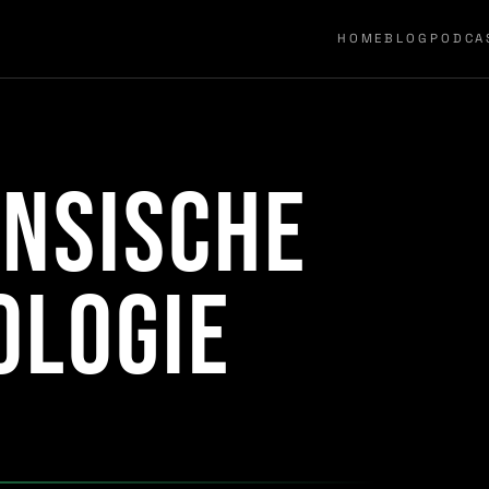
HOME
BLOG
PODCA
nsische
ologie