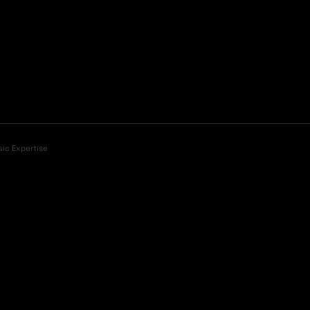
sic Expertise