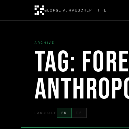
GEORGE A. RAUSCHER
|
IIFE
ARCHIVE
Tag:
fore
Anthrop
LANGUAGE
EN
DE