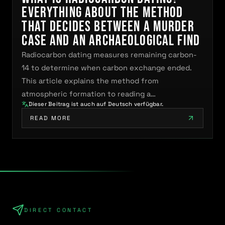
Everything About the Method
That Decides Between a Murder
Case and an Archaeological Find
Radiocarbon dating measures remaining carbon-
14 to determine when carbon exchange ended.
This article explains the method from
atmospheric formation to reading a…
Dieser Beitrag ist auch auf Deutsch verfügbar.
READ MORE
DIRECT CONTACT