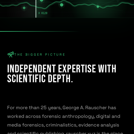
THE BIGGER PICTURE
Independent expertise with
scientific depth.
For more than 25 years, George A. Rauscher has
worked across forensic anthropology, digital and
media forensics, criminalistics, evidence analysis
and scientific publishing. rauscher.xyz is the place