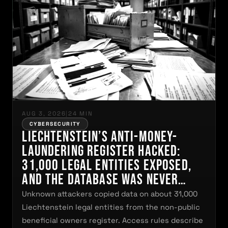
AUG 3, 2026
|
24 MIN
CYBERSECURITY
Liechtenstein’s Anti-Money-
Laundering Register Hacked:
31,000 Legal Entities Exposed,
and the Database Was Never
Freely Searchable
Unknown attackers copied data on about 31,000
Liechtenstein legal entities from the non-public
beneficial owners register. Access rules describe