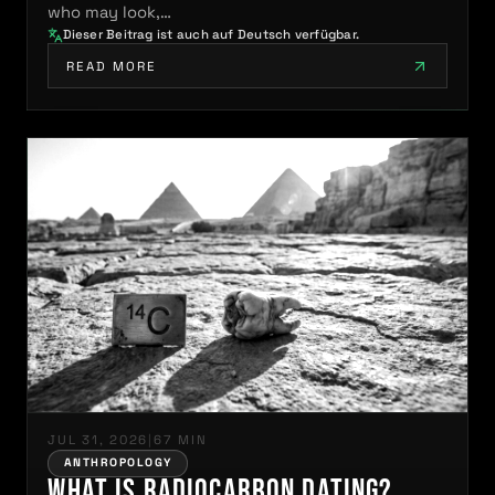
who may look,…
Dieser Beitrag ist auch auf Deutsch verfügbar.
READ MORE
JUL 31, 2026
|
67 MIN
ANTHROPOLOGY
What Is Radiocarbon Dating?