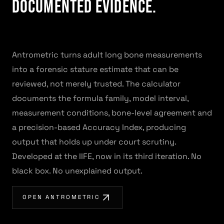
Documented Evidence.
Antrometric turns adult long bone measurements
into a forensic stature estimate that can be
reviewed, not merely trusted. The calculator
documents the formula family, model interval,
measurement conditions, bone-level agreement and
a precision-based Accuracy Index, producing
output that holds up under court scrutiny.
Developed at the IIFE, now in its third iteration. No
black box. No unexplained output.
OPEN ANTROMETRIC