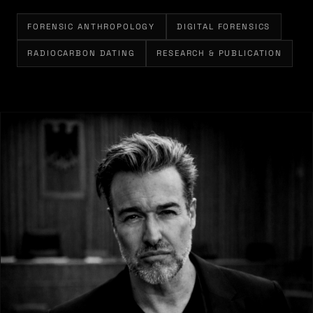
FORENSIC ANTHROPOLOGY
DIGITAL FORENSICS
RADIOCARBON DATING
RESEARCH & PUBLICATION