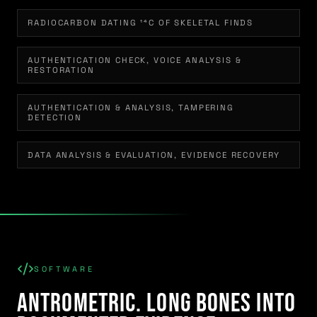
RADIOCARBON DATING ¹⁴C OF SKELETAL FINDS
AUTHENTICATION CHECK, VOICE ANALYSIS &
RESTORATION
AUTHENTICATION & ANALYSIS, TAMPERING
DETECTION
DATA ANALYSIS & EVALUATION, EVIDENCE RECOVERY
SOFTWARE
Antrometric. Long Bones Into