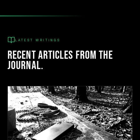
LATEST WRITINGS
Recent articles from the
journal.