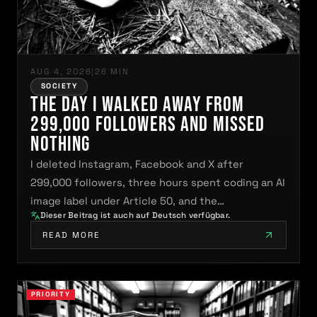
AUG 4, 2026
|
26 MIN
SOCIETY
The Day I Walked Away From
299,000 Followers and Missed
Nothing
I deleted Instagram, Facebook and X after
299,000 followers, three hours spent coding an AI
image label under Article 50, and the…
Dieser Beitrag ist auch auf Deutsch verfügbar.
READ MORE