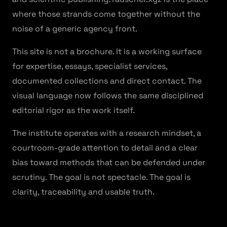
where those strands come together without the
noise of a generic agency front.
This site is not a brochure. It is a working surface
for expertise, essays, specialist services,
documented collections and direct contact. The
visual language now follows the same disciplined
editorial rigor as the work itself.
The institute operates with a research mindset, a
courtroom-grade attention to detail and a clear
bias toward methods that can be defended under
scrutiny. The goal is not spectacle. The goal is
clarity, traceability and usable truth.