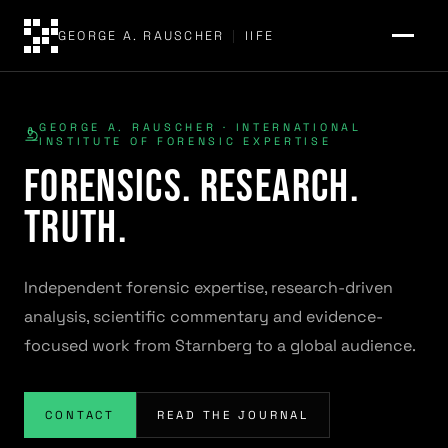
GEORGE A. RAUSCHER
|
IIFE
GEORGE A. RAUSCHER · INTERNATIONAL
INSTITUTE OF FORENSIC EXPERTISE
Forensics. Research.
Truth.
Independent forensic expertise, research-driven
analysis, scientific commentary and evidence-
focused work from Starnberg to a global audience.
CONTACT
READ THE JOURNAL