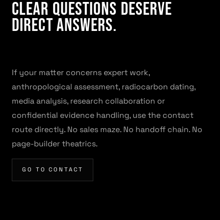
Clear questions deserve
direct answers.
If your matter concerns expert work,
anthropological assessment, radiocarbon dating,
media analysis, research collaboration or
confidential evidence handling, use the contact
route directly. No sales maze. No handoff chain. No
page-builder theatrics.
GO TO CONTACT