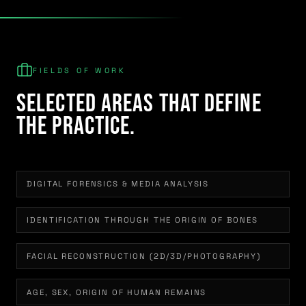
FIELDS OF WORK
Selected areas that define
the practice.
DIGITAL FORENSICS & MEDIA ANALYSIS
IDENTIFICATION THROUGH THE ORIGIN OF BONES
FACIAL RECONSTRUCTION (2D/3D/PHOTOGRAPHY)
AGE, SEX, ORIGIN OF HUMAN REMAINS