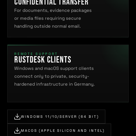
Confidential transfer
For documents, evidence packages
or media files requiring secure
handling outside normal email.
REMOTE SUPPORT
RustDesk clients
Windows and macOS support clients
connect only to private, security-
hardened infrastructure in Germany.
WINDOWS 11/10/SERVER (64 BIT)
MACOS (APPLE SILICON AND INTEL)