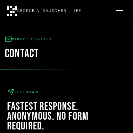
GEORGE A. RAUSCHER
|
IIFE
DIRECT CONTACT
contact
TELEGRAM
Fastest response.
Anonymous. No form
required.