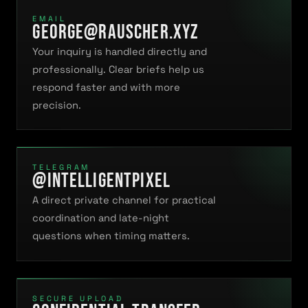
EMAIL
george@rauscher.xyz
Your inquiry is handled directly and
professionally. Clear briefs help us
respond faster and with more
precision.
TELEGRAM
@intelligentpiXel
A direct private channel for practical
coordination and late-night
questions when timing matters.
SECURE UPLOAD