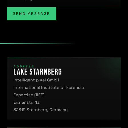
SEND MESSAGE
ADDRESS
Lake Starnberg
intelligent piXel GmbH
International Institute of Forensic
Expertise (IIFE)
Enzianstr. 4a
82319 Starnberg, Germany