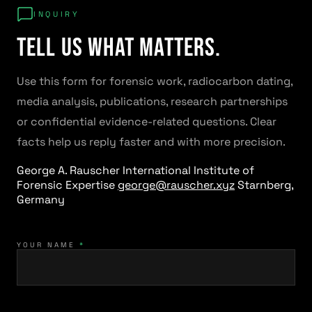
INQUIRY
Tell us what matters.
Use this form for forensic work, radiocarbon dating,
media analysis, publications, research partnerships
or confidential evidence-related questions. Clear
facts help us reply faster and with more precision.
George A. Rauscher
International Institute of
Forensic Expertise
george@rauscher.xyz
Starnberg,
Germany
YOUR NAME
*