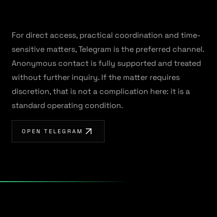
For direct access, practical coordination and time-
sensitive matters, Telegram is the preferred channel.
Anonymous contact is fully supported and treated
without further inquiry. If the matter requires
discretion, that is not a complication here: it is a
standard operating condition.
OPEN TELEGRAM