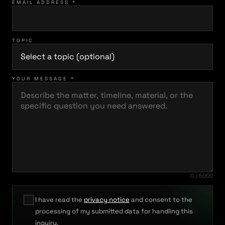
EMAIL ADDRESS
*
TOPIC
YOUR MESSAGE
*
0 / 5000
I have read the
privacy notice
and consent to the
processing of my submitted data for handling this
inquiry.