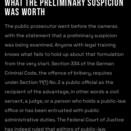
What the preliminary suspicion
was worth
The public prosecutor went before the cameras
with the statement that a preliminary suspicion
was being examined. Anyone with legal training
knows what fails to hold up about that formulation
from the very start. Section 334 of the German
Criminal Code, the offence of bribery, requires
under Section 11(1) No. 2 a public official as the
recipient of the advantage, in other words a civil
servant, a judge, or a person who holds a public-law
office or has been entrusted with public
administrative duties. The Federal Court of Justice
has indeed ruled that editors of public-law