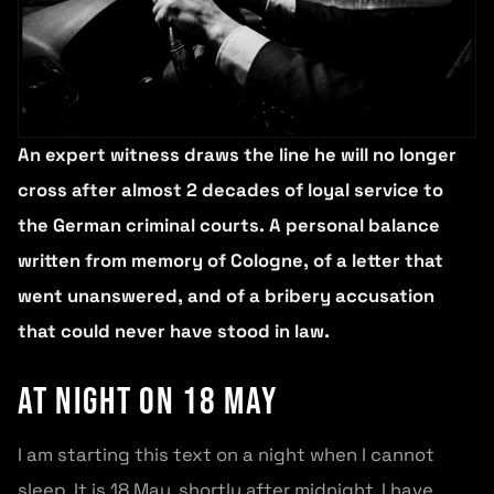
An expert witness draws the line he will no longer
cross after almost 2 decades of loyal service to
the German criminal courts. A personal balance
written from memory of Cologne, of a letter that
went unanswered, and of a bribery accusation
that could never have stood in law.
At night on 18 May
I am starting this text on a night when I cannot
sleep. It is 18 May, shortly after midnight, I have