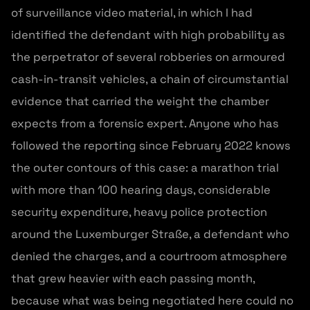
of surveillance video material, in which I had
identified the defendant with high probability as
the perpetrator of several robberies on armoured
cash-in-transit vehicles, a chain of circumstantial
evidence that carried the weight the chamber
expects from a forensic expert. Anyone who has
followed the reporting since February 2022 knows
the outer contours of this case: a marathon trial
with more than 100 hearing days, considerable
security expenditure, heavy police protection
around the Luxemburger Straße, a defendant who
denied the charges, and a courtroom atmosphere
that grew heavier with each passing month,
because what was being negotiated here could no