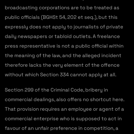
broadcasting corporations are to be treated as
public officials (BGHSt 54, 202 et seq.), but this
expressly does not apply to journalists of private
daily newspapers or tabloid outlets. A freelance
press representative is not a public official within
the meaning of the law, and the alleged incident
therefore lacks the very element of the offence
without which Section 334 cannot apply at all.
Section 299 of the Criminal Code, bribery in
commercial dealings, also offers no shortcut here.
That provision requires an employee or agent of a
commercial enterprise who is supposed to act in
favour of an unfair preference in competition, a