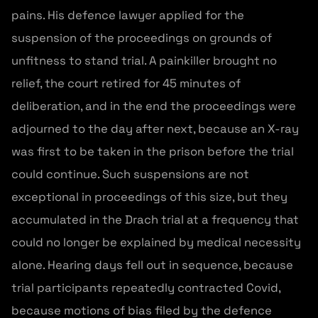
pains. His defence lawyer applied for the
suspension of the proceedings on grounds of
unfitness to stand trial. A painkiller brought no
relief, the court retired for 45 minutes of
deliberation, and in the end the proceedings were
adjourned to the day after next, because an X-ray
was first to be taken in the prison before the trial
could continue. Such suspensions are not
exceptional in proceedings of this size, but they
accumulated in the Drach trial at a frequency that
could no longer be explained by medical necessity
alone. Hearing days fell out in sequence, because
trial participants repeatedly contracted Covid,
because motions of bias filed by the defence