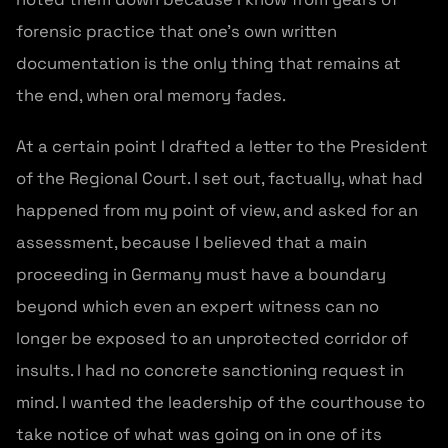
forensic practice that one’s own written
documentation is the only thing that remains at
the end, when oral memory fades.
At a certain point I drafted a letter to the President
of the Regional Court. I set out, factually, what had
happened from my point of view, and asked for an
assessment, because I believed that a main
proceeding in Germany must have a boundary
beyond which even an expert witness can no
longer be exposed to an unprotected corridor of
insults. I had no concrete sanctioning request in
mind. I wanted the leadership of the courthouse to
take notice of what was going on in one of its