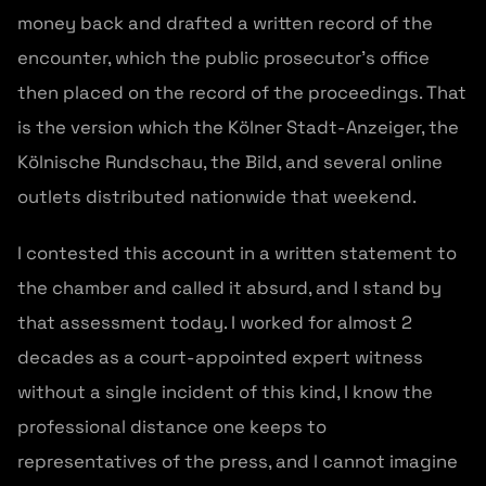
money back and drafted a written record of the
encounter, which the public prosecutor’s office
then placed on the record of the proceedings. That
is the version which the Kölner Stadt-Anzeiger, the
Kölnische Rundschau, the Bild, and several online
outlets distributed nationwide that weekend.
I contested this account in a written statement to
the chamber and called it absurd, and I stand by
that assessment today. I worked for almost 2
decades as a court-appointed expert witness
without a single incident of this kind, I know the
professional distance one keeps to
representatives of the press, and I cannot imagine