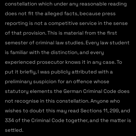
constellation which under any reasonable reading
does not fit the alleged facts, because press
reporting is not a competitive service in the sense
of that provision. This is material from the first
semester of criminal law studies. Every law student
is familiar with the distinction, and every
experienced prosecutor knows it in any case. To
put it briefly, I was publicly attributed with a
preliminary suspicion for an offence whose
statutory elements the German Criminal Code does
not recognise in this constellation. Anyone who
wishes to doubt this may read Sections 11, 299, and
334 of the Criminal Code together, and the matter is
settled.