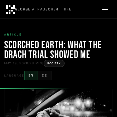
GEORGE A. RAUSCHER
|
IIFE
ARTICLE
Scorched Earth: What the
Drach Trial Showed Me
MAY 19, 2026
|
28 MIN
|
SOCIETY
LANGUAGE
EN
DE