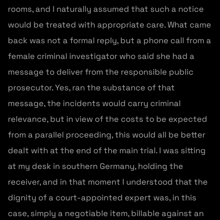
rooms, and I naturally assumed that such a notice
would be treated with appropriate care. What came
back was not a formal reply, but a phone call from a
female criminal investigator who said she had a
message to deliver from the responsible public
prosecutor. Yes, ran the substance of that
message, the incidents would carry criminal
relevance, but in view of the costs to be expected
from a parallel proceeding, this would all be better
dealt with at the end of the main trial. I was sitting
at my desk in southern Germany, holding the
receiver, and in that moment I understood that the
dignity of a court-appointed expert was, in this
case, simply a negotiable item, billable against an