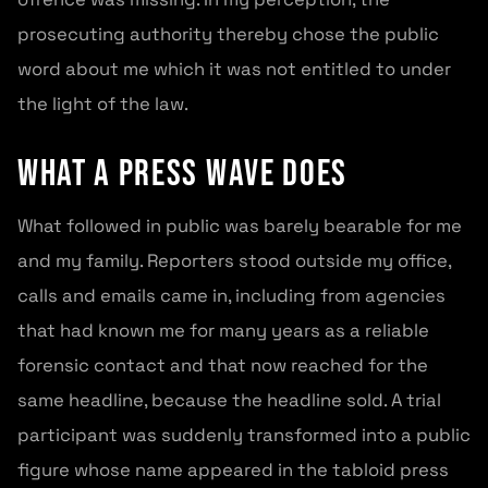
prosecuting authority thereby chose the public
word about me which it was not entitled to under
the light of the law.
What a press wave does
What followed in public was barely bearable for me
and my family. Reporters stood outside my office,
calls and emails came in, including from agencies
that had known me for many years as a reliable
forensic contact and that now reached for the
same headline, because the headline sold. A trial
participant was suddenly transformed into a public
figure whose name appeared in the tabloid press