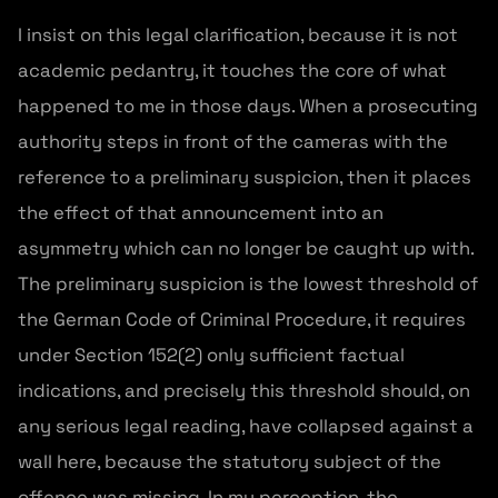
I insist on this legal clarification, because it is not
academic pedantry, it touches the core of what
happened to me in those days. When a prosecuting
authority steps in front of the cameras with the
reference to a preliminary suspicion, then it places
the effect of that announcement into an
asymmetry which can no longer be caught up with.
The preliminary suspicion is the lowest threshold of
the German Code of Criminal Procedure, it requires
under Section 152(2) only sufficient factual
indications, and precisely this threshold should, on
any serious legal reading, have collapsed against a
wall here, because the statutory subject of the
offence was missing. In my perception, the