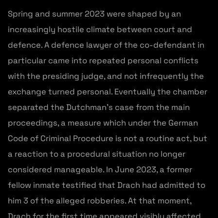
Spring and summer 2023 were shaped by an
increasingly hostile climate between court and
defence. A defence lawyer of the co-defendant in
particular came into repeated personal conflicts
with the presiding judge, and not infrequently the
exchange turned personal. Eventually the chamber
separated the Dutchman’s case from the main
proceedings, a measure which under the German
Code of Criminal Procedure is not a routine act, but
a reaction to a procedural situation no longer
considered manageable. In June 2023, a former
fellow inmate testified that Drach had admitted to
him 3 of the alleged robberies. At that moment,
Drach for the first time appeared visibly affected,