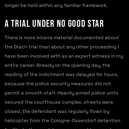
longer be held within any familiar framework.
A trial under no good star
There is more bizarre material documented about
the Drach trial than about any other proceeding I
have been involved with as an expert witness in my
entire career. Already on the opening day, the
reading of the indictment was delayed for hours,
because the police security measures did not
permit a smooth start. Heavily armed police units
secured the courthouse complex, streets were
closed, the defendant was regularly flown by
helicopter from the Cologne-Ossendorf detention