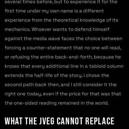
several times before, but to experience it for the
first time under my own name is a different
experience from the theoretical knowledge of its
mechanics. Whoever wants to defend himself
against the media wave faces the choice between
forcing a counter-statement that no one will read,
or refusing the entire back-and-forth, because he
knows that every additional line in a tabloid column
extends the half-life of the story. I chose the
second path back then, and I still consider it the
right one today, even if the price for that was that
the one-sided reading remained in the world.
What the JVEG cannot replace