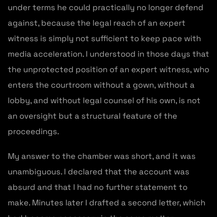
under terms he could practically no longer defend
against, because the legal reach of an expert
witness is simply not sufficient to keep pace with
media acceleration. I understood in those days that
the unprotected position of an expert witness, who
enters the courtroom without a gown, without a
lobby, and without legal counsel of his own, is not
an oversight but a structural feature of the
proceedings.
My answer to the chamber was short, and it was
unambiguous. I declared that the account was
absurd and that I had no further statement to
make. Minutes later I drafted a second letter, which