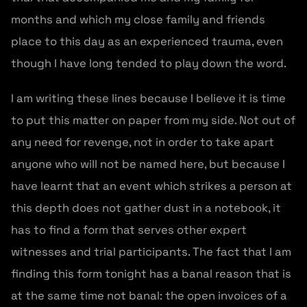
months and which my close family and friends
place to this day as an experienced trauma, even
though I have long tended to play down the word.
I am writing these lines because I believe it is time
to put this matter on paper from my side. Not out of
any need for revenge, not in order to take apart
anyone who will not be named here, but because I
have learnt that an event which strikes a person at
this depth does not gather dust in a notebook, it
has to find a form that serves other expert
witnesses and trial participants. The fact that I am
finding this form tonight has a banal reason that is
at the same time not banal: the open invoices of a