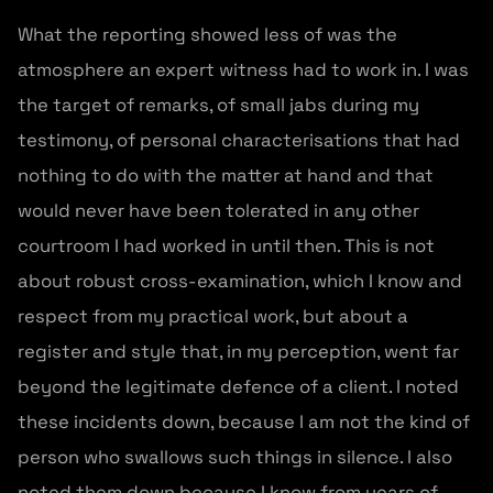
What the reporting showed less of was the
atmosphere an expert witness had to work in. I was
the target of remarks, of small jabs during my
testimony, of personal characterisations that had
nothing to do with the matter at hand and that
would never have been tolerated in any other
courtroom I had worked in until then. This is not
about robust cross-examination, which I know and
respect from my practical work, but about a
register and style that, in my perception, went far
beyond the legitimate defence of a client. I noted
these incidents down, because I am not the kind of
person who swallows such things in silence. I also
noted them down because I know from years of