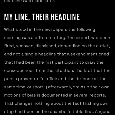
headline was made later.
My line, their headline
What stood in the newspapers the following
morning was a different story. The expert had been
fired, removed, dismissed, depending on the outlet,
and not a single headline that weekend mentioned
that I had been the first participant to draw the
consequences from the situation. The fact that the
public prosecutor’s office and the defence at the
same time, or shortly afterwards, drew up their own
motions of bias is documented in several reports.
That changes nothing about the fact that my own
step had been on the chamber’s table first. Anyone