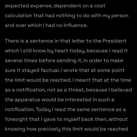
expected expense, dependent on a cost
calculation that had nothing to do with my person
and over which I had no influence.
There is a sentence in that letter to the President
which I still know by heart today, because I read it
several times before sending it, in order to make
sure it stayed factual. I wrote that at some point
the limit would be reached. I meant that at the time
as a notification, not as a threat, because I believed
the apparatus would be interested in such a
notification. Today I read the same sentence as a
foresight that I gave to myself back then, without
knowing how precisely this limit would be reached