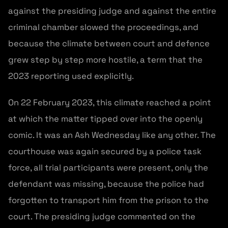
against the presiding judge and against the entire
criminal chamber slowed the proceedings, and
because the climate between court and defence
grew step by step more hostile, a term that the
2023 reporting used explicitly.
On 22 February 2023, this climate reached a point
at which the matter tipped over into the openly
comic. It was an Ash Wednesday like any other. The
courthouse was again secured by a police task
force, all trial participants were present, only the
defendant was missing, because the police had
forgotten to transport him from the prison to the
court. The presiding judge commented on the