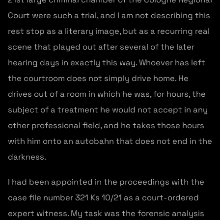
Court were such a trial, and I am not describing this
rest stop as a literary image, but as a recurring real
scene that played out after several of the later
hearing days in exactly this way. Whoever has left
the courtroom does not simply drive home. He
drives out of a room in which he was, for hours, the
subject of a treatment he would not accept in any
other professional field, and he takes those hours
with him onto an autobahn that does not end in the
darkness.
I had been appointed in the proceedings with the
case file number 321 Ks 10/21 as a court-ordered
expert witness. My task was the forensic analysis