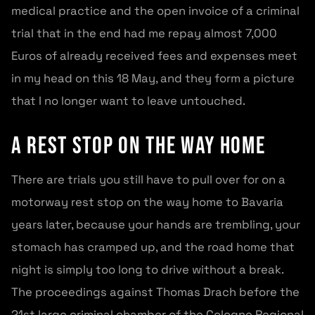
medical practice and the open invoice of a criminal
trial that in the end had me repay almost 7,000
Euros of already received fees and expenses meet
in my head on this 18 May, and they form a picture
that I no longer want to leave untouched.
A rest stop on the way home
There are trials you still have to pull over for on a
motorway rest stop on the way home to Bavaria
years later, because your hands are trembling, your
stomach has cramped up, and the road home that
night is simply too long to drive without a break.
The proceedings against Thomas Drach before the
21st large criminal chamber of the Cologne Regional