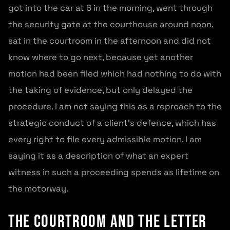
got into the car at 6 in the morning, went through
the security gate at the courthouse around noon,
sat in the courtroom in the afternoon and did not
know where to go next, because yet another
motion had been filed which had nothing to do with
the taking of evidence, but only delayed the
procedure. I am not saying this as a reproach to the
strategic conduct of a client’s defence, which has
every right to file every admissible motion. I am
saying it as a description of what an expert
witness in such a proceeding spends as lifetime on
the motorway.
The courtroom and the letter