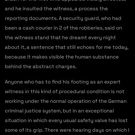
and he insulted the witness, a process the
reporting documents. A security guard, who had
been a cash courier in 2 of the robberies, said on
the witness stand that he dreamt every night
about it, a sentence that still echoes for me today,
because it makes visible the human substance
behind the abstract charges.
Anyone who has to find his footing as an expert
witness in this kind of procedural condition is not
working under the normal operation of the German
criminal justice system, but in an exceptional
situation in which every usual safety valve has lost
some of its grip. There were hearing days on which I