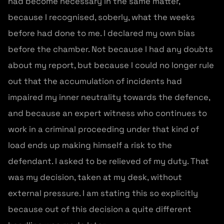
had become necessary in the same matter,
because I recognised, soberly, what the weeks
before had done to me. I declared my own bias
before the chamber. Not because I had any doubts
about my report, but because I could no longer rule
out that the accumulation of incidents had
impaired my inner neutrality towards the defence,
and because an expert witness who continues to
work in a criminal proceeding under that kind of
load ends up making himself a risk to the
defendant. I asked to be relieved of my duty. That
was my decision, taken at my desk, without
external pressure. I am stating this so explicitly
because out of this decision a quite different