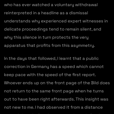
who has ever watched a voluntary withdrawal
reinterpreted in a headline as a dismissal
understands why experienced expert witnesses in
delicate proceedings tend to remain silent, and
why this silence in turn protects the very
apparatus that profits from this asymmetry.
In the days that followed, I learnt that a public
correction in Germany has a speed which cannot
keep pace with the speed of the first report.
Whoever ends up on the front page of the Bild does
not return to the same front page when he turns
out to have been right afterwards. This insight was
not new to me. I had observed it from a distance