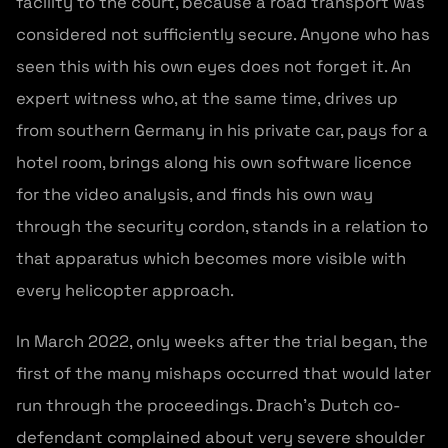
facility to the court, because a road transport was
considered not sufficiently secure. Anyone who has
seen this with his own eyes does not forget it. An
expert witness who, at the same time, drives up
from southern Germany in his private car, pays for a
hotel room, brings along his own software licence
for the video analysis, and finds his own way
through the security cordon, stands in a relation to
that apparatus which becomes more visible with
every helicopter approach.
In March 2022, only weeks after the trial began, the
first of the many mishaps occurred that would later
run through the proceedings. Drach’s Dutch co-
defendant complained about very severe shoulder