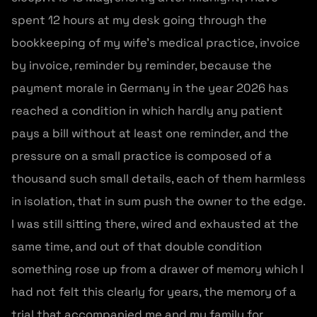
spent 12 hours at my desk going through the
bookkeeping of my wife’s medical practice, invoice
by invoice, reminder by reminder, because the
payment morale in Germany in the year 2026 has
reached a condition in which hardly any patient
pays a bill without at least one reminder, and the
pressure on a small practice is composed of a
thousand such small details, each of them harmless
in isolation, that in sum push the owner to the edge.
I was still sitting there, wired and exhausted at the
same time, and out of that double condition
something rose up from a drawer of memory which I
had not felt this clearly for years, the memory of a
trial that accompanied me and my family for