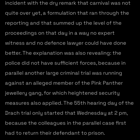
incident with the dry remark that carnival was not
quite over yet, a formulation that ran through the
reporting and that summed up the level of the
proceedings on that day in a way no expert
witness and no defence lawyer could have done
better. The explanation was also revealing: the
police did not have sufficient forces, because in
parallel another large criminal trial was running
against an alleged member of the Pink Panther
jewellery gang, for which heightened security
measures also applied. The 55th hearing day of the
Drach trial only started that Wednesday at 2 pm,
because the colleagues in the parallel case first
had to return their defendant to prison.