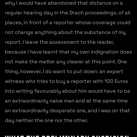
why I would have abandoned that distance on a
regular hearing day in the Drach proceedings, of all
places, in front of a reporter whose coverage could
not change anything about the substance of my
report. I leave the assessment to the reader,
because I have learnt that my own indignation does
not make the matter any clearer at this point. One
thing, however, I do want to put down: an expert
witness who tries to buy a reporter with 100 Euros
into writing favourably about him would have to be
an extraordinarily naive man and at the same time
an extraordinarily desperate one, and I was on that
day neither the one nor the other.