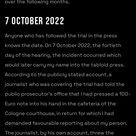
over the following months.
7 October 2022
Anyone who has followed the trial in the press
knows the date. On 7 October 2022, the fortieth
day of the hearing, the incident occurred which
would later carry my name into the tabloid press.
According to the publicly stated account, a
journalist who was covering the trial had told the
public prosecutor’s office that I had pressed a 100-
Euro note into his hand in the cafeteria of the
Cologne courthouse, in return for which I had
demanded favourable reporting about my person.
The journalist, by his own account, threw the