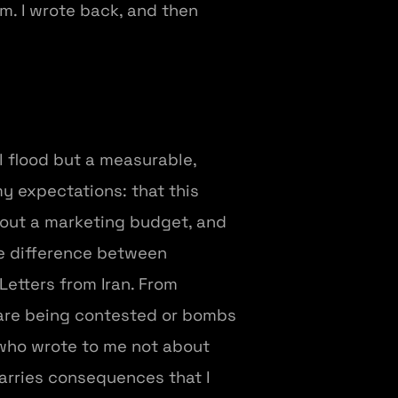
m. I wrote back, and then
 flood but a measurable,
my expectations: that this
hout a marketing budget, and
he difference between
Letters from Iran. From
are being contested or bombs
e who wrote to me not about
carries consequences that I