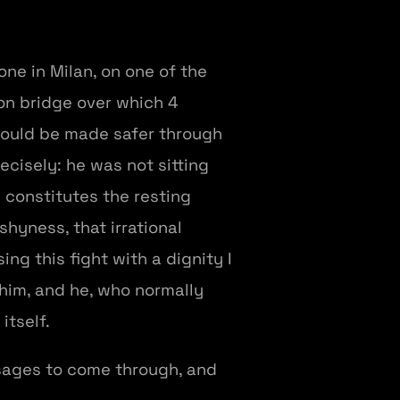
one in Milan, on one of the
ron bridge over which 4
could be made safer through
ecisely: he was not sitting
 constitutes the resting
shyness, that irrational
ng this fight with a dignity I
 him, and he, who normally
itself.
essages to come through, and