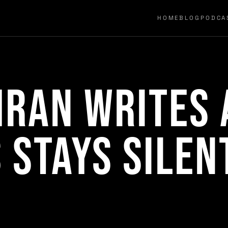
HOME
BLOG
PODCA
ran Writes 
 Stays Silen