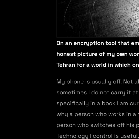
On an encryption tool that em
honest picture of my own worl
Tehran for a world in which on
My phone is usually off. Not 
sometimes I do not carry it at
specifically in a book I am c
why a person who works in a t
person who switches off his p
Technology I control is usefu