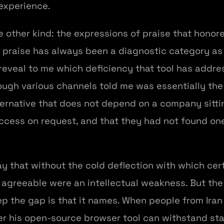
experience.
 other kind: the expressions of praise that hono
 praise has always been a diagnostic category a
reveal to me which deficiency that tool has addres
ough various channels told me was essentially th
ernative that does not depend on a company sittin
ccess on request, and that they had not found on
ay that without the cold deflection with which cert
t agreeable were an intellectual weakness. But the
 the gap is that it names. When people from Iran 
r his open-source browser tool can withstand sta