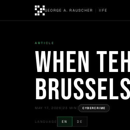
GEORGE A. RAUSCHER
|
IIFE
ARTICLE
When Teh
Brussels
MAY 17, 2026
|
23 MIN
|
CYBERCRIME
LANGUAGE
EN
DE