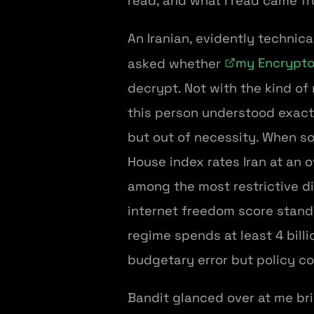
read, and what I read came f
An Iranian, evidently technica
my Encrypto
asked whether
decrypt. Not with the kind of 
this person understood exact
but out of necessity. When so
House index rates Iran at an o
among the most restrictive d
internet freedom score stands
regime spends at least 4 bill
budgetary error but policy c
Bandit glanced over at me brie