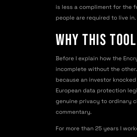
is less a compliment for the f
people are required to live in.
Why This Tool
Before I explain how the Encry
incomplete without the other. 
because an investor knocked o
European data protection legi
genuine privacy to ordinary c
commentary.
For more than 25 years I worke