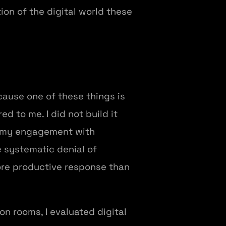
tion of the digital world these
ecause one of these things is
d to me. I did not build it
in my engagement with
e systematic denial of
more productive response than
on rooms, I evaluated digital