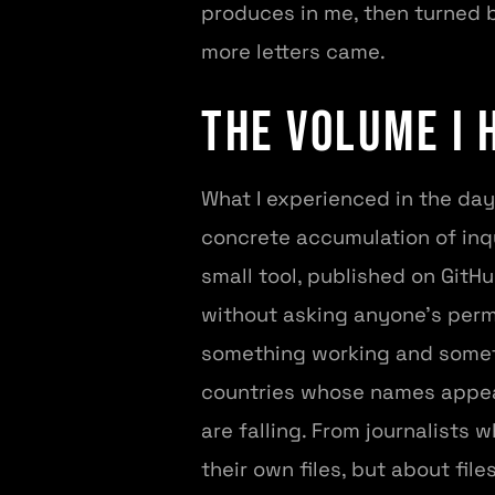
produces in me, then turned b
more letters came.
The Volume I 
What I experienced in the da
concrete accumulation of inqu
small tool, published on GitH
without asking anyone’s perm
something working and somethi
countries whose names appea
are falling. From journalists
their own files, but about fi