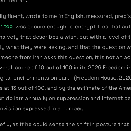
rom Tehran.
lly fluent, wrote to me in English, measured, prec
r tool
was secure enough to encrypt files that auth
naivety that describes a wish, but with a level of 
ly what they were asking, and that the question w
meone from Iran asks this question, it is not an 
verall score of 10 out of 100 in its 2026 Freedom in
igital environments on earth (Freedom House, 2026
 at 13 out of 100, and by the estimate of the Ame
ion dollars annually on suppression and internet ce
onviction expressed in a number.
fly, as if he could sense the shift in posture that