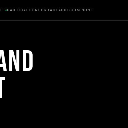
ST
RADIOCARBON
CONTACT
ACCESS
IMPRINT
and
t