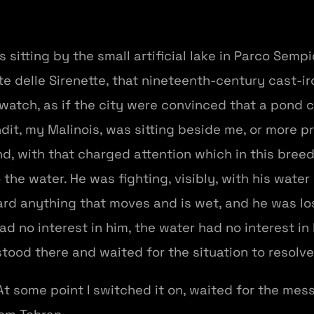
 sitting by the small artificial lake in Parco Sempi
e delle Sirenette, that nineteenth-century cast-i
atch, as if the city were convinced that a pond 
it, my Malinois, was sitting beside me, or more pr
nd, with that charged attention which in this breed
the water. He was fighting, visibly, with his water 
rd anything that moves and is wet, and he was losi
d no interest in him, the water had no interest in
tood there and waited for the situation to resolve 
. At some point I switched it on, waited for the m