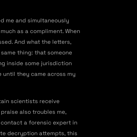
red me and simultaneously
s much as a compliment. When
sed. And what the letters,
e same thing: that someone
g inside some jurisdiction
e until they came across my
ain scientists receive
 praise also troubles me,
contact a forensic expert in
te decryption attempts, this