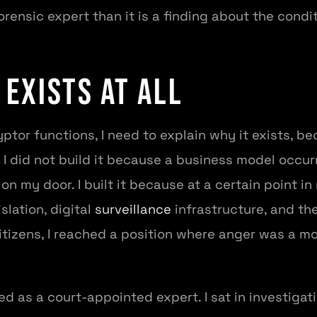
orensic expert than it is a finding about the condi
 Exists At All
ptor functions, I need to explain why it exists, b
I did not build it because a business model occurre
n my door. I built it because at a certain point 
slation, digital
surveillance
infrastructure, and th
itizens, I reached a position where anger was a 
d as a court-appointed expert. I sat in investigati