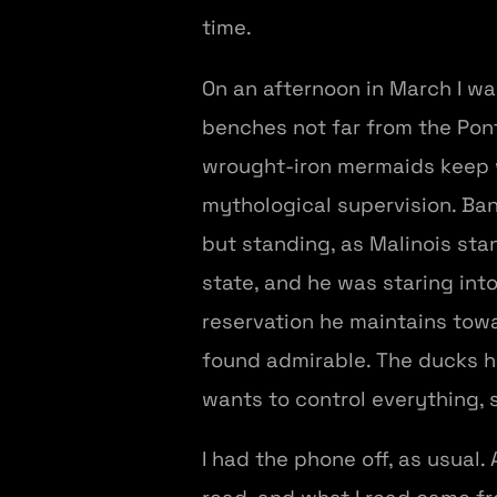
time.
On an afternoon in March I was
benches not far from the Pont
wrought-iron mermaids keep w
mythological supervision. Band
but standing, as Malinois sta
state, and he was staring into 
reservation he maintains towa
found admirable. The ducks ha
wants to control everything, s
I had the phone off, as usual