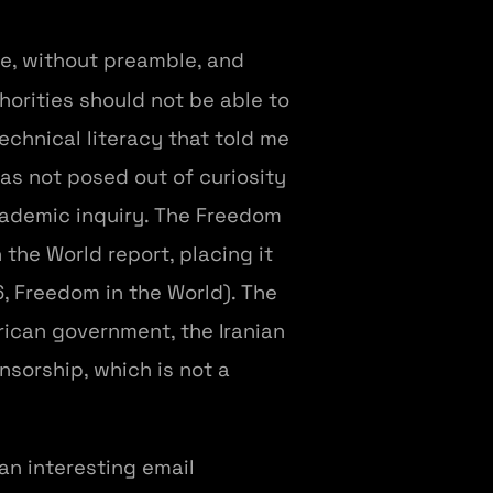
ise, without preamble, and
orities should not be able to
technical literacy that told me
as not posed out of curiosity
academic inquiry. The Freedom
 the World report, placing it
, Freedom in the World). The
rican government, the Iranian
nsorship, which is not a
 an interesting email