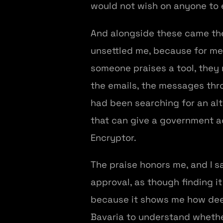
would not wish on anyone to 
And alongside these came the
unsettled me, because for me
someone praises a tool, they 
the emails, the messages thr
had been searching for an alt
that can give a government a
Encryptor.
The praise honors me, and I s
approval, as though finding i
because it shows me how deep
Bavaria to understand whethe