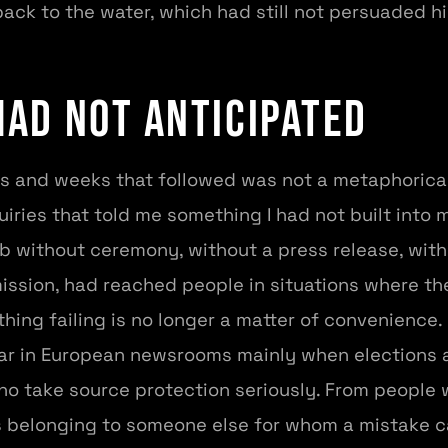
ack to the water, which had still not persuaded hi
Had Not Anticipated
ys and weeks that followed was not a metaphorical
iries that told me something I had not built into 
ub without ceremony, without a press release, wit
ission, had reached people in situations where t
ng failing is no longer a matter of convenience. 
r in European newsrooms mainly when elections 
 who take source protection seriously. From peopl
les belonging to someone else for whom a mistake 