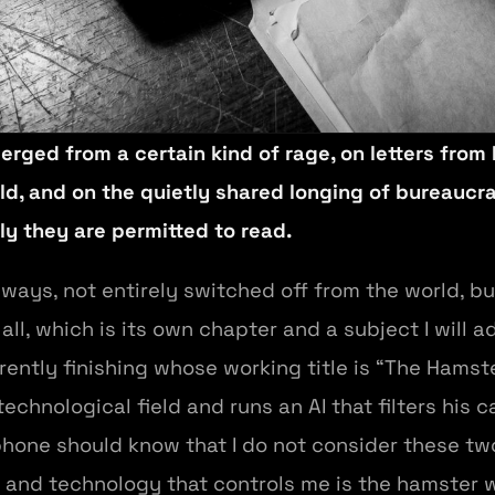
erged from a certain kind of rage, on letters from
d, and on the quietly shared longing of bureaucra
ly they are permitted to read.
always, not entirely switched off from the world, b
 all, which is its own chapter and a subject I will 
urrently finishing whose working title is “The Ham
echnological field and runs an AI that filters his 
hone should know that I do not consider these tw
l, and technology that controls me is the hamster 