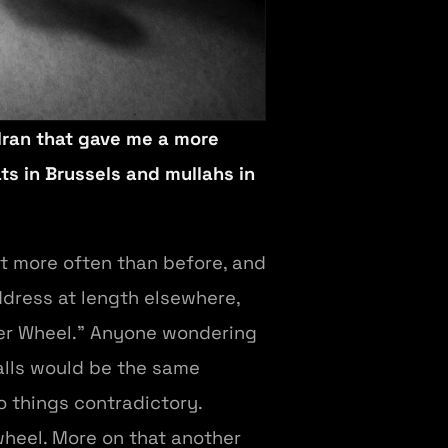
 Iran that gave me a more
ts in Brussels and mullahs in
ut more often than before, and
address at length elsewhere,
ster Wheel.” Anyone wondering
calls would be the same
o things contradictory.
wheel. More on that another