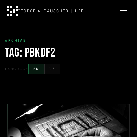
GEORGE A. RAUSCHER
|
IIFE
ARCHIVE
Tag:
PBKDF2
LANGUAGE
EN
DE