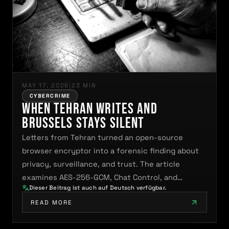
MAY 17, 2026
|
23 MIN
CYBERCRIME
When Tehran Writes and
Brussels Stays Silent
Letters from Tehran turned an open-source
browser encryptor into a forensic finding about
privacy, surveillance, and trust. The article
examines AES-256-GCM, Chat Control, and…
Dieser Beitrag ist auch auf Deutsch verfügbar.
READ MORE