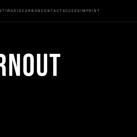
ST
RADIOCARBON
CONTACT
ACCESS
IMPRINT
rnout