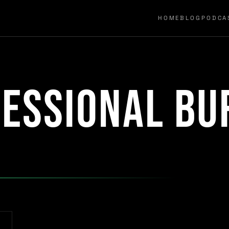
HOME
BLOG
PODCA
essional bu