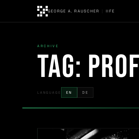
GEORGE A. RAUSCHER
|
IIFE
ARCHIVE
Tag:
Prof
LANGUAGE
EN
DE