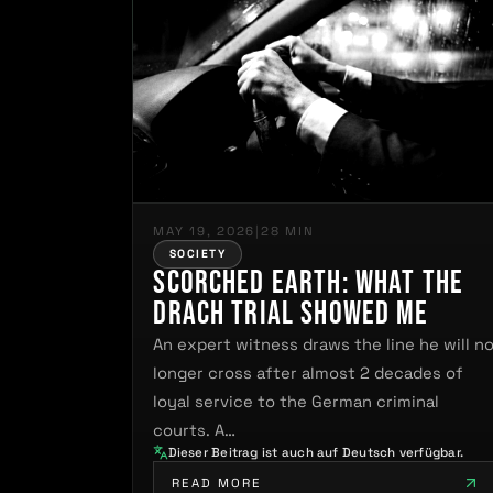
MAY 19, 2026
|
28 MIN
SOCIETY
Scorched Earth: What the
Drach Trial Showed Me
An expert witness draws the line he will n
longer cross after almost 2 decades of
loyal service to the German criminal
courts. A…
Dieser Beitrag ist auch auf Deutsch verfügbar.
READ MORE