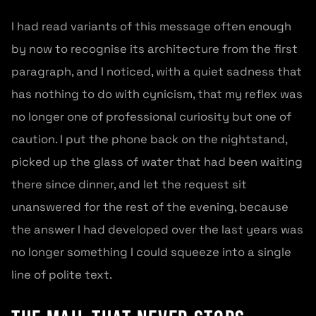
I had read variants of this message often enough
by now to recognise its architecture from the first
paragraph, and I noticed, with a quiet sadness that
has nothing to do with cynicism, that my reflex was
no longer one of professional curiosity but one of
caution. I put the phone back on the nightstand,
picked up the glass of water that had been waiting
there since dinner, and let the request sit
unanswered for the rest of the evening, because
the answer I had developed over the last years was
no longer something I could squeeze into a single
line of polite text.