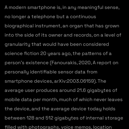
A modern smartphone is, in any meaningful sense,
no longer a telephone but a continuous
biographical instrument, an organ that has grown
into the side of its owner and records, on a level of
granularity that would have been considered
science fiction 20 years ago, the patterns of a
person’s existence (Fanourakis, 2020, A report on
personally identifiable sensor data from
smartphone devices, arXiv:2003.06159). The
average user produces around 21.6 gigabytes of
mobile data per month, much of which never leaves
the device, and the average device today holds
between 128 and 512 gigabytes of internal storage
filled with photographs, voice memos, location