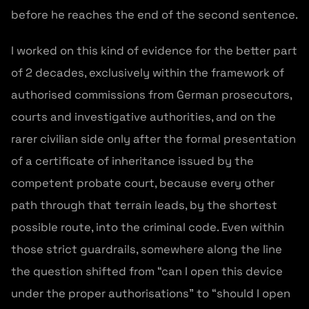
before he reaches the end of the second sentence.
I worked on this kind of evidence for the better part
of 2 decades, exclusively within the framework of
authorised commissions from German prosecutors,
courts and investigative authorities, and on the
rarer civilian side only after the formal presentation
of a certificate of inheritance issued by the
competent probate court, because every other
path through that terrain leads, by the shortest
possible route, into the criminal code. Even within
those strict guardrails, somewhere along the line
the question shifted from “can I open this device
under the proper authorisations” to “should I open