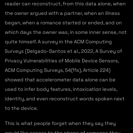
reader can reconstruct, from this data alone, when
the owner argued with a partner, when an illness
began, when a romance started or ended, and on
which days the owner was, in some inner sense, not
quite himself. A survey in the ACM Computing
Surveys (Delgado-Santos et al., 2022, A Survey of
Privacy Vulnerabilities of Mobile Device Sensors,
ACM Computing Surveys, 54(11s), Article 224)
showed that accelerometer data alone can be
used to infer body features, intoxication levels,
identity, and even reconstruct words spoken next
to the device.
This is what people forget when they say they
would like access to the phone of someone they