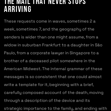
The mail that never stops
arriving
These requests come in waves, sometimes 2 a
week, sometimes 7, and the geography of the
senders is wider than one might assume, from a
widow in suburban Frankfurt to a daughter in São
Paulo, from a corporate lawyer in Singapore to a
brother of a deceased pilot somewhere in the
American Midwest. The internal grammar of these
messages is so consistent that one could almost
write a template for it, beginning with a brief,
carefully composed account of the death, moving
through a description of the device and its
strategic importance to the family, and ending with