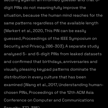
digit PINs do not meaningfully improve the
situation, because the human mind reaches for the
same patterns regardless of the available length
(Markert et al., 2020, This PIN can be easily
guessed, Proceedings of the IEEE Symposium on
Security and Privacy, 286-303). A separate study
analysed 5- and 6-digit PINs from leaked datasets
and confirmed that birthdays, anniversaries and
visually pleasing keypad patterns dominate the
distribution in every culture that has been
examined (Wang et al., 2017, Understanding human-
chosen PINs, Proceedings of the 12th ACM Asia
Conference on Computer and Communications
Security, 372-385).