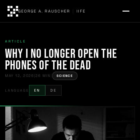
GEORGE A. RAUSCHER
|
IIFE
ARTICLE
Why I No Longer Open the
Phones of the Dead
MAY 12, 2026
|
26 MIN
|
SCIENCE
LANGUAGE
EN
DE