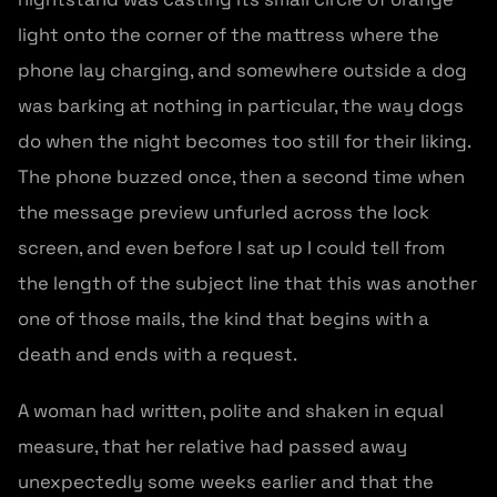
light onto the corner of the mattress where the
phone lay charging, and somewhere outside a dog
was barking at nothing in particular, the way dogs
do when the night becomes too still for their liking.
The phone buzzed once, then a second time when
the message preview unfurled across the lock
screen, and even before I sat up I could tell from
the length of the subject line that this was another
one of those mails, the kind that begins with a
death and ends with a request.
A woman had written, polite and shaken in equal
measure, that her relative had passed away
unexpectedly some weeks earlier and that the