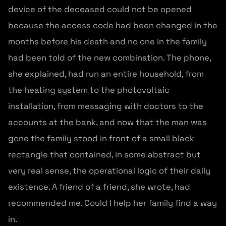
device of the deceased could not be opened
because the access code had been changed in the
months before his death and no one in the family
had been told of the new combination. The phone,
she explained, had run an entire household, from
the heating system to the photovoltaic
installation, from messaging with doctors to the
accounts at the bank, and now that the man was
gone the family stood in front of a small black
rectangle that contained, in some abstract but
very real sense, the operational logic of their daily
existence. A friend of a friend, she wrote, had
recommended me. Could I help her family find a way
in.