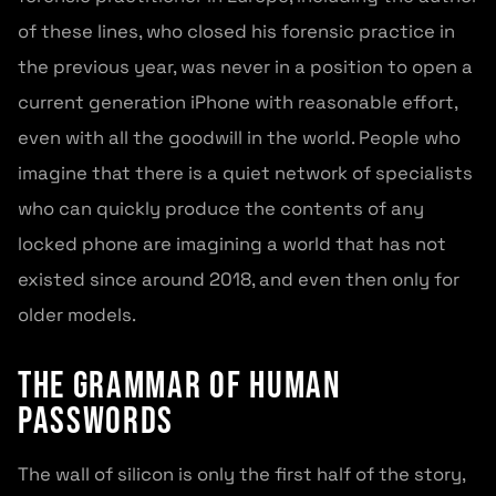
of these lines, who closed his forensic practice in
the previous year, was never in a position to open a
current generation iPhone with reasonable effort,
even with all the goodwill in the world. People who
imagine that there is a quiet network of specialists
who can quickly produce the contents of any
locked phone are imagining a world that has not
existed since around 2018, and even then only for
older models.
The grammar of human
passwords
The wall of silicon is only the first half of the story,