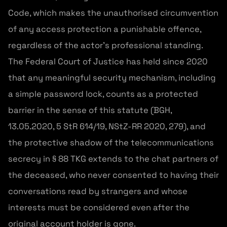
Code, which makes the unauthorised circumvention
of any access protection a punishable offence,
regardless of the actor’s professional standing.
The Federal Court of Justice has held since 2020
that any meaningful security mechanism, including
a simple password lock, counts as a protected
barrier in the sense of this statute (BGH,
13.05.2020, 5 StR 614/19, NStZ-RR 2020, 279), and
the protective shadow of the telecommunications
secrecy in § 88 TKG extends to the chat partners of
the deceased, who never consented to having their
conversations read by strangers and whose
interests must be considered even after the
original account holder is gone.