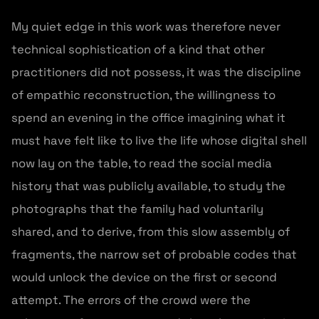
My quiet edge in this work was therefore never
technical sophistication of a kind that other
practitioners did not possess, it was the discipline
of empathic reconstruction, the willingness to
spend an evening in the office imagining what it
must have felt like to live the life whose digital shell
now lay on the table, to read the social media
history that was publicly available, to study the
photographs that the family had voluntarily
shared, and to derive, from this slow assembly of
fragments, the narrow set of probable codes that
would unlock the device on the first or second
attempt. The errors of the crowd were the