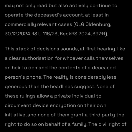
may not only read but also actively continue to
operate the deceased’s account, at least in
commercially relevant cases (OLG Oldenburg,
30.12.2024, 13 U 116/23, BeckRS 2024, 39711).
This stack of decisions sounds, at first hearing, like
a clear authorisation for whoever calls themselves
an heir to demand the contents of a deceased
person’s phone. The reality is considerably less
generous than the headlines suggest. None of
these rulings allow a private individual to
circumvent device encryption on their own
initiative, and none of them grant a third party the
right to do so on behalf of a family. The civil right of