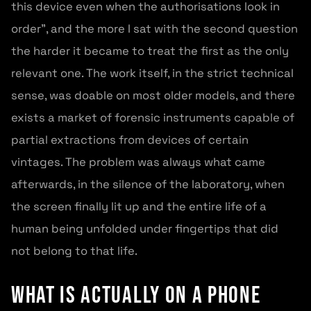
this device even when the authorisations look in
order”, and the more I sat with the second question
the harder it became to treat the first as the only
relevant one. The work itself, in the strict technical
sense, was doable on most older models, and there
exists a market of forensic instruments capable of
partial extractions from devices of certain
vintages. The problem was always what came
afterwards, in the silence of the laboratory, when
the screen finally lit up and the entire life of a
human being unfolded under fingertips that did
not belong to that life.
What is actually on a phone