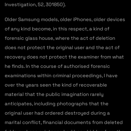
Investigation, 52, 301850).
Older Samsung models, older iPhones, older devices
of any kind become, in this respect, a kind of
forensic glass house, where the act of deletion
does not protect the original user and the act of
recovery does not protect the examiner from what
he finds. In the course of authorised forensic
examinations within criminal proceedings, I have
over the years seen the kind of recoverable
material that the public imagination rarely
anticipates, including photographs that the
original user had ordered destroyed during a
marital conflict, financial documents from deleted