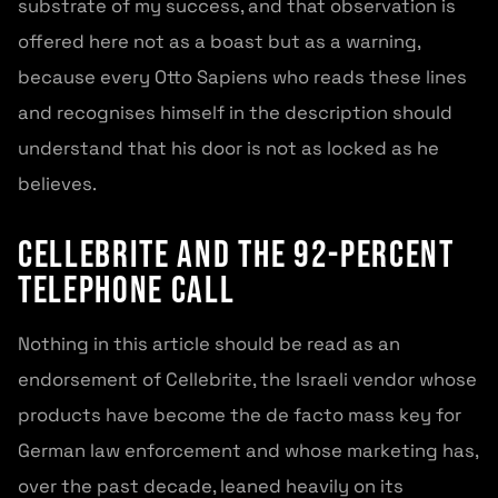
substrate of my success, and that observation is
offered here not as a boast but as a warning,
because every Otto Sapiens who reads these lines
and recognises himself in the description should
understand that his door is not as locked as he
believes.
Cellebrite and the 92-percent
telephone call
Nothing in this article should be read as an
endorsement of Cellebrite, the Israeli vendor whose
products have become the de facto mass key for
German law enforcement and whose marketing has,
over the past decade, leaned heavily on its