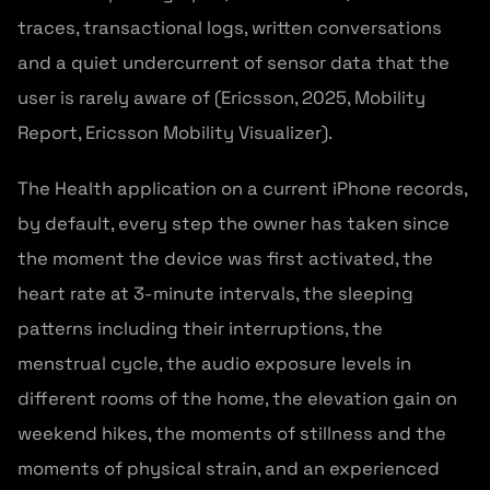
traces, transactional logs, written conversations
and a quiet undercurrent of sensor data that the
user is rarely aware of (Ericsson, 2025, Mobility
Report, Ericsson Mobility Visualizer).
The Health application on a current iPhone records,
by default, every step the owner has taken since
the moment the device was first activated, the
heart rate at 3-minute intervals, the sleeping
patterns including their interruptions, the
menstrual cycle, the audio exposure levels in
different rooms of the home, the elevation gain on
weekend hikes, the moments of stillness and the
moments of physical strain, and an experienced