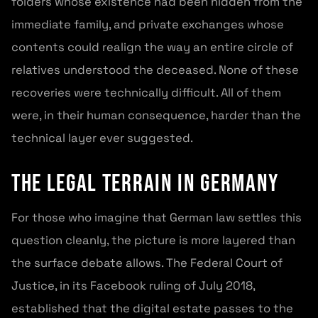
folders whose existence had been hidden from the
immediate family, and private exchanges whose
contents could realign the way an entire circle of
relatives understood the deceased. None of these
recoveries were technically difficult. All of them
were, in their human consequence, harder than the
technical layer ever suggested.
The legal terrain in Germany
For those who imagine that German law settles this
question cleanly, the picture is more layered than
the surface debate allows. The Federal Court of
Justice, in its Facebook ruling of July 2018,
established that the digital estate passes to the