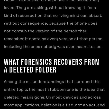
loved. They are asking, without knowing it, for a
kind of resurrection that no living mind can absorb
without consequence, because the phone does
not contain the version of the person they
remember, it contains every version of that person,
including the ones nobody was ever meant to see.
What forensics recovers from
a deleted folder
Among the misunderstandings that surround this
entire topic, the most stubborn one is the idea that
deleted means gone. On most devices and across
most applications, deletion is a flag, not an act, and