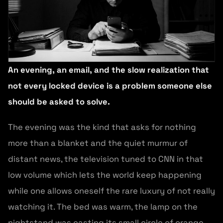
An evening, an email, and the slow realization that
not every locked device is a problem someone else
should be asked to solve.
The evening was the kind that asks for nothing
more than a blanket and the quiet murmur of
distant news, the television tuned to CNN in that
low volume which lets the world keep happening
while one allows oneself the rare luxury of not really
watching it. The bed was warm, the lamp on the
nightstand was casting its small circle of orange