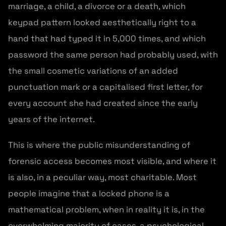
marriage, a child, a divorce or a death, which
keypad pattern looked aesthetically right to a
hand that had typed it in 5,000 times, and which
password the same person had probably used, with
the small cosmetic variations of an added
punctuation mark or a capitalised first letter, for
every account she had created since the early
years of the internet.
This is where the public misunderstanding of
forensic access becomes most visible, and where it
is also, in a peculiar way, most charitable. Most
people imagine that a locked phone is a
mathematical problem, when in reality it is, in the
overwhelming majority of cases, a psychological