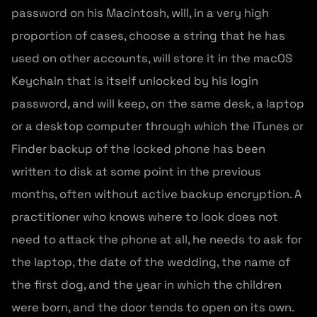
password on his Macintosh, will, in a very high
proportion of cases, choose a string that he has
used on other accounts, will store it in the macOS
Keychain that is itself unlocked by his login
password, and will keep, on the same desk, a laptop
or a desktop computer through which the iTunes or
Finder backup of the locked phone has been
written to disk at some point in the previous
months, often without active backup encryption. A
practitioner who knows where to look does not
need to attack the phone at all, he needs to ask for
the laptop, the date of the wedding, the name of
the first dog, and the year in which the children
were born, and the door tends to open on its own.