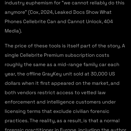
industry euphemism for “we cannot reliably do this
anymore” (Cox, 2024, Leaked Docs Show What
Phones Cellebrite Can and Cannot Unlock, 404
Media).
The price of these tools is itself part of the story. A
single Cellebrite Premium subscription costs
roughly the same as a mid-range family car each
year, the offline GrayKey unit sold at 30,000 US
dollars when it first appeared on the market, and
both vendors restrict access to vetted law
enforcement and intelligence customers under
licensing terms that exclude civilian forensic
practices. The reality, as a result, is that a normal
forensic practitioner in Europe, including the author