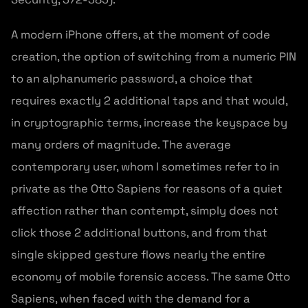
A modern iPhone offers, at the moment of code
creation, the option of switching from a numeric PIN
to an alphanumeric password, a choice that
requires exactly 2 additional taps and that would,
in cryptographic terms, increase the keyspace by
many orders of magnitude. The average
contemporary user, whom I sometimes refer to in
private as the Otto Sapiens for reasons of a quiet
affection rather than contempt, simply does not
click those 2 additional buttons, and from that
single skipped gesture flows nearly the entire
economy of mobile forensic access. The same Otto
Sapiens, when faced with the demand for a