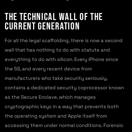
The technical wall of the
current generation
For all the legal scaffolding, there is now a second
wall that has nothing to do with statute and
everything to do with silicon. Every iPhone since
the 5S, and every recent device from
manufacturers who take security seriously,
contains a dedicated security coprocessor known
as the Secure Enclave, which manages
cryptographic keys in a way that prevents both
the operating system and Apple itself from
accessing them under normal conditions. Forensic