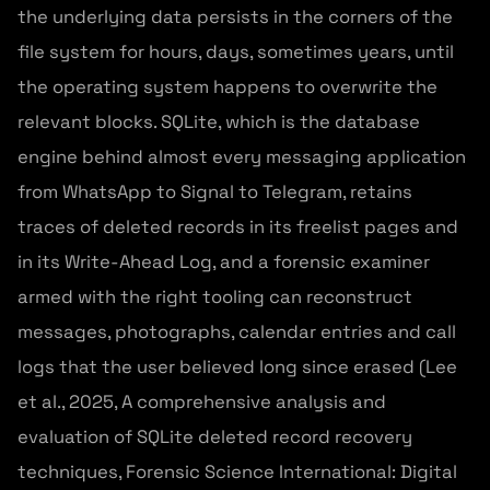
the underlying data persists in the corners of the
file system for hours, days, sometimes years, until
the operating system happens to overwrite the
relevant blocks. SQLite, which is the database
engine behind almost every messaging application
from WhatsApp to Signal to Telegram, retains
traces of deleted records in its freelist pages and
in its Write-Ahead Log, and a forensic examiner
armed with the right tooling can reconstruct
messages, photographs, calendar entries and call
logs that the user believed long since erased (Lee
et al., 2025, A comprehensive analysis and
evaluation of SQLite deleted record recovery
techniques, Forensic Science International: Digital