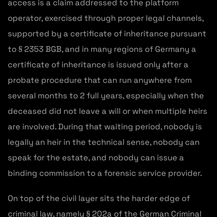
access is a claim addressed to the platform
operator, exercised through proper legal channels,
supported by a certificate of inheritance pursuant
to § 2353 BGB, and in many regions of Germany a
certificate of inheritance is issued only after a
probate procedure that can run anywhere from
several months to 2 full years, especially when the
deceased did not leave a will or when multiple heirs
are involved. During that waiting period, nobody is
legally an heir in the technical sense, nobody can
speak for the estate, and nobody can issue a
binding commission to a forensic service provider.
On top of the civil layer sits the harder edge of
criminal law, namely § 202a of the German Criminal