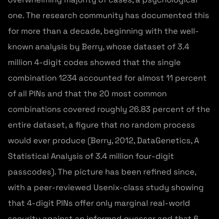
one. The research community has documented this
for more than a decade, beginning with the well-
known analysis by Berry, whose dataset of 3.4
million 4-digit codes showed that the single
combination 1234 accounted for almost 11 percent
of all PINs and that the 20 most common
combinations covered roughly 26.83 percent of the
entire dataset, a figure that no random process
would ever produce (Berry, 2012, DataGenetics, A
Statistical Analysis of 3.4 million four-digit
passcodes). The picture has been refined since,
with a peer-reviewed Usenix-class study showing
that 4-digit PINs offer only marginal real-world
security against an informed guesser and that 6-