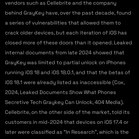
vendors such as Cellebrite and the company
behind GrayKey have, over the past decade, found
a series of vulnerabilities that allowed them to
crack older devices, but each iteration of iOS has
closed more of these doors than it opened. Leaked
internal documents from late 2024 showed that
GrayKey was limited to partial unlock on iPhones
running iOS 18 and iOS 18.0.1, and that the betas of
iOS 18.1 were already listed as inaccessible (Cox,
2024, Leaked Documents Show What Phones
Secretive Tech Graykey Can Unlock, 404 Media).
Cellebrite, on the other side of the market, told its
customers in mid-2024 that devices on iOS 17.4 or
later were classified as “In Research”, which is the