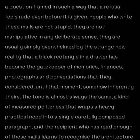
a question framed in such a way that a refusal
feels rude even before it is given. People who write
these mails are not stupid, they are not
manipulative in any deliberate sense, they are
usually simply overwhelmed by the strange new
reality that a black rectangle in a drawer has
become the gatekeeper of memories, finances,
photographs and conversations that they
considered, until that moment, somehow inherently
theirs. The tone is almost always the same, a kind
of measured politeness that wraps a heavy
practical need into a single carefully composed
paragraph, and the recipient who has read enough
of these mails learns to recognise the architecture