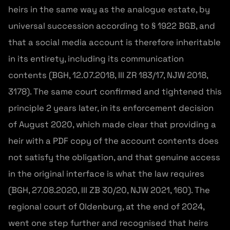
heirs in the same way as the analogue estate, by
universal succession according to § 1922 BGB, and
that a social media account is therefore inheritable
in its entirety, including its communication
contents (BGH, 12.07.2018, III ZR 183/17, NJW 2018,
3178). The same court confirmed and tightened this
principle 2 years later, in its enforcement decision
of August 2020, which made clear that providing a
heir with a PDF copy of the account contents does
not satisfy the obligation, and that genuine access
in the original interface is what the law requires
(BGH, 27.08.2020, III ZB 30/20, NJW 2021, 160). The
regional court of Oldenburg, at the end of 2024,
went one step further and recognised that heirs