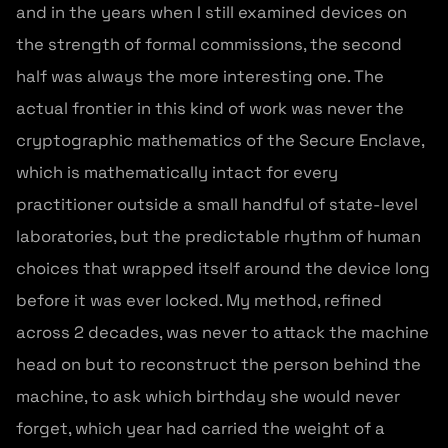
and in the years when I still examined devices on
the strength of formal commissions, the second
half was always the more interesting one. The
actual frontier in this kind of work was never the
cryptographic mathematics of the Secure Enclave,
which is mathematically intact for every
practitioner outside a small handful of state-level
laboratories, but the predictable rhythm of human
choices that wrapped itself around the device long
before it was ever locked. My method, refined
across 2 decades, was never to attack the machine
head on but to reconstruct the person behind the
machine, to ask which birthday she would never
forget, which year had carried the weight of a