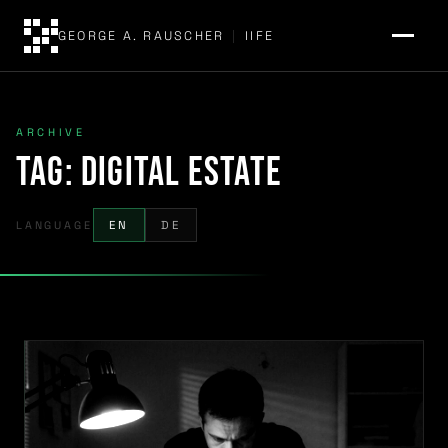
GEORGE A. RAUSCHER
|
IIFE
ARCHIVE
Tag:
digital estate
LANGUAGE
EN
DE