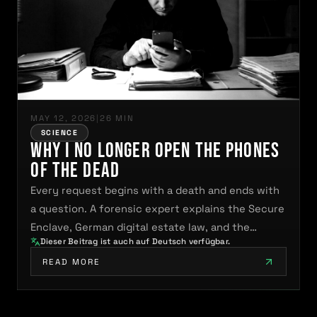
MAY 12, 2026
|
26 MIN
SCIENCE
Why I No Longer Open the Phones
of the Dead
Every request begins with a death and ends with
a question. A forensic expert explains the Secure
Enclave, German digital estate law, and the…
Dieser Beitrag ist auch auf Deutsch verfügbar.
READ MORE