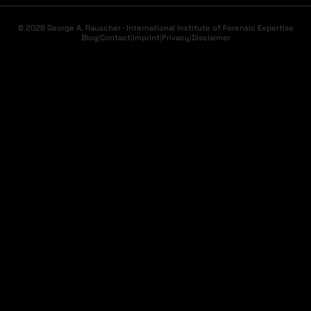
© 2026 George A. Rauscher · International Institute of Forensic Expertise
Blog
|
Contact
|
Imprint
|
Privacy
|
Disclaimer