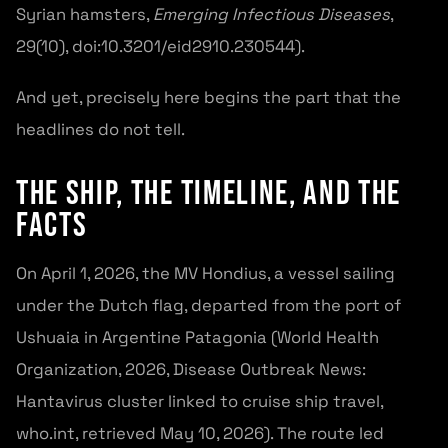
Syrian hamsters,
Emerging Infectious Diseases
,
29(10), doi:10.3201/eid2910.230544).
And yet, precisely here begins the part that the
headlines do not tell.
The Ship, the Timeline, and the
Facts
On April 1, 2026, the MV Hondius, a vessel sailing
under the Dutch flag, departed from the port of
Ushuaia in Argentine Patagonia (World Health
Organization, 2026, Disease Outbreak News:
Hantavirus cluster linked to cruise ship travel,
who.int, retrieved May 10, 2026). The route led