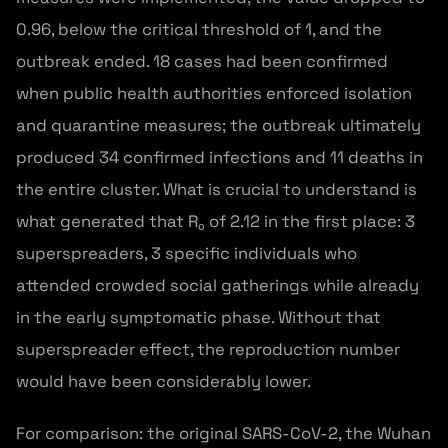
0.96, below the critical threshold of 1, and the
outbreak ended. 18 cases had been confirmed
when public health authorities enforced isolation
and quarantine measures; the outbreak ultimately
produced 34 confirmed infections and 11 deaths in
the entire cluster. What is crucial to understand is
what generated that R₀ of 2.12 in the first place: 3
superspreaders, 3 specific individuals who
attended crowded social gatherings while already
in the early symptomatic phase. Without that
superspreader effect, the reproduction number
would have been considerably lower.
For comparison: the original SARS-CoV-2, the Wuhan