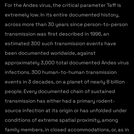
For the Andes virus, the critical parameter Teff is
extremely low. In its entire documented history,
across more than 30 years since person-to-person
transmission was first described in 1996, an
estimated 300 such transmission events have
been documented worldwide, against
approximately 3,000 total documented Andes virus
infections. 300 human-to-human transmission
events in 3 decades, on a planet of nearly 8 billion
people. Every documented chain of sustained
transmission has either had a primary rodent-
source infection at its origin or has unfolded under
conditions of extreme spatial proximity, among
family members, in closed accommodations, or, as in