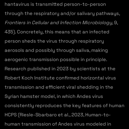
hantavirus is transmitted person-to-person
through the respiratory and/or salivary pathways,
Frontiers in Cellular and Infection Microbiology
, 9,
435). Concretely, this means that an infected
person sheds the virus through respiratory
aerosols and possibly through saliva, making
aerogenic transmission possible in principle.
Research published in 2023 by scientists at the
Robert Koch Institute confirmed horizontal virus
transmission and efficient viral shedding in the
Syrian hamster model, in which Andes virus
consistently reproduces the key features of human
HCPS (Riesle-Sbarbaro et al., 2023, Human-to-
human transmission of Andes virus modeled in