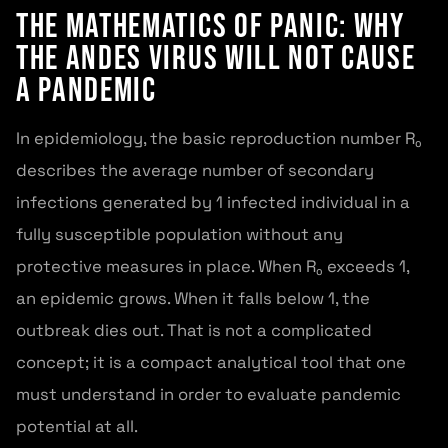
The Mathematics of Panic: Why
the Andes Virus Will Not Cause
a Pandemic
In epidemiology, the basic reproduction number R₀
describes the average number of secondary
infections generated by 1 infected individual in a
fully susceptible population without any
protective measures in place. When R₀ exceeds 1,
an epidemic grows. When it falls below 1, the
outbreak dies out. That is not a complicated
concept; it is a compact analytical tool that one
must understand in order to evaluate pandemic
potential at all.