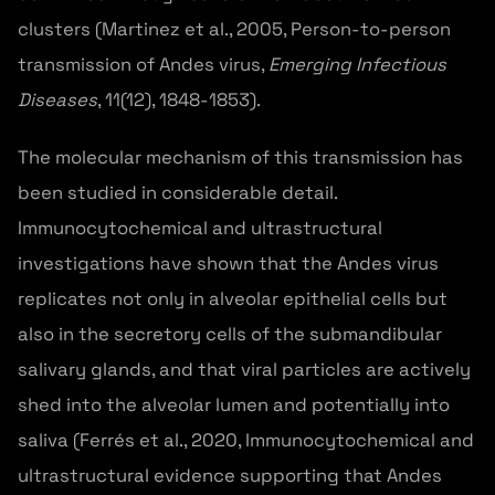
clusters (Martinez et al., 2005, Person-to-person
transmission of Andes virus,
Emerging Infectious
Diseases
, 11(12), 1848-1853).
The molecular mechanism of this transmission has
been studied in considerable detail.
Immunocytochemical and ultrastructural
investigations have shown that the Andes virus
replicates not only in alveolar epithelial cells but
also in the secretory cells of the submandibular
salivary glands, and that viral particles are actively
shed into the alveolar lumen and potentially into
saliva (Ferrés et al., 2020, Immunocytochemical and
ultrastructural evidence supporting that Andes