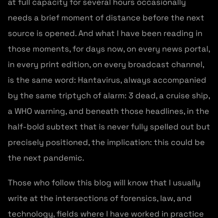
at full capacity for several hours occasionally
needs a brief moment of distance before the next
source is opened. And what I have been reading in
those moments, for days now, on every news portal,
in every print edition, on every broadcast channel,
is the same word: Hantavirus, always accompanied
by the same triptych of alarm: 3 dead, a cruise ship,
a WHO warning, and beneath those headlines, in the
half-bold subtext that is never fully spelled out but
precisely positioned, the implication: this could be
the next pandemic.
Those who follow this blog will know that I usually
write at the intersections of forensics, law, and
technology, fields where I have worked in practice