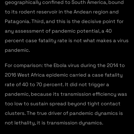
geographically confined to South America, bound
to its rodent reservoir in the Andean region and
Patagonia. Third, and this is the decisive point for
any assessment of pandemic potential, a 40
percent case fatality rate is not what makes a virus
pandemic.
For comparison: the Ebola virus during the 2014 to
2016 West Africa epidemic carried a case fatality
rate of 40 to 70 percent. It did not trigger a
pandemic, because its transmission efficiency was
too low to sustain spread beyond tight contact
clusters. The true driver of pandemic dynamics is
not lethality, it is transmission dynamics.