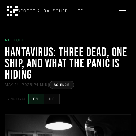
GEORGE A. RAUSCHER
|
IIFE
ARTICLE
Hantavirus: Three Dead, One
Ship, and What the Panic Is
Hiding
MAY 11, 2026
|
21 MIN
|
SCIENCE
LANGUAGE
EN
DE