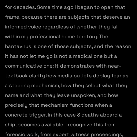
for decades. Some time ago I began to open that
frame, because there are subjects that deserve an
informed voice regardless of whether they fall
within my professional home territory. The
hantavirus is one of those subjects, and the reason
it has not let me go is not a medical one but a
communicative one: it demonstrates with near-
textbook clarity how media outlets deploy fear as
a steering mechanism, how they select what they
name and what they leave unspoken, and how
precisely that mechanism functions when a
concrete trigger, in this case 3 deaths aboard a
ship, becomes available. I recognize this from
forensic work, from expert witness proceedings,