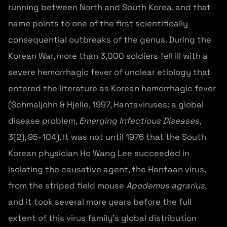
running between North and South Korea, and that
name points to one of the first scientifically
consequential outbreaks of the genus. During the
Korean War, more than 3,000 soldiers fell ill with a
severe hemorrhagic fever of unclear etiology that
entered the literature as Korean hemorrhagic fever
(Schmaljohn & Hjelle, 1997, Hantaviruses: a global
disease problem,
Emerging Infectious Diseases
,
3(2), 95-104). It was not until 1976 that the South
Korean physician Ho Wang Lee succeeded in
isolating the causative agent, the Hantaan virus,
from the striped field mouse
Apodemus agrarius
,
and it took several more years before the full
extent of this virus family’s global distribution