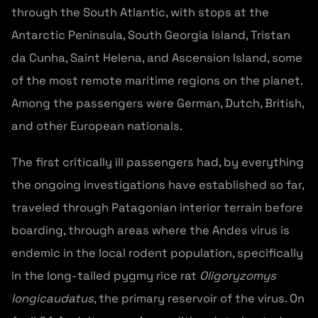
through the South Atlantic, with stops at the
Antarctic Peninsula, South Georgia Island, Tristan
da Cunha, Saint Helena, and Ascension Island, some
of the most remote maritime regions on the planet.
Among the passengers were German, Dutch, British,
and other European nationals.
The first critically ill passengers had, by everything
the ongoing investigations have established so far,
traveled through Patagonian interior terrain before
boarding, through areas where the Andes virus is
endemic in the local rodent population, specifically
in the long-tailed pygmy rice rat
Oligoryzomys
longicaudatus
, the primary reservoir of the virus. On