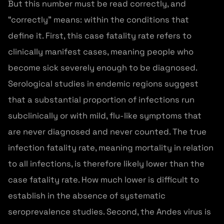
But this number must be read correctly, and
“correctly” means: within the conditions that
define it. First, this case fatality rate refers to
clinically manifest cases, meaning people who
become sick severely enough to be diagnosed.
Serological studies in endemic regions suggest
that a substantial proportion of infections run
subclinically or with mild, flu-like symptoms that
are never diagnosed and never counted. The true
infection fatality rate, meaning mortality in relation
to all infections, is therefore likely lower than the
case fatality rate. How much lower is difficult to
establish in the absence of systematic
seroprevalence studies. Second, the Andes virus is