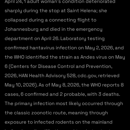
April 24, 1 adult woman’s condition deteriorated
sharply during the stop at Saint Helena; she
collapsed during a connecting flight to
Johannesburg and died in the emergency
department on April 26. Laboratory testing
confirmed hantavirus infection on May 2, 2026, and
the WHO identified the strain as Andes virus on May
6 (Centers for Disease Control and Prevention,
2026, HAN Health Advisory 528, cdc.gov, retrieved
May 10, 2026). As of May 8, 2026, the WHO reports 8
cases, 6 confirmed and 2 probable, with 3 deaths.
The primary infection most likely occurred through
the classic zoonotic route, meaning through
exposure to infected rodents on the mainland