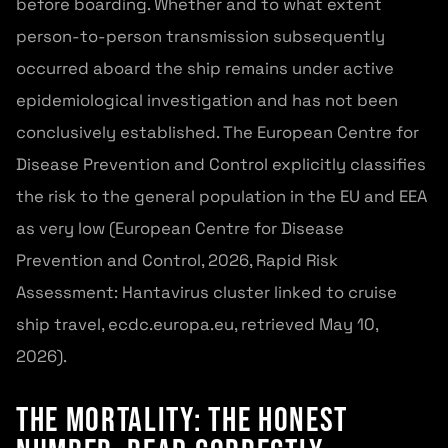
before boarding. Whether and to what extent
person-to-person transmission subsequently
occurred aboard the ship remains under active
epidemiological investigation and has not been
conclusively established. The European Centre for
Disease Prevention and Control explicitly classifies
the risk to the general population in the EU and EEA
as very low (European Centre for Disease
Prevention and Control, 2026, Rapid Risk
Assessment: Hantavirus cluster linked to cruise
ship travel, ecdc.europa.eu, retrieved May 10,
2026).
The Mortality: The Honest