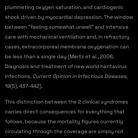
plummeting oxygen saturation, and cardiogenic
shock driven by myocardial depression. The window
between “feeling somewhat unwell” and intensive
care with mechanical ventilation and, in refractory
cases, extracorporeal membrane oxygenation can
be less than a single day (Mertz et al., 2006,
Diagnosis and treatment of new world hantavirus
infections,
Current Opinion in Infectious Diseases
,
19(5), 437-442).
This distinction between the 2 clinical syndromes
carries direct consequences for everything that
follows, because the mortality figures currently
circulating through the coverage are simply not