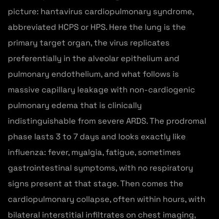
picture: hantavirus cardiopulmonary syndrome,
abbreviated HCPS or HPS. Here the lung is the
primary target organ, the virus replicates
preferentially in the alveolar epithelium and
pulmonary endothelium, and what follows is
massive capillary leakage with non-cardiogenic
pulmonary edema that is clinically
indistinguishable from severe ARDS. The prodromal
phase lasts 3 to 7 days and looks exactly like
influenza: fever, myalgia, fatigue, sometimes
gastrointestinal symptoms, with no respiratory
signs present at that stage. Then comes the
cardiopulmonary collapse, often within hours, with
bilateral interstitial infiltrates on chest imaging,