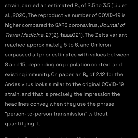
strain, carried an estimated R₀ of 2.5 to 3.5 (Liu et
al., 2020, The reproductive number of COVID-19 is
higher compared to SARS coronavirus,
Journal of
Travel Medicine
, 27(2), taaa021). The Delta variant
reached approximately 5 to 6, and Omicron
surpassed all prior estimates with values between
8 and 15, depending on population context and
existing immunity. On paper, an R₀ of 2.12 for the
Andes virus looks similar to the original COVID-19
strain, and that is precisely the impression the
headlines convey when they use the phrase
“person-to-person transmission” without
quantifying it.