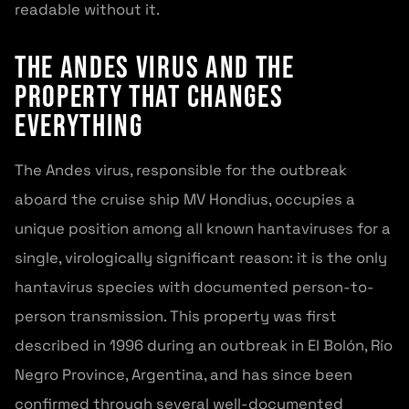
readable without it.
The Andes Virus and the
Property That Changes
Everything
The Andes virus, responsible for the outbreak
aboard the cruise ship MV Hondius, occupies a
unique position among all known hantaviruses for a
single, virologically significant reason: it is the only
hantavirus species with documented person-to-
person transmission. This property was first
described in 1996 during an outbreak in El Bolón, Río
Negro Province, Argentina, and has since been
confirmed through several well-documented