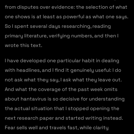
from disputes over evidence: the selection of what
one shows is at least as powerful as what one says.
So I spent several days researching, reading
primary literature, verifying numbers, and then I
wrote this text.
I have developed one particular habit in dealing
with headlines, and I find it genuinely useful: I do
not ask what they say, I ask what they leave out.
And what the coverage of the past week omits
about hantavirus is so decisive for understanding
the actual situation that I stopped opening the
next research paper and started writing instead.
Fear sells well and travels fast, while clarity