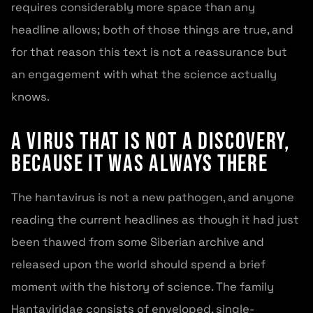
requires considerably more space than any
headline allows; both of those things are true, and
for that reason this text is not a reassurance but
an engagement with what the science actually
knows.
A Virus That Is Not a Discovery,
Because It Was Always There
The hantavirus is not a new pathogen, and anyone
reading the current headlines as though it had just
been thawed from some Siberian archive and
released upon the world should spend a brief
moment with the history of science. The family
Hantaviridae consists of enveloped, single-