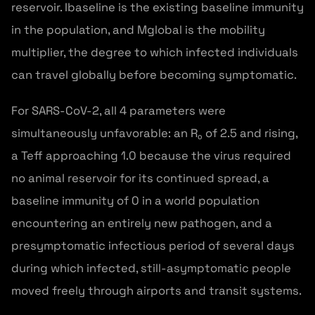
reservoir. Ibaseline is the existing baseline immunity
in the population, and Mglobal is the mobility
multiplier, the degree to which infected individuals
can travel globally before becoming symptomatic.
For SARS-CoV-2, all 4 parameters were
simultaneously unfavorable: an R₀ of 2.5 and rising,
a Teff approaching 1.0 because the virus required
no animal reservoir for its continued spread, a
baseline immunity of 0 in a world population
encountering an entirely new pathogen, and a
presymptomatic infectious period of several days
during which infected, still-asymptomatic people
moved freely through airports and transit systems.