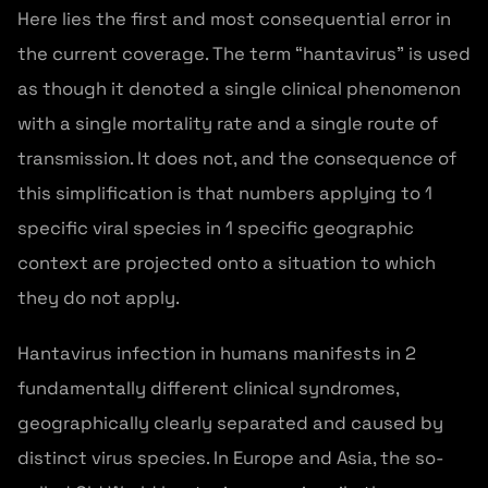
Here lies the first and most consequential error in
the current coverage. The term “hantavirus” is used
as though it denoted a single clinical phenomenon
with a single mortality rate and a single route of
transmission. It does not, and the consequence of
this simplification is that numbers applying to 1
specific viral species in 1 specific geographic
context are projected onto a situation to which
they do not apply.
Hantavirus infection in humans manifests in 2
fundamentally different clinical syndromes,
geographically clearly separated and caused by
distinct virus species. In Europe and Asia, the so-