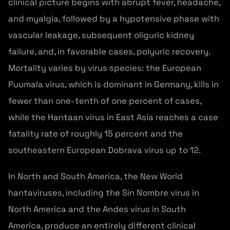
clinical picture begins with abrupt fever, headache,
and myalgia, followed by a hypotensive phase with
vascular leakage, subsequent oliguric kidney
failure, and, in favorable cases, polyuric recovery.
Mortality varies by virus species: the European
Puumala virus, which is dominant in Germany, kills in
fewer than one-tenth of one percent of cases,
while the Hantaan virus in East Asia reaches a case
fatality rate of roughly 15 percent and the
southeastern European Dobrava virus up to 12.
In North and South America, the New World
hantaviruses, including the Sin Nombre virus in
North America and the Andes virus in South
America, produce an entirely different clinical