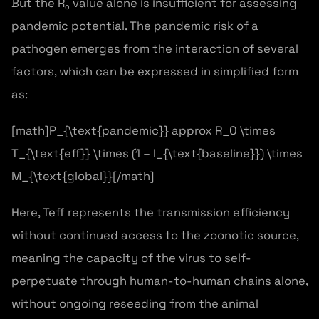
But the R₀ value alone is insufficient for assessing
pandemic potential. The pandemic risk of a
pathogen emerges from the interaction of several
factors, which can be expressed in simplified form
as:
[math]P_{\text{pandemic}} approx R_0 \times
T_{\text{eff}} \times (1 – I_{\text{baseline}}) \times
M_{\text{global}}[/math]
Here, Teff represents the transmission efficiency
without continued access to the zoonotic source,
meaning the capacity of the virus to self-
perpetuate through human-to-human chains alone,
without ongoing reseeding from the animal