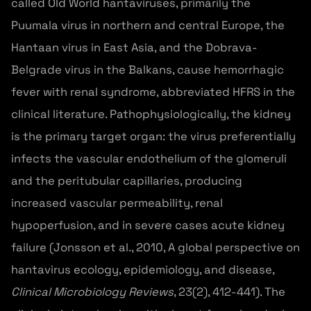
called Old World hantaviruses, primarily the
Puumala virus in northern and central Europe, the
Hantaan virus in East Asia, and the Dobrava-
Belgrade virus in the Balkans, cause hemorrhagic
fever with renal syndrome, abbreviated HFRS in the
clinical literature. Pathophysiologically, the kidney
is the primary target organ: the virus preferentially
infects the vascular endothelium of the glomeruli
and the peritubular capillaries, producing
increased vascular permeability, renal
hypoperfusion, and in severe cases acute kidney
failure (Jonsson et al., 2010, A global perspective on
hantavirus ecology, epidemiology, and disease,
Clinical Microbiology Reviews
, 23(2), 412-441). The