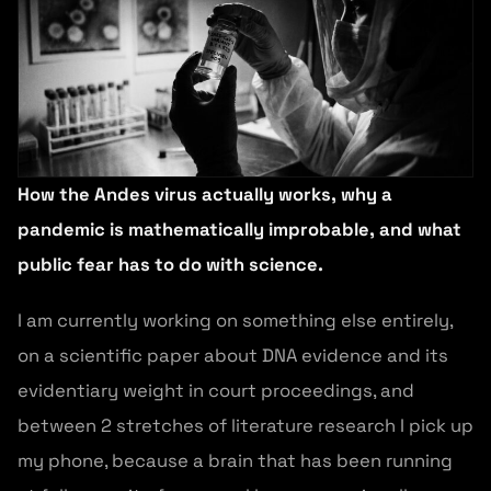
How the Andes virus actually works, why a
pandemic is mathematically improbable, and what
public fear has to do with science.
I am currently working on something else entirely,
on a scientific paper about DNA evidence and its
evidentiary weight in court proceedings, and
between 2 stretches of literature research I pick up
my phone, because a brain that has been running