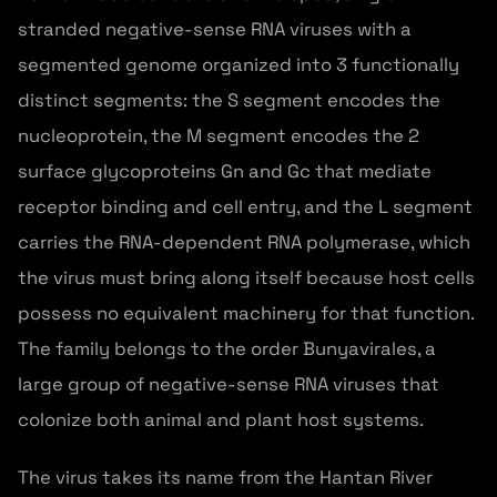
stranded negative-sense RNA viruses with a
segmented genome organized into 3 functionally
distinct segments: the S segment encodes the
nucleoprotein, the M segment encodes the 2
surface glycoproteins Gn and Gc that mediate
receptor binding and cell entry, and the L segment
carries the RNA-dependent RNA polymerase, which
the virus must bring along itself because host cells
possess no equivalent machinery for that function.
The family belongs to the order Bunyavirales, a
large group of negative-sense RNA viruses that
colonize both animal and plant host systems.
The virus takes its name from the Hantan River