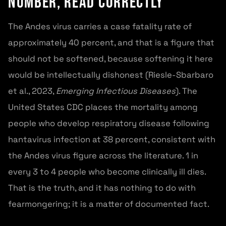
Number, Read Correctly
The Andes virus carries a case fatality rate of
approximately 40 percent, and that is a figure that
should not be softened, because softening it here
would be intellectually dishonest (Riesle-Sbarbaro
et al., 2023,
Emerging Infectious Diseases
). The
United States CDC places the mortality among
people who develop respiratory disease following
hantavirus infection at 38 percent, consistent with
the Andes virus figure across the literature. 1 in
every 3 to 4 people who become clinically ill dies.
That is the truth, and it has nothing to do with
fearmongering; it is a matter of documented fact.