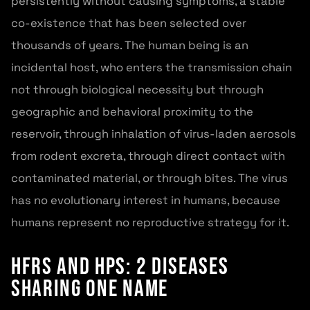
persistently without causing symptoms, a stable
co-existence that has been selected over
thousands of years. The human being is an
incidental host, who enters the transmission chain
not through biological necessity but through
geographic and behavioral proximity to the
reservoir, through inhalation of virus-laden aerosols
from rodent excreta, through direct contact with
contaminated material, or through bites. The virus
has no evolutionary interest in humans, because
humans represent no reproductive strategy for it.
HFRS and HPS: 2 Diseases
Sharing One Name