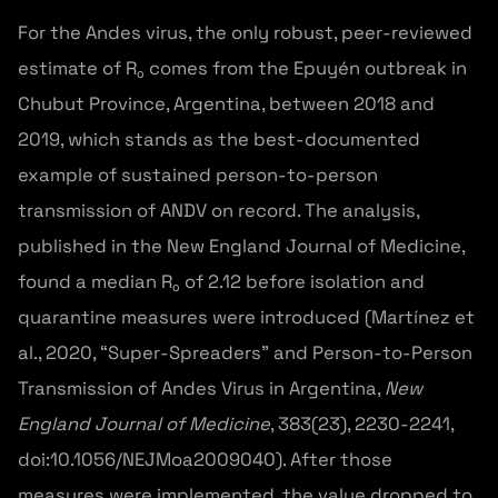
For the Andes virus, the only robust, peer-reviewed
estimate of R₀ comes from the Epuyén outbreak in
Chubut Province, Argentina, between 2018 and
2019, which stands as the best-documented
example of sustained person-to-person
transmission of ANDV on record. The analysis,
published in the New England Journal of Medicine,
found a median R₀ of 2.12 before isolation and
quarantine measures were introduced (Martínez et
al., 2020, “Super-Spreaders” and Person-to-Person
Transmission of Andes Virus in Argentina,
New
England Journal of Medicine
, 383(23), 2230-2241,
doi:10.1056/NEJMoa2009040). After those
measures were implemented, the value dropped to