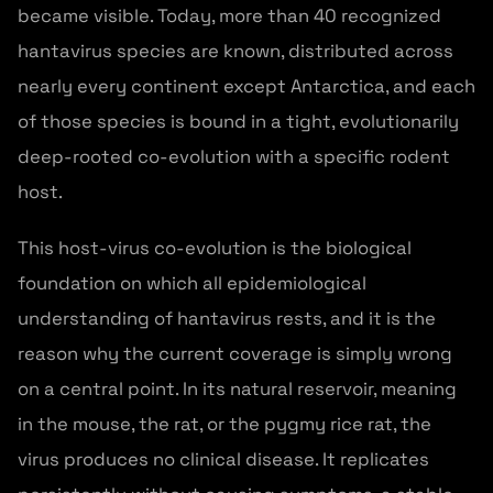
became visible. Today, more than 40 recognized
hantavirus species are known, distributed across
nearly every continent except Antarctica, and each
of those species is bound in a tight, evolutionarily
deep-rooted co-evolution with a specific rodent
host.
This host-virus co-evolution is the biological
foundation on which all epidemiological
understanding of hantavirus rests, and it is the
reason why the current coverage is simply wrong
on a central point. In its natural reservoir, meaning
in the mouse, the rat, or the pygmy rice rat, the
virus produces no clinical disease. It replicates