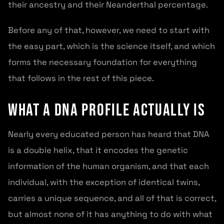
their ancestry and their Neanderthal percentage.
Before any of that, however, we need to start with
the easy part, which is the science itself, and which
forms the necessary foundation for everything
that follows in the rest of this piece.
What a DNA Profile Actually Is
Nearly every educated person has heard that DNA
is a double helix, that it encodes the genetic
information of the human organism, and that each
individual, with the exception of identical twins,
carries a unique sequence, and all of that is correct,
but almost none of it has anything to do with what