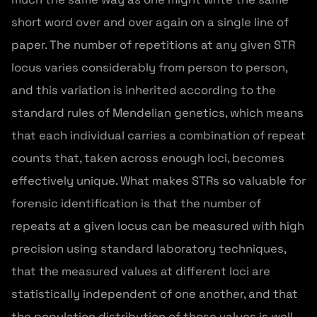
short word over and over again on a single line of
paper. The number of repetitions at any given STR
locus varies considerably from person to person,
and this variation is inherited according to the
standard rules of Mendelian genetics, which means
that each individual carries a combination of repeat
counts that, taken across enough loci, becomes
effectively unique. What makes STRs so valuable for
forensic identification is that the number of
repeats at a given locus can be measured with high
precision using standard laboratory techniques,
that the measured values at different loci are
statistically independent of one another, and that
the population distribution of those values is well