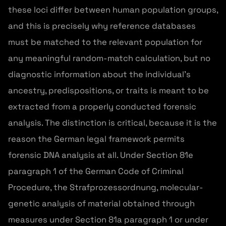
these loci differ between human population groups,
and this is precisely why reference databases
must be matched to the relevant population for
any meaningful random-match calculation, but no
diagnostic information about the individual's
ancestry, predispositions, or traits is meant to be
extracted from a properly conducted forensic
analysis. The distinction is critical, because it is the
reason the German legal framework permits
forensic DNA analysis at all. Under Section 81e
paragraph 1 of the German Code of Criminal
Procedure, the Strafprozessordnung, molecular-
genetic analysis of material obtained through
measures under Section 81a paragraph 1 or under