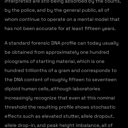
interpreted are still being absorbed by the courts,
by the police, and by the general public, all of
whom continue to operate on a mental model that
has not been accurate for at least fifteen years.
A standard forensic DNA profile can today usually
be obtained from approximately one hundred
picograms of starting material, which is one
hundred trillionths of a gram and corresponds to
the DNA content of roughly fifteen to seventeen
diploid human cells, although laboratories
increasingly recognize that even at this nominal
threshold the resulting profile shows stochastic
effects such as elevated stutter, allele dropout,
allele drop-in, and peak height imbalance, all of