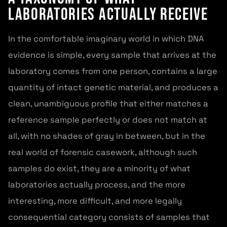
Laboratories Actually Receive
In the comfortable imaginary world in which DNA
evidence is simple, every sample that arrives at the
laboratory comes from one person, contains a large
quantity of intact genetic material, and produces a
clean, unambiguous profile that either matches a
reference sample perfectly or does not match at
all, with no shades of gray in between, but in the
real world of forensic casework, although such
samples do exist, they are a minority of what
laboratories actually process, and the more
interesting, more difficult, and more legally
consequential category consists of samples that