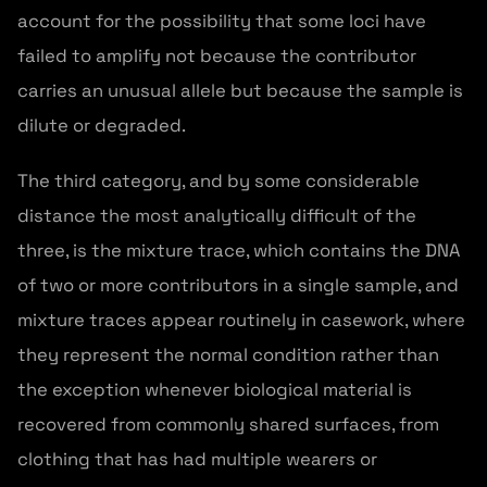
account for the possibility that some loci have
failed to amplify not because the contributor
carries an unusual allele but because the sample is
dilute or degraded.
The third category, and by some considerable
distance the most analytically difficult of the
three, is the mixture trace, which contains the DNA
of two or more contributors in a single sample, and
mixture traces appear routinely in casework, where
they represent the normal condition rather than
the exception whenever biological material is
recovered from commonly shared surfaces, from
clothing that has had multiple wearers or