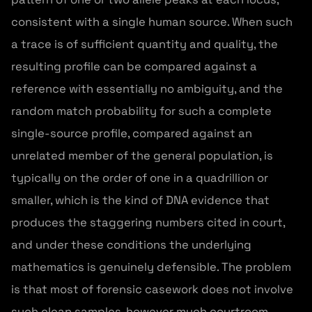
consistent with a single human source. When such
a trace is of sufficient quantity and quality, the
resulting profile can be compared against a
reference with essentially no ambiguity, and the
random match probability for such a complete
single-source profile, compared against an
unrelated member of the general population, is
typically on the order of one in a quadrillion or
smaller, which is the kind of DNA evidence that
produces the staggering numbers cited in court,
and under these conditions the underlying
mathematics is genuinely defensible. The problem
is that most of forensic casework does not involve
such clean samples, however much courtroom