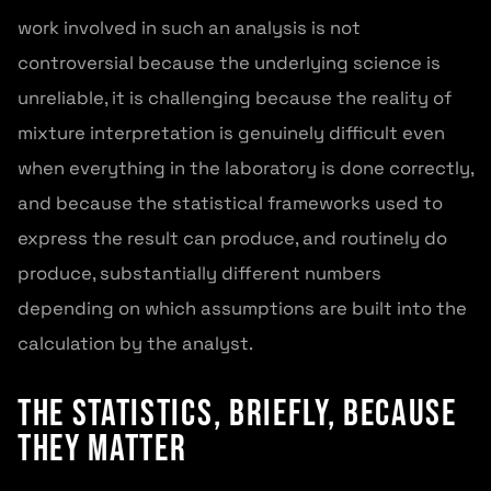
work involved in such an analysis is not
controversial because the underlying science is
unreliable, it is challenging because the reality of
mixture interpretation is genuinely difficult even
when everything in the laboratory is done correctly,
and because the statistical frameworks used to
express the result can produce, and routinely do
produce, substantially different numbers
depending on which assumptions are built into the
calculation by the analyst.
The Statistics, Briefly, Because
They Matter