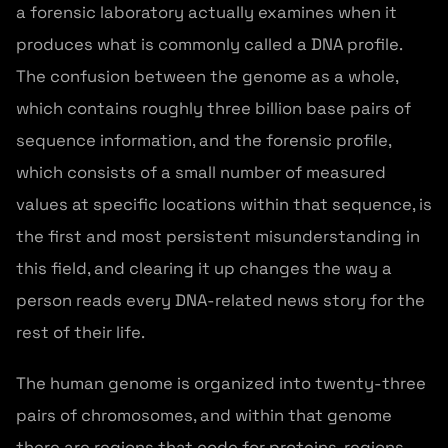
a forensic laboratory actually examines when it
produces what is commonly called a DNA profile.
The confusion between the genome as a whole,
which contains roughly three billion base pairs of
sequence information, and the forensic profile,
which consists of a small number of measured
values at specific locations within that sequence, is
the first and most persistent misunderstanding in
this field, and clearing it up changes the way a
person reads every DNA-related news story for the
rest of their life.
The human genome is organized into twenty-three
pairs of chromosomes, and within that genome
there are regions that code for proteins, regions