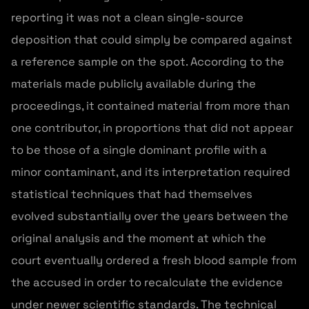
reporting it was not a clean single-source
deposition that could simply be compared against
a reference sample on the spot. According to the
materials made publicly available during the
proceedings, it contained material from more than
one contributor, in proportions that did not appear
to be those of a single dominant profile with a
minor contaminant, and its interpretation required
statistical techniques that had themselves
evolved substantially over the years between the
original analysis and the moment at which the
court eventually ordered a fresh blood sample from
the accused in order to recalculate the evidence
under newer scientific standards. The technical