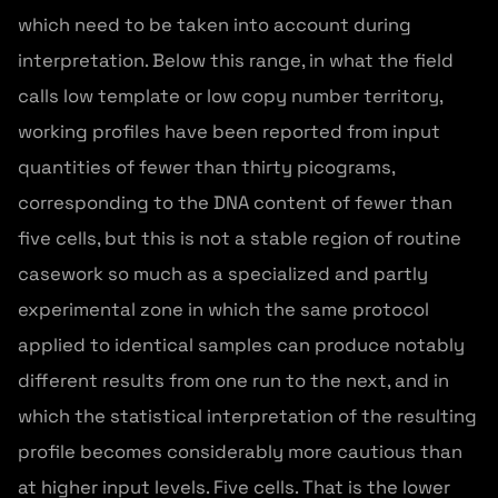
which need to be taken into account during
interpretation. Below this range, in what the field
calls low template or low copy number territory,
working profiles have been reported from input
quantities of fewer than thirty picograms,
corresponding to the DNA content of fewer than
five cells, but this is not a stable region of routine
casework so much as a specialized and partly
experimental zone in which the same protocol
applied to identical samples can produce notably
different results from one run to the next, and in
which the statistical interpretation of the resulting
profile becomes considerably more cautious than
at higher input levels. Five cells. That is the lower