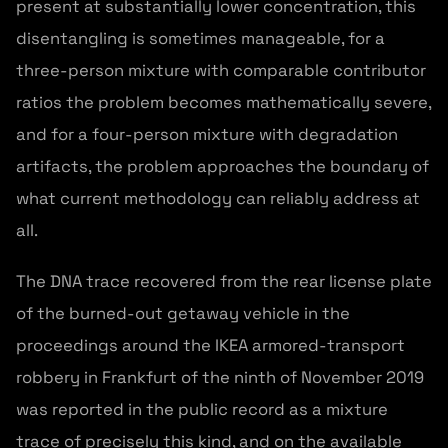
present at substantially lower concentration, this
disentangling is sometimes manageable, for a
three-person mixture with comparable contributor
ratios the problem becomes mathematically severe,
and for a four-person mixture with degradation
artifacts, the problem approaches the boundary of
what current methodology can reliably address at
all.
The DNA trace recovered from the rear license plate
of the burned-out getaway vehicle in the
proceedings around the IKEA armored-transport
robbery in Frankfurt of the ninth of November 2019
was reported in the public record as a mixture
trace of precisely this kind, and on the available