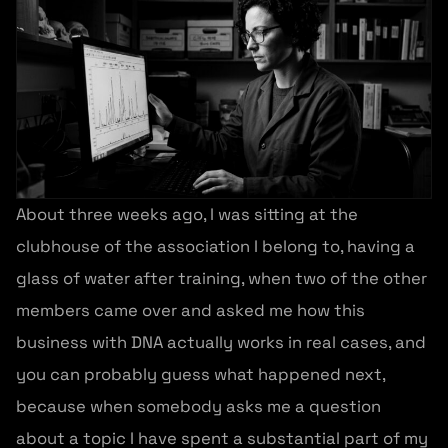
About three weeks ago, I was sitting at the
clubhouse of the association I belong to, having a
glass of water after training, when two of the other
members came over and asked me how this
business with DNA actually works in real cases, and
you can probably guess what happened next,
because when somebody asks me a question
about a topic I have spent a substantial part of my