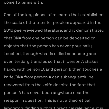
come to terms with.
One of the key pieces of research that established
the scale of the transfer problem appeared in the
2016 peer-reviewed literature, and it demonstrated
that DNA from one person can be deposited on
objects that the person has never physically
touched, through what is called secondary and
even tertiary transfer, so that if person A shakes
hands with person B, and person B then touches a
knife, DNA from person A can subsequently be
recovered from the knife despite the fact that
person A has never been anywhere near the
weapon in question. This is not a theoretical
laboratory finding without practical relevance, it is