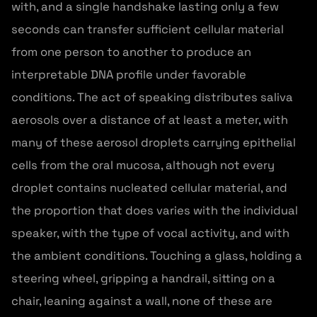
with, and a single handshake lasting only a few
seconds can transfer sufficient cellular material
from one person to another to produce an
interpretable DNA profile under favorable
conditions. The act of speaking distributes saliva
aerosols over a distance of at least a meter, with
many of these aerosol droplets carrying epithelial
cells from the oral mucosa, although not every
droplet contains nucleated cellular material, and
the proportion that does varies with the individual
speaker, with the type of vocal activity, and with
the ambient conditions. Touching a glass, holding a
steering wheel, gripping a handrail, sitting on a
chair, leaning against a wall, none of these are