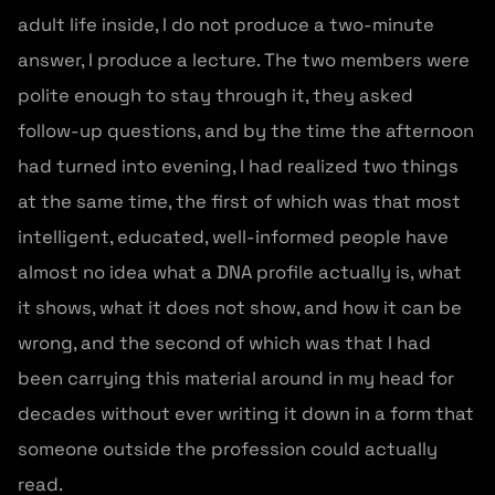
adult life inside, I do not produce a two-minute
answer, I produce a lecture. The two members were
polite enough to stay through it, they asked
follow-up questions, and by the time the afternoon
had turned into evening, I had realized two things
at the same time, the first of which was that most
intelligent, educated, well-informed people have
almost no idea what a DNA profile actually is, what
it shows, what it does not show, and how it can be
wrong, and the second of which was that I had
been carrying this material around in my head for
decades without ever writing it down in a form that
someone outside the profession could actually
read.