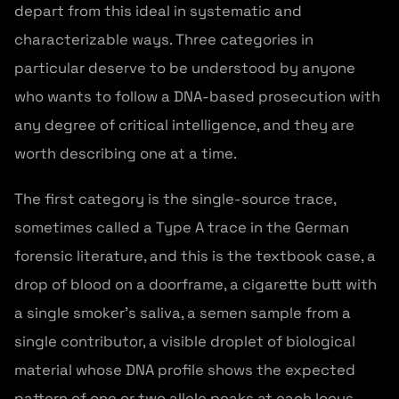
depart from this ideal in systematic and
characterizable ways. Three categories in
particular deserve to be understood by anyone
who wants to follow a DNA-based prosecution with
any degree of critical intelligence, and they are
worth describing one at a time.
The first category is the single-source trace,
sometimes called a Type A trace in the German
forensic literature, and this is the textbook case, a
drop of blood on a doorframe, a cigarette butt with
a single smoker's saliva, a semen sample from a
single contributor, a visible droplet of biological
material whose DNA profile shows the expected
pattern of one or two allele peaks at each locus,