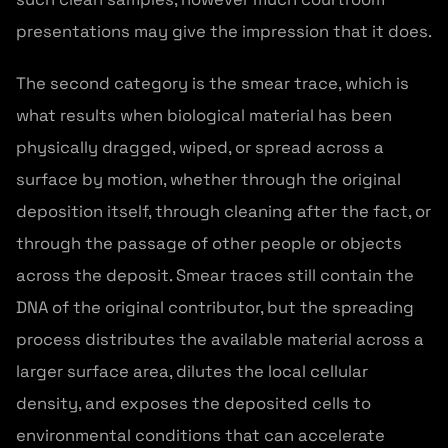
presentations may give the impression that it does.
The second category is the smear trace, which is
what results when biological material has been
physically dragged, wiped, or spread across a
surface by motion, whether through the original
deposition itself, through cleaning after the fact, or
through the passage of other people or objects
across the deposit. Smear traces still contain the
DNA of the original contributor, but the spreading
process distributes the available material across a
larger surface area, dilutes the local cellular
density, and exposes the deposited cells to
environmental conditions that can accelerate