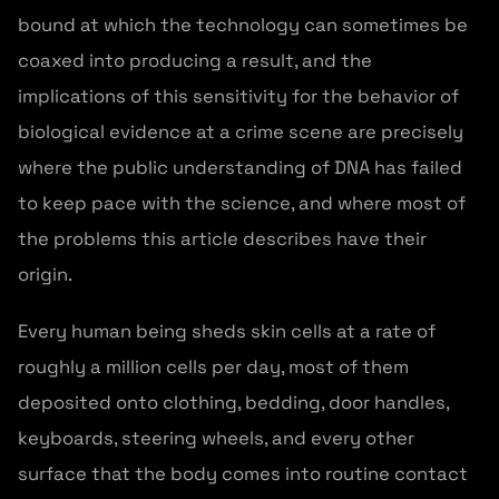
bound at which the technology can sometimes be
coaxed into producing a result, and the
implications of this sensitivity for the behavior of
biological evidence at a crime scene are precisely
where the public understanding of DNA has failed
to keep pace with the science, and where most of
the problems this article describes have their
origin.
Every human being sheds skin cells at a rate of
roughly a million cells per day, most of them
deposited onto clothing, bedding, door handles,
keyboards, steering wheels, and every other
surface that the body comes into routine contact