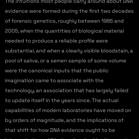
The intuitions most people carry around about DNA
evidence were formed during the first two decades
of forensic genetics, roughly between 1985 and
2005, when the quantities of biological material
needed to produce a reliable profile were
substantial, and when a clearly visible bloodstain, a
pool of saliva, or a semen sample of some volume
were the canonical inputs that the public
imagination came to associate with the
technology, an association that has largely failed
to update itself in the years since. The actual
capabilities of modern laboratories have moved on
by orders of magnitude, and the implications of
that shift for how DNA evidence ought to be