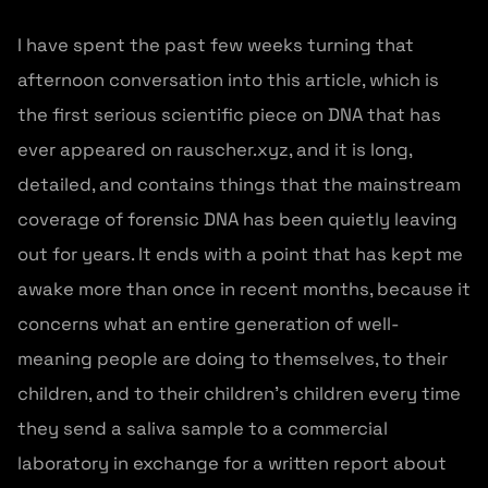
I have spent the past few weeks turning that
afternoon conversation into this article, which is
the first serious scientific piece on DNA that has
ever appeared on rauscher.xyz, and it is long,
detailed, and contains things that the mainstream
coverage of forensic DNA has been quietly leaving
out for years. It ends with a point that has kept me
awake more than once in recent months, because it
concerns what an entire generation of well-
meaning people are doing to themselves, to their
children, and to their children's children every time
they send a saliva sample to a commercial
laboratory in exchange for a written report about