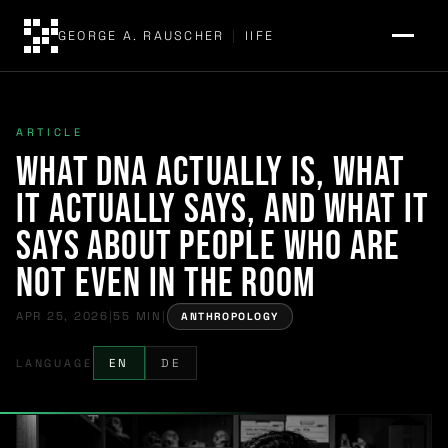
GEORGE A. RAUSCHER
|
IIFE
ARTICLE
What DNA Actually Is, What
It Actually Says, and What It
Says About People Who Are
Not Even in the Room
APR 25, 2026
|
55 MIN
|
ANTHROPOLOGY
LANGUAGE
EN
DE