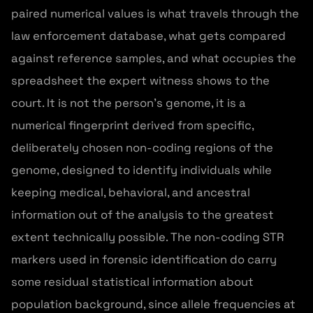
paired numerical values is what travels through the
law enforcement database, what gets compared
against reference samples, and what occupies the
spreadsheet the expert witness shows to the
court. It is not the person's genome, it is a
numerical fingerprint derived from specific,
deliberately chosen non-coding regions of the
genome, designed to identify individuals while
keeping medical, behavioral, and ancestral
information out of the analysis to the greatest
extent technically possible. The non-coding STR
markers used in forensic identification do carry
some residual statistical information about
population background, since allele frequencies at