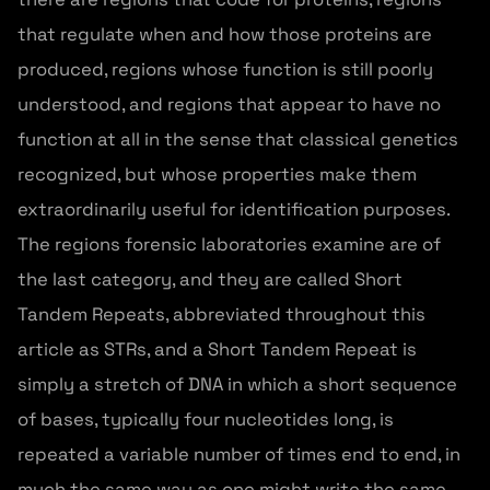
that regulate when and how those proteins are
produced, regions whose function is still poorly
understood, and regions that appear to have no
function at all in the sense that classical genetics
recognized, but whose properties make them
extraordinarily useful for identification purposes.
The regions forensic laboratories examine are of
the last category, and they are called Short
Tandem Repeats, abbreviated throughout this
article as STRs, and a Short Tandem Repeat is
simply a stretch of DNA in which a short sequence
of bases, typically four nucleotides long, is
repeated a variable number of times end to end, in
much the same way as one might write the same