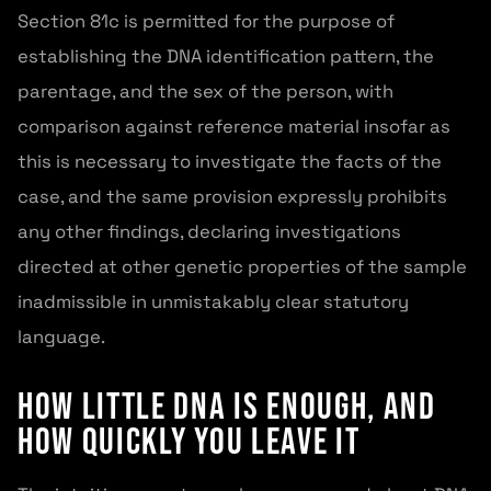
Section 81c is permitted for the purpose of
establishing the DNA identification pattern, the
parentage, and the sex of the person, with
comparison against reference material insofar as
this is necessary to investigate the facts of the
case, and the same provision expressly prohibits
any other findings, declaring investigations
directed at other genetic properties of the sample
inadmissible in unmistakably clear statutory
language.
How Little DNA Is Enough, and
How Quickly You Leave It