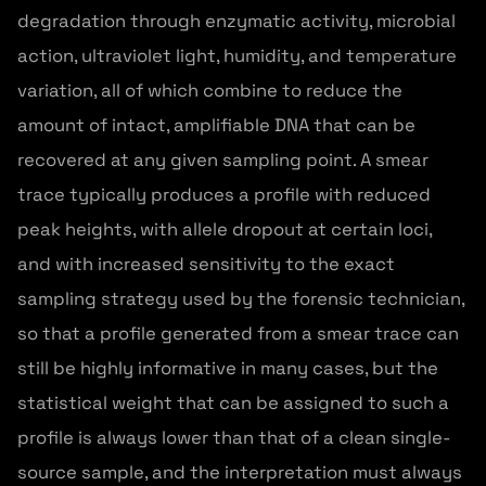
degradation through enzymatic activity, microbial
action, ultraviolet light, humidity, and temperature
variation, all of which combine to reduce the
amount of intact, amplifiable DNA that can be
recovered at any given sampling point. A smear
trace typically produces a profile with reduced
peak heights, with allele dropout at certain loci,
and with increased sensitivity to the exact
sampling strategy used by the forensic technician,
so that a profile generated from a smear trace can
still be highly informative in many cases, but the
statistical weight that can be assigned to such a
profile is always lower than that of a clean single-
source sample, and the interpretation must always