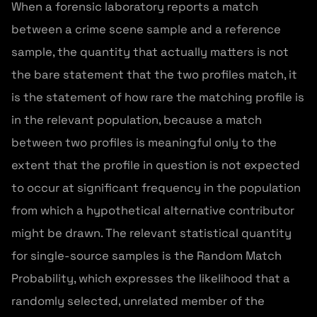
When a forensic laboratory reports a match
between a crime scene sample and a reference
sample, the quantity that actually matters is not
the bare statement that the two profiles match, it
is the statement of how rare the matching profile is
in the relevant population, because a match
between two profiles is meaningful only to the
extent that the profile in question is not expected
to occur at significant frequency in the population
from which a hypothetical alternative contributor
might be drawn. The relevant statistical quantity
for single-source samples is the Random Match
Probability, which expresses the likelihood that a
randomly selected, unrelated member of the