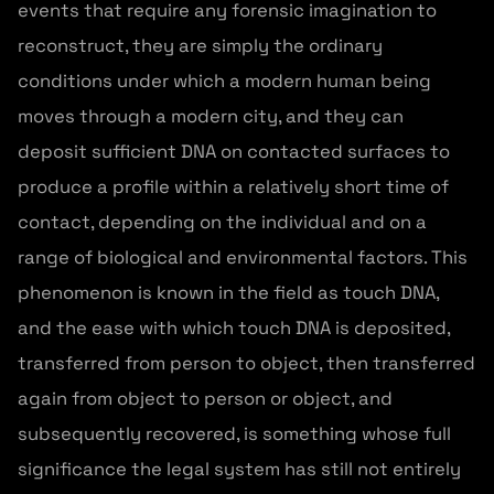
events that require any forensic imagination to
reconstruct, they are simply the ordinary
conditions under which a modern human being
moves through a modern city, and they can
deposit sufficient DNA on contacted surfaces to
produce a profile within a relatively short time of
contact, depending on the individual and on a
range of biological and environmental factors. This
phenomenon is known in the field as touch DNA,
and the ease with which touch DNA is deposited,
transferred from person to object, then transferred
again from object to person or object, and
subsequently recovered, is something whose full
significance the legal system has still not entirely