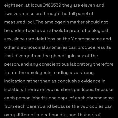
eighteen, at locus D16S539 they are eleven and
twelve, and so on through the full panel of
measured loci. The amelogenin marker should not
be understood as an absolute proof of biological
sex, since rare deletions on the Y chromosome and
other chromosomal anomalies can produce results
that diverge from the phenotypic sex of the
person, and any conscientious laboratory therefore
treats the amelogenin reading as a strong
indication rather than as conclusive evidence in
isolation. There are two numbers per locus, because
each person inherits one copy of each chromosome
from each parent, and because the two copies can
carry different repeat counts, and that set of