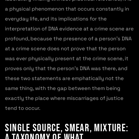
a physical phenomenon that occurs constantly in
everyday life, and its implications for the
interpretation of DNA evidence at a crime scene are
profound, because the presence of a person's DNA
at a crime scene does not prove that the person
was ever physically present at the crime scene, it
proves only that the person's DNA was there, and
these two statements are emphatically not the
same thing, with the gap between them being
exactly the place where miscarriages of justice
tend to occur.
Single Source, Smear, Mixture:
A Taxonomy of What