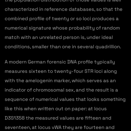
characterized in reference databases, so that the
combined profile of twenty or so loci produces a
numerical signature whose probability of random
match with an unrelated person is, under ideal
conditions, smaller than one in several quadrillion.
A modern German forensic DNA profile typically
measures sixteen to twenty-four STR loci along
with the amelogenin marker, which serves as an
indicator of chromosomal sex, and the result is a
sequence of numerical values that looks something
like this when written out on paper: at locus
D3S1358 the measured values are fifteen and
seventeen, at locus vWA they are fourteen and