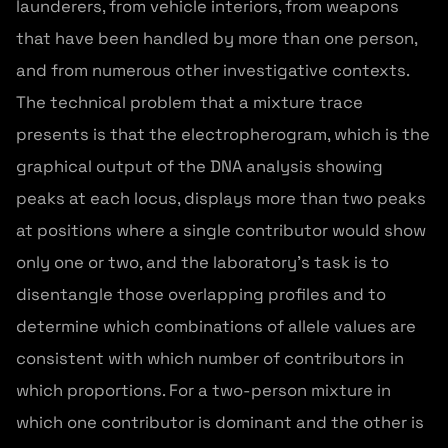
launderers, from vehicle interiors, from weapons
that have been handled by more than one person,
and from numerous other investigative contexts.
The technical problem that a mixture trace
presents is that the electropherogram, which is the
graphical output of the DNA analysis showing
peaks at each locus, displays more than two peaks
at positions where a single contributor would show
only one or two, and the laboratory's task is to
disentangle those overlapping profiles and to
determine which combinations of allele values are
consistent with which number of contributors in
which proportions. For a two-person mixture in
which one contributor is dominant and the other is