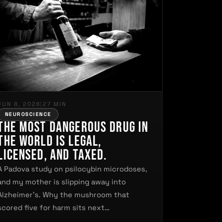
JUN 8, 2026
|
27 MIN
NEUROSCIENCE
The Most Dangerous Drug in
the World Is Legal,
Licensed, and Taxed.
A Padova study on psilocybin microdoses,
and my mother is slipping away into
Alzheimer's. Why the mushroom that
scored five for harm sits next…