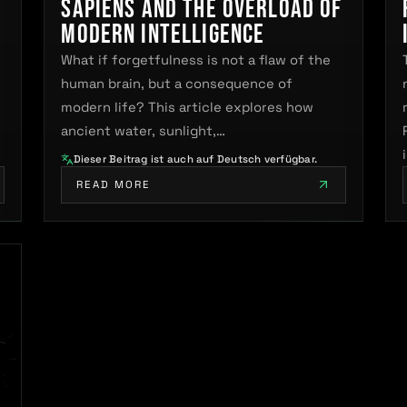
sapiens and the Overload of
Modern Intelligence
What if forgetfulness is not a flaw of the
human brain, but a consequence of
modern life? This article explores how
ancient water, sunlight,…
Dieser Beitrag ist auch auf Deutsch verfügbar.
READ MORE