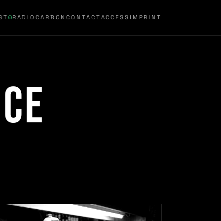
ST
RADIOCARBON
CONTACT
ACCESS
IMPRINT
nce