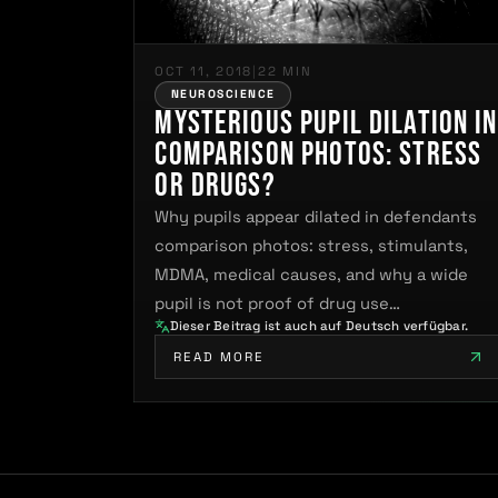
OCT 11, 2018
|
22 MIN
NEUROSCIENCE
Mysterious Pupil Dilation in
Comparison Photos: Stress
or Drugs?
Why pupils appear dilated in defendants
comparison photos: stress, stimulants,
MDMA, medical causes, and why a wide
pupil is not proof of drug use…
Dieser Beitrag ist auch auf Deutsch verfügbar.
READ MORE