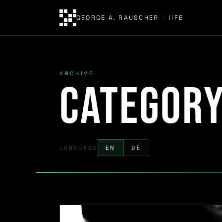
GEORGE A. RAUSCHER
|
IIFE
ARCHIVE
Categor
LANGUAGE
EN
DE