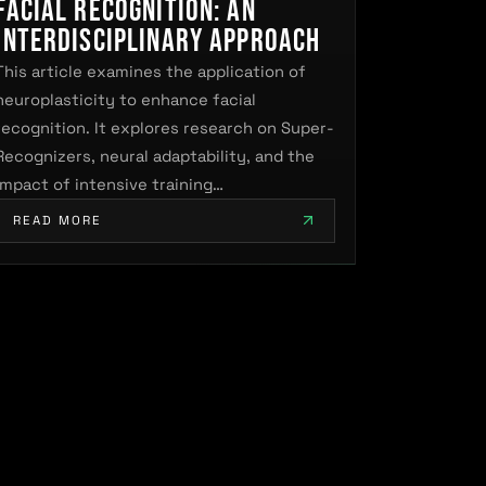
Facial Recognition: An
Interdisciplinary Approach
This article examines the application of
neuroplasticity to enhance facial
recognition. It explores research on Super-
Recognizers, neural adaptability, and the
impact of intensive training…
READ MORE