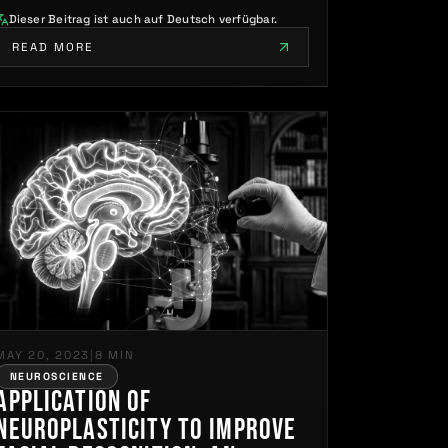
Dieser Beitrag ist auch auf Deutsch verfügbar.
READ MORE
MAY 20, 2023
|
8 MIN
NEUROSCIENCE
Application of
Neuroplasticity to Improve