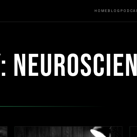
HOME
BLOG
PODCA
y:
neuroscie