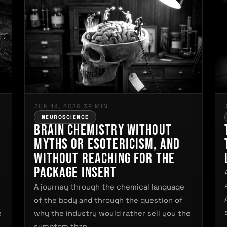
JUN 14, 2026
|
39 MIN
NEUROSCIENCE
Brain Chemistry Without
Myths or Esotericism, and
Without Reaching for the
Package Insert
A journey through the chemical language
of the body and through the question of
e
why the industry would rather sell you the
symptom than…