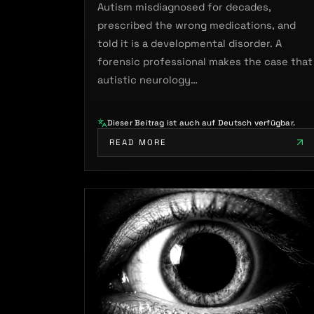
Autism misdiagnosed for decades,
prescribed the wrong medications, and
told it is a developmental disorder. A
forensic professional makes the case that
autistic neurology…
Dieser Beitrag ist auch auf Deutsch verfügbar.
READ MORE