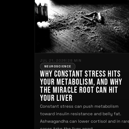
JUL 21, 2026
|
28 MIN
NEUROSCIENCE
Why Constant Stress Hits
Your Metabolism, and Why
the Miracle Root Can Hit
Your Liver
Constant stress can push metabolism
toward insulin resistance and belly fat.
Ashwagandha can lower cortisol and in rar
cases take the liver apart.