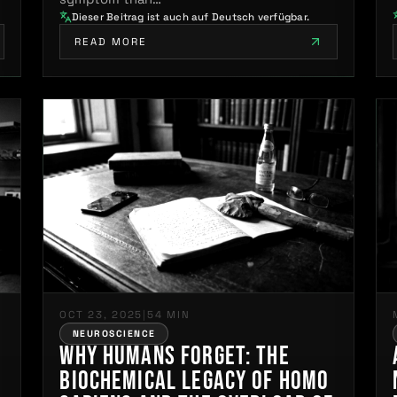
Dieser Beitrag ist auch auf Deutsch verfügbar.
READ MORE
OCT 23, 2025
|
54 MIN
NEUROSCIENCE
Why Humans Forget: The
Biochemical Legacy of Homo