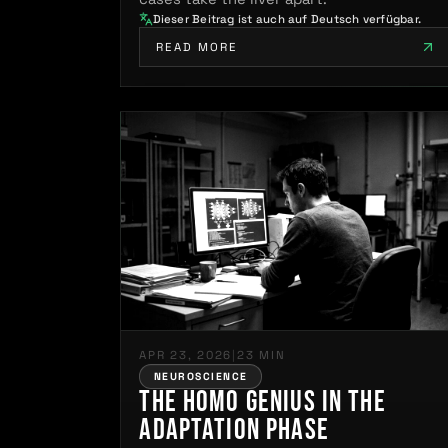
Dieser Beitrag ist auch auf Deutsch verfügbar.
READ MORE
APR 23, 2026
|
23 MIN
NEUROSCIENCE
The Homo Genius in the
Adaptation Phase