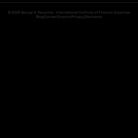
© 2026 George A. Rauscher · International Institute of Forensic Expertise
Blog
|
Contact
|
Imprint
|
Privacy
|
Disclaimer