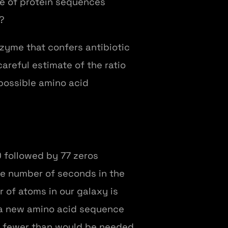
nce of protein sequences
?
zyme that confers antibiotic
areful estimate of the ratio
 possible amino acid
0 followed by 77 zeros
The number of seconds in the
r of atoms in our galaxy is
y a new amino acid sequence
tly fewer than would be needed