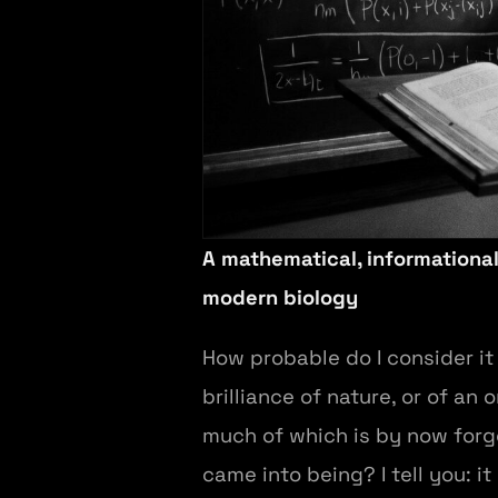
A mathematical, informational
modern biology
How probable do I consider i
brilliance of nature, or of an
much of which is by now forgo
came into being? I tell you: it 