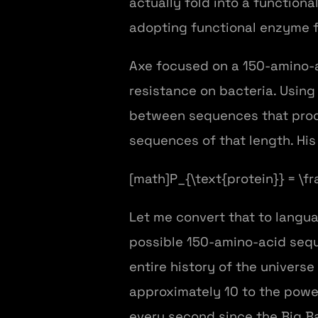
actually fold into a functiona
adopting functional enzyme fo
Axe focused on a 150-amino-a
resistance on bacteria. Using
between sequences that produc
sequences of that length. His 
[math]P_{\text{protein}} = \f
Let me convert that to langua
possible 150-amino-acid seque
entire history of the universe
approximately 10 to the power
every second since the Big Ba