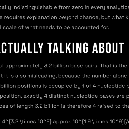
cally indistinguishable from zero in every analyti
ife requires explanation beyond chance, but what k
l scale of what needs to be accounted for.
Actually Talking About
approximately 3.2 billion base pairs. That is the
but it is also misleading, because the number alone
billion positions is occupied by 1 of 4 nucleotide
 position, exactly 4 distinct nucleotide bases are 
s of length 3.2 billion is therefore 4 raised to the
4^{3.2 \times 10^9} approx 10^{1.9 \times 10^9}[