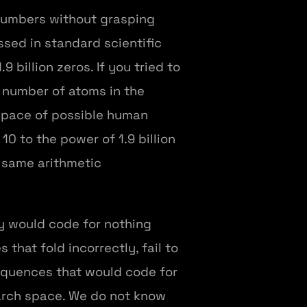
 numbers without grasping
ssed in standard scientific
9 billion zeros. If you tried to
e number of atoms in the
 space of possible human
 to the power of 1.9 billion
e same arithmetic
ty would code for nothing
that fold incorrectly, fail to
sequences that would code for
earch space. We do not know