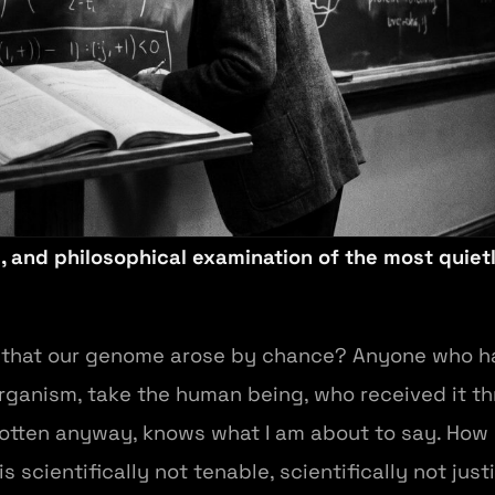
, and philosophical examination of the most quiet
t that our genome arose by chance? Anyone who ha
 organism, take the human being, who received it t
tten anyway, knows what I am about to say. How pr
is scientifically not tenable, scientifically not just