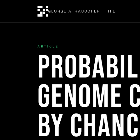
GEORGE A. RAUSCHER
|
IIFE
ARTICLE
Probabil
Genome C
by Chanc