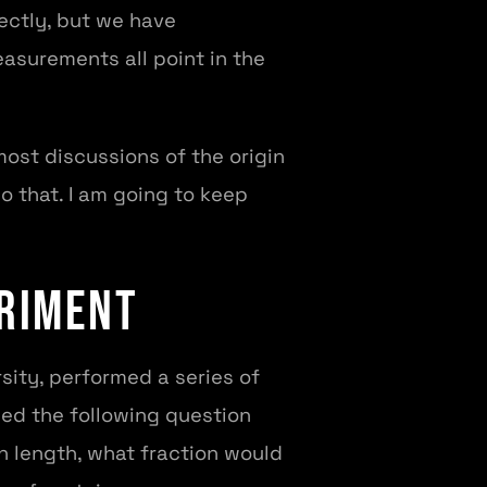
ectly, but we have
asurements all point in the
ost discussions of the origin
do that. I am going to keep
eriment
sity, performed a series of
sed the following question
n length, what fraction would