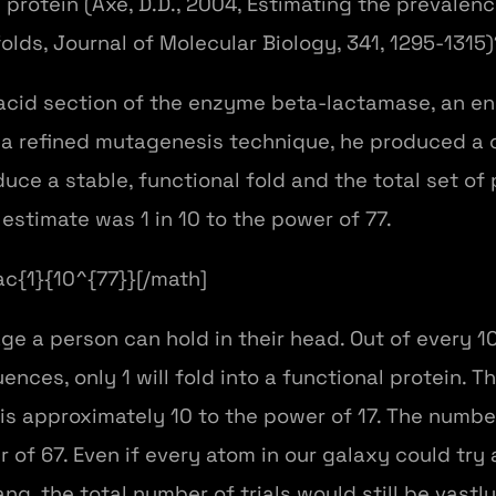
l protein (Axe, D.D., 2004, Estimating the prevale
lds, Journal of Molecular Biology, 341, 1295-1315)
cid section of the enzyme beta-lactamase, an en
 a refined mutagenesis technique, he produced a c
e a stable, functional fold and the total set of
estimate was 1 in 10 to the power of 77.
rac{1}{10^{77}}[/math]
ge a person can hold in their head. Out of every 1
nces, only 1 will fold into a functional protein. 
 is approximately 10 to the power of 17. The numbe
 of 67. Even if every atom in our galaxy could tr
ng, the total number of trials would still be vas