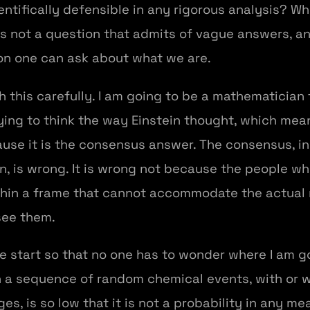
ientifically defensible in any rigorous analysis? W
 is not a question that admits of vague answers, 
on one can ask about what we are.
h this carefully. I am going to be a mathematician 
ying to think the way Einstein thought, which mea
use it is the consensus answer. The consensus, in
on, is wrong. It is wrong not because the people wh
thin a frame that cannot accommodate the actual
see them.
the start so that no one has to wonder where I am g
 sequence of random chemical events, with or wi
s, is so low that it is not a probability in any me