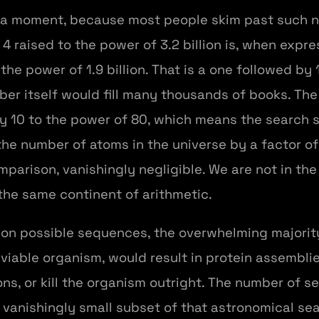
for a moment, because most people skim past such
4 raised to the power of 3.2 billion is, when expre
he power of 1.9 billion. That is a one followed by 1.
mber itself would fill many thousands of books. Th
try 10 to the power of 80, which means the search
number of atoms in the universe by a factor of 10
omparison, vanishingly negligible. We are not in th
the same continent of arithmetic.
lion possible sequences, the overwhelming majori
iable organism, would result in protein assemblies 
ons, or kill the organism outright. The number of 
a vanishingly small subset of that astronomical s