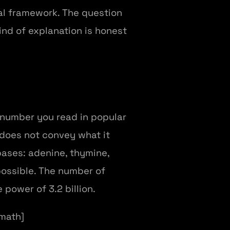
cal framework. The question
ind of explanation is honest
 number you read in popular
 does not convey what it
 bases: adenine, thymine,
possible. The number of
 power of 3.2 billion.
/math]