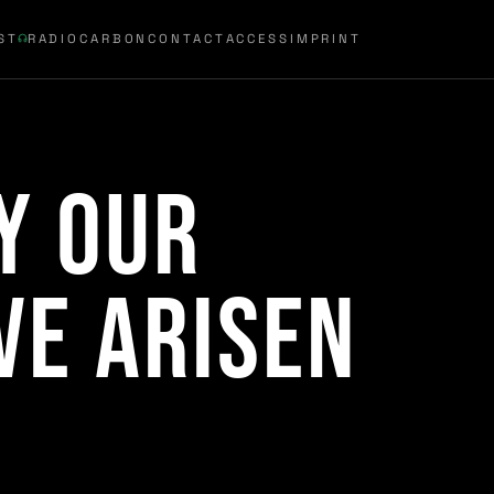
ST
RADIOCARBON
CONTACT
ACCESS
IMPRINT
y Our
ve Arisen