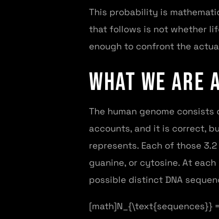
This probability is mathemati
that follows is not whether l
enough to confront the actua
What We Are 
The human genome consists of 
accounts, and it is correct, 
represents. Each of those 3.2 
guanine, or cytosine. At each
possible distinct DNA sequence
[math]N_{\text{sequences}} = 