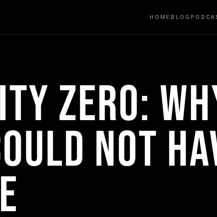
HOME
BLOG
PODCA
ity Zero: Wh
ould Not Ha
e