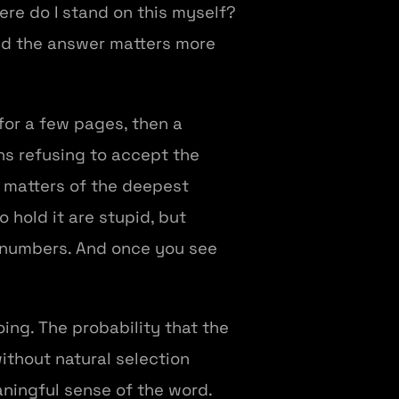
here do I stand on this myself?
and the answer matters more
for a few pages, then a
ns refusing to accept the
 matters of the deepest
o hold it are stupid, but
 numbers. And once you see
oing. The probability that the
thout natural selection
aningful sense of the word.