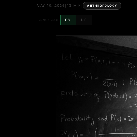
MAY 10, 2026
|
43 MIN
|
ANTHROPOLOGY
LANGUAGE
EN
DE