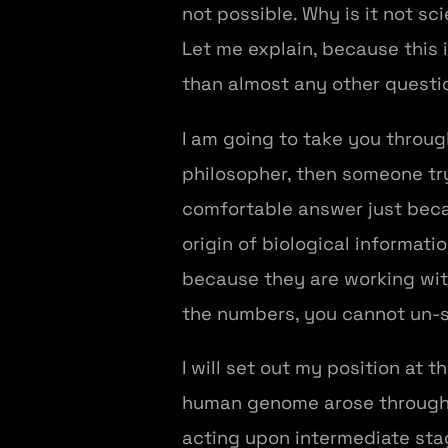
not possible. Why is it not sc
Let me explain, because this
than almost any other questi
I am going to take you throug
philosopher, then someone tr
comfortable answer just beca
origin of biological informati
because they are working wi
the numbers, you cannot un-
I will set out my position at 
human genome arose through a
acting upon intermediate stage