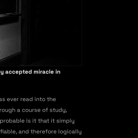
ly accepted miracle in
s ever read into the
hrough a course of study,
obable is it that it simply
ifiable, and therefore logically