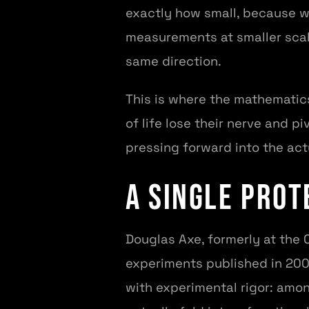
exactly how small, because w
measurements at smaller scale
same direction.
This is where the mathematics
of life lose their nerve and p
pressing forward into the act
A Single Prot
Douglas Axe, formerly at the 
experiments published in 200
with experimental rigor: amon