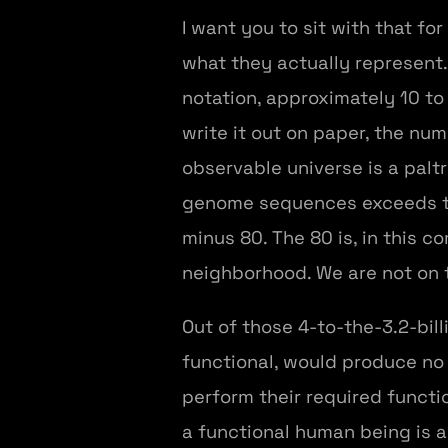
I want you to sit with that 
what they actually represent. 
notation, approximately 10 to t
write it out on paper, the nu
observable universe is a pal
genome sequences exceeds the 
minus 80. The 80 is, in this c
neighborhood. We are not on 
Out of those 4-to-the-3.2-bil
functional, would produce no v
perform their required functi
a functional human being is 