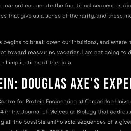
e cannot enumerate the functional sequences dir
s that give us a sense of the rarity, and these me
 begins to break down our intuitions, and where m
ivot toward reassuring vagaries. I am not going to 
ual implications of the data.
ein: Douglas Axe’s Exp
Centre for Protein Engineering at Cambridge Univer
4 in the Journal of Molecular Biology that addres
g all the possible amino acid sequences of a give