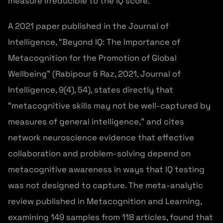
measure irreducible to the IQ score.
A 2021 paper published in the Journal of
Intelligence, “Beyond IQ: The Importance of
Metacognition for the Promotion of Global
Wellbeing” (Rabipour & Raz, 2021, Journal of
Intelligence, 9(4), 54), states directly that
“metacognitive skills may not be well-captured by
measures of general intelligence,” and cites
network neuroscience evidence that effective
collaboration and problem-solving depend on
metacognitive awareness in ways that IQ testing
was not designed to capture. The meta-analytic
review published in Metacognition and Learning,
examining 149 samples from 118 articles, found that