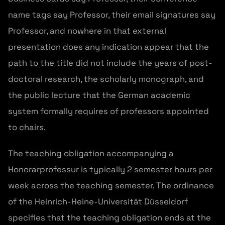
name tags say Professor, their email signatures say
Professor, and nowhere in that external
presentation does any indication appear that the
path to the title did not include the years of post-
doctoral research, the scholarly monograph, and
the public lecture that the German academic
system formally requires of professors appointed
to chairs.
The teaching obligation accompanying a
Honorarprofessur is typically 2 semester hours per
week across the teaching semester. The ordinance
of the Heinrich-Heine-Universität Düsseldorf
specifies that the teaching obligation ends at the