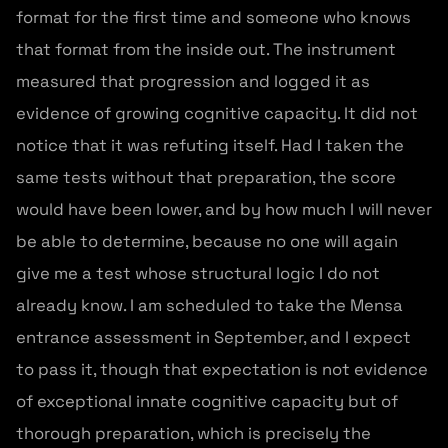
format for the first time and someone who knows
that format from the inside out. The instrument
measured that progression and logged it as
evidence of growing cognitive capacity. It did not
notice that it was refuting itself. Had I taken the
same tests without that preparation, the score
would have been lower, and by how much I will never
be able to determine, because no one will again
give me a test whose structural logic I do not
already know. I am scheduled to take the Mensa
entrance assessment in September, and I expect
to pass it, though that expectation is not evidence
of exceptional innate cognitive capacity but of
thorough preparation, which is precisely the