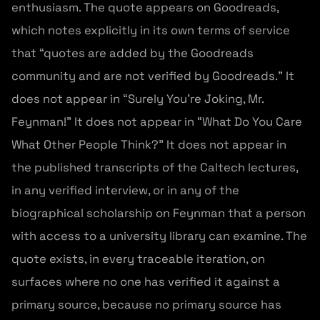
enthusiasm. The quote appears on Goodreads,
which notes explicitly in its own terms of service
that “quotes are added by the Goodreads
community and are not verified by Goodreads.” It
does not appear in “Surely You’re Joking, Mr.
Feynman!” It does not appear in “What Do You Care
What Other People Think?” It does not appear in
the published transcripts of the Caltech lectures,
in any verified interview, or in any of the
biographical scholarship on Feynman that a person
with access to a university library can examine. The
quote exists, in every traceable iteration, on
surfaces where no one has verified it against a
primary source, because no primary source has