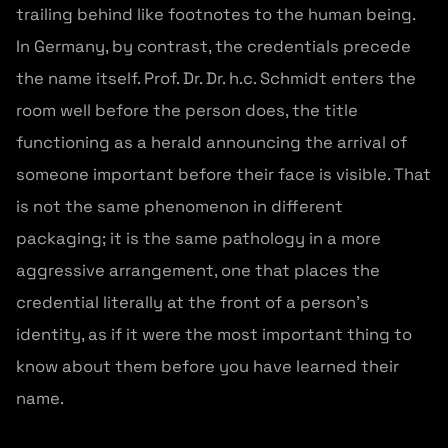
trailing behind like footnotes to the human being.
In Germany, by contrast, the credentials precede
the name itself. Prof. Dr. Dr. h.c. Schmidt enters the
room well before the person does, the title
functioning as a herald announcing the arrival of
someone important before their face is visible. That
is not the same phenomenon in different
packaging; it is the same pathology in a more
aggressive arrangement, one that places the
credential literally at the front of a person’s
identity, as if it were the most important thing to
know about them before you have learned their
name.