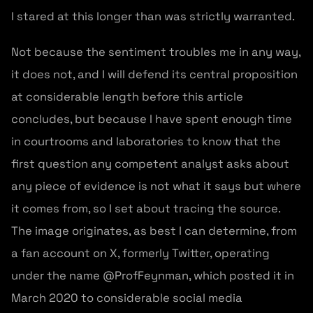
I stared at this longer than was strictly warranted.
Not because the sentiment troubles me in any way,
it does not, and I will defend its central proposition
at considerable length before this article
concludes, but because I have spent enough time
in courtrooms and laboratories to know that the
first question any competent analyst asks about
any piece of evidence is not what it says but where
it comes from, so I set about tracing the source.
The image originates, as best I can determine, from
a fan account on X, formerly Twitter, operating
under the name @ProfFeynman, which posted it in
March 2020 to considerable social media