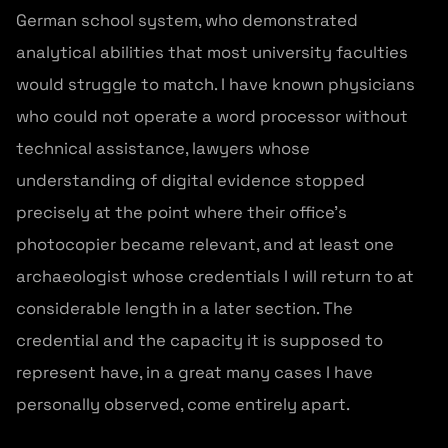
German school system, who demonstrated
analytical abilities that most university faculties
would struggle to match. I have known physicians
who could not operate a word processor without
technical assistance, lawyers whose
understanding of digital evidence stopped
precisely at the point where their office’s
photocopier became relevant, and at least one
archaeologist whose credentials I will return to at
considerable length in a later section. The
credential and the capacity it is supposed to
represent have, in a great many cases I have
personally observed, come entirely apart.