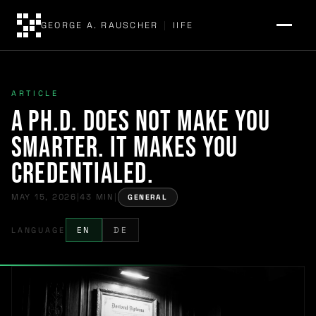
GEORGE A. RAUSCHER
|
IIFE
ARTICLE
A Ph.D. Does Not Make You
Smarter. It Makes You
Credentialed.
MAY 15, 2026
|
43 MIN
|
GENERAL
LANGUAGE
EN
DE