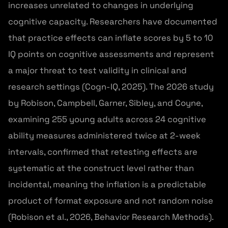
increases unrelated to changes in underlying
cognitive capacity. Researchers have documented
that practice effects can inflate scores by 5 to 10
IQ points on cognitive assessments and represent
a major threat to test validity in clinical and
research settings (Cogn-IQ, 2025). The 2026 study
by Robison, Campbell, Garner, Sibley, and Coyne,
examining 255 young adults across 24 cognitive
ability measures administered twice at 2-week
intervals, confirmed that retesting effects are
systematic at the construct level rather than
incidental, meaning the inflation is a predictable
product of format exposure and not random noise
(Robison et al., 2026, Behavior Research Methods).