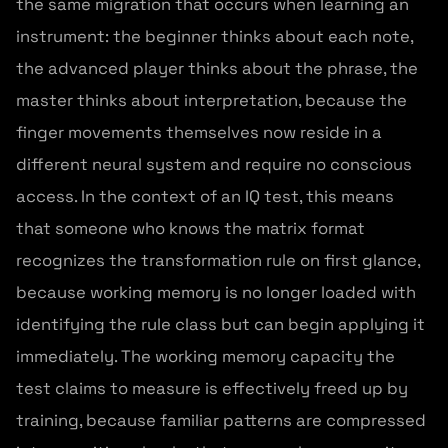
the same migration that occurs when learning an
instrument: the beginner thinks about each note,
the advanced player thinks about the phrase, the
master thinks about interpretation, because the
finger movements themselves now reside in a
different neural system and require no conscious
access. In the context of an IQ test, this means
that someone who knows the matrix format
recognizes the transformation rule on first glance,
because working memory is no longer loaded with
identifying the rule class but can begin applying it
immediately. The working memory capacity the
test claims to measure is effectively freed up by
training, because familiar patterns are compressed