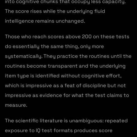
into cognitive chunks that occupy less capacity.
The score rises while the underlying fluid
intelligence remains unchanged.
Those who reach scores above 200 on these tests
do essentially the same thing, only more
systematically. They practice the routines until the
routines become transparent and the underlying
item type is identified without cognitive effort,
which is impressive as a feat of discipline but not
impressive as evidence for what the test claims to
measure.
The scientific literature is unambiguous: repeated
exposure to IQ test formats produces score