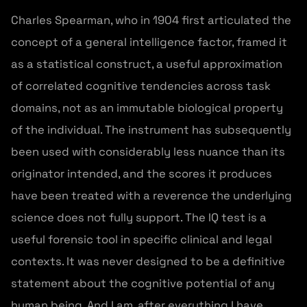
Charles Spearman, who in 1904 first articulated the
concept of a general intelligence factor, framed it
as a statistical construct, a useful approximation
of correlated cognitive tendencies across task
domains, not as an immutable biological property
of the individual. The instrument has subsequently
been used with considerably less nuance than its
originator intended, and the scores it produces
have been treated with a reverence the underlying
science does not fully support. The IQ test is a
useful forensic tool in specific clinical and legal
contexts. It was never designed to be a definitive
statement about the cognitive potential of any
human being. And I am, after everything I have