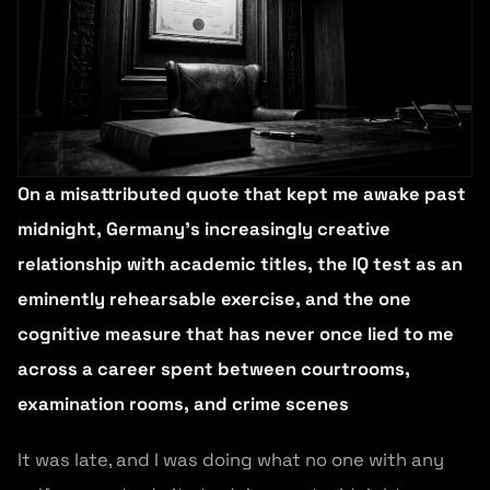
On a misattributed quote that kept me awake past
midnight, Germany’s increasingly creative
relationship with academic titles, the IQ test as an
eminently rehearsable exercise, and the one
cognitive measure that has never once lied to me
across a career spent between courtrooms,
examination rooms, and crime scenes
It was late, and I was doing what no one with any