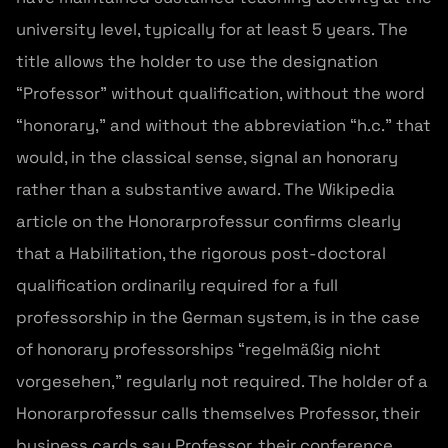
university level, typically for at least 5 years. The
title allows the holder to use the designation
“Professor” without qualification, without the word
“honorary,” and without the abbreviation “h.c.” that
would, in the classical sense, signal an honorary
rather than a substantive award. The Wikipedia
article on the Honorarprofessur confirms clearly
that a Habilitation, the rigorous post-doctoral
qualification ordinarily required for a full
professorship in the German system, is in the case
of honorary professorships “regelmäßig nicht
vorgesehen,” regularly not required. The holder of a
Honorarprofessur calls themselves Professor, their
business cards say Professor, their conference