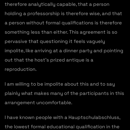
therefore analytically capable, that a person
holding a professorship is therefore wise, and that
a person without formal qualifications is therefore
something less than either. This agreement is so
pervasive that questioning it feels vaguely
impolite, like arriving at a dinner party and pointing
out that the host’s prized antique is a
reproduction.
I am willing to be impolite about this and to say
plainly what makes many of the participants in this
arrangement uncomfortable.
I have known people with a Hauptschulabschluss,
the lowest formal educational qualification in the