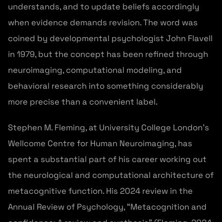
understands, and to update beliefs accordingly
when evidence demands revision. The word was
coined by developmental psychologist John Flavell
in 1979, but the concept has been refined through
neuroimaging, computational modeling, and
behavioral research into something considerably
more precise than a convenient label.
Stephen M. Fleming, at University College London’s
Wellcome Centre for Human Neuroimaging, has
spent a substantial part of his career working out
the neurological and computational architecture of
metacognitive function. His 2024 review in the
Annual Review of Psychology, “Metacognition and