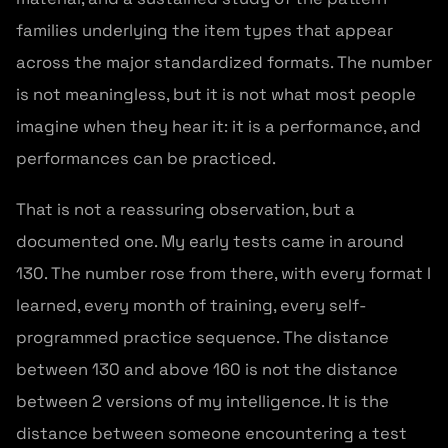
families underlying the item types that appear
across the major standardized formats. The number
is not meaningless, but it is not what most people
imagine when they hear it: it is a performance, and
performances can be practiced.
That is not a reassuring observation, but a
documented one. My early tests came in around
130. The number rose from there, with every format I
learned, every month of training, every self-
programmed practice sequence. The distance
between 130 and above 160 is not the distance
between 2 versions of my intelligence. It is the
distance between someone encountering a test