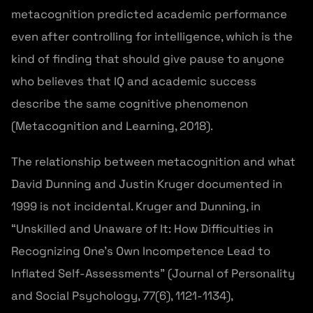
metacognition predicted academic performance
even after controlling for intelligence, which is the
kind of finding that should give pause to anyone
who believes that IQ and academic success
describe the same cognitive phenomenon
(Metacognition and Learning, 2018).
The relationship between metacognition and what
David Dunning and Justin Kruger documented in
1999 is not incidental. Kruger and Dunning, in
“Unskilled and Unaware of It: How Difficulties in
Recognizing One’s Own Incompetence Lead to
Inflated Self-Assessments” (Journal of Personality
and Social Psychology, 77(6), 1121-1134),