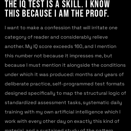
The IQ Test Is a Skill. I Know
This Because I Am the Proof.
I want to make a confession that will irritate one
category of reader and considerably relieve
another. My IQ score exceeds 160, and I mention
this number not because it impresses me, but
because I must mention it alongside the conditions
under which it was produced: months and years of
deliberate practice, self-programmed test formats
designed specifically to map the structural logic of
standardized assessment tasks, systematic daily
training with my own artificial intelligence which I
work with every other day on exactly this kind of
material, and a sustained study of the pattern