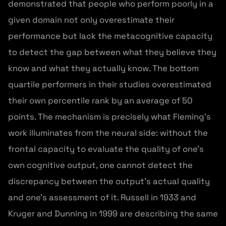
demonstrated that people who perform poorly in a
given domain not only overestimate their
performance but lack the metacognitive capacity
to detect the gap between what they believe they
know and what they actually know. The bottom
quartile performers in their studies overestimated
their own percentile rank by an average of 50
points. The mechanism is precisely what Fleming’s
work illuminates from the neural side: without the
frontal capacity to evaluate the quality of one’s
own cognitive output, one cannot detect the
discrepancy between the output’s actual quality
and one’s assessment of it. Russell in 1933 and
Kruger and Dunning in 1999 are describing the same