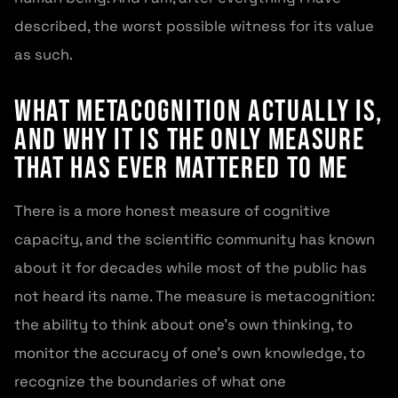
described, the worst possible witness for its value
as such.
What Metacognition Actually Is,
and Why It Is the Only Measure
That Has Ever Mattered to Me
There is a more honest measure of cognitive
capacity, and the scientific community has known
about it for decades while most of the public has
not heard its name. The measure is metacognition:
the ability to think about one’s own thinking, to
monitor the accuracy of one’s own knowledge, to
recognize the boundaries of what one