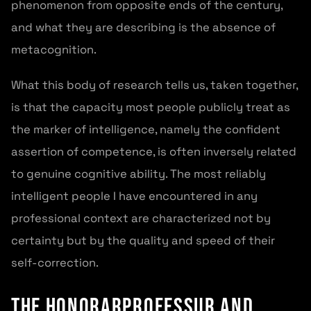
phenomenon from opposite ends of the century,
and what they are describing is the absence of
metacognition.
What this body of research tells us, taken together,
is that the capacity most people publicly treat as
the marker of intelligence, namely the confident
assertion of competence, is often inversely related
to genuine cognitive ability. The most reliably
intelligent people I have encountered in any
professional context are characterized not by
certainty but by the quality and speed of their
self-correction.
The Honorarprofessur and