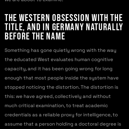
The Western Obsession With the
Title, and in Germany Naturally
Before the Name
Something has gone quietly wrong with the way
the educated West evaluates human cognitive
capacity, and it has been going wrong for long
enough that most people inside the system have
stopped noticing the distortion. The distortion is
this: we have agreed, collectively and without
much critical examination, to treat academic
credentials as a reliable proxy for intelligence, to
assume that a person holding a doctoral degree is