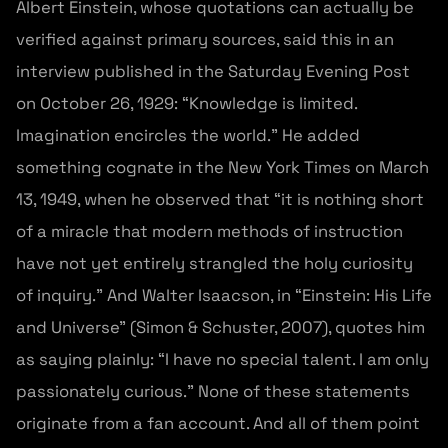
Albert Einstein, whose quotations can actually be
verified against primary sources, said this in an
interview published in the Saturday Evening Post
on October 26, 1929: “Knowledge is limited.
Imagination encircles the world.” He added
something cognate in the New York Times on March
13, 1949, when he observed that “it is nothing short
of a miracle that modern methods of instruction
have not yet entirely strangled the holy curiosity
of inquiry.” And Walter Isaacson, in “Einstein: His Life
and Universe” (Simon & Schuster, 2007), quotes him
as saying plainly: “I have no special talent. I am only
passionately curious.” None of these statements
originate from a fan account. And all of them point