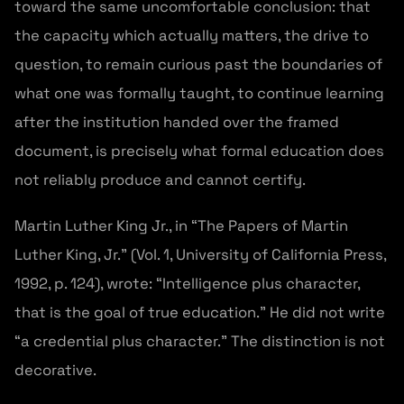
toward the same uncomfortable conclusion: that
the capacity which actually matters, the drive to
question, to remain curious past the boundaries of
what one was formally taught, to continue learning
after the institution handed over the framed
document, is precisely what formal education does
not reliably produce and cannot certify.
Martin Luther King Jr., in “The Papers of Martin
Luther King, Jr.” (Vol. 1, University of California Press,
1992, p. 124), wrote: “Intelligence plus character,
that is the goal of true education.” He did not write
“a credential plus character.” The distinction is not
decorative.