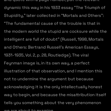
dynamic this way in his 1933 essay “The Triumph of
Stupidity,” later collected in “Mortals and Others”:
“The fundamental cause of the trouble is that in
the modern world the stupid are cocksure while the
intelligent are full of doubt” (Russell, 1998, Mortals
and Others: Bertrand Russell’s American Essays,
1931-1935, Vol. 2, p. 28, Routledge). The viral
Feynman image is, in its own way, a perfect
illustration of that observation, and I mention this
not to undermine the argument but because
acknowledging it is the only intellectually honest
way to begin, and because the misattribution itself
tells you something about the very phenomenon
we are about to examine.