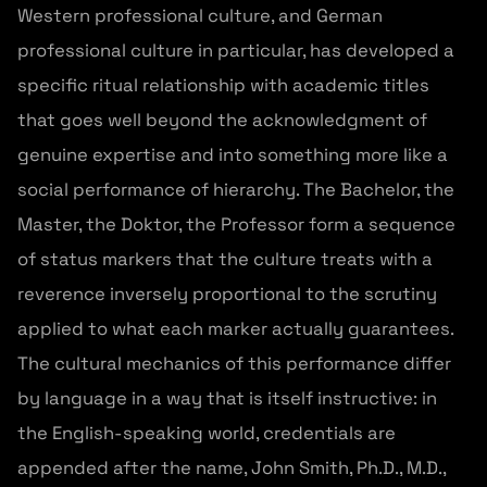
Western professional culture, and German
professional culture in particular, has developed a
specific ritual relationship with academic titles
that goes well beyond the acknowledgment of
genuine expertise and into something more like a
social performance of hierarchy. The Bachelor, the
Master, the Doktor, the Professor form a sequence
of status markers that the culture treats with a
reverence inversely proportional to the scrutiny
applied to what each marker actually guarantees.
The cultural mechanics of this performance differ
by language in a way that is itself instructive: in
the English-speaking world, credentials are
appended after the name, John Smith, Ph.D., M.D.,