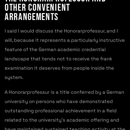
Other Convenient
Arrangements
I said I would discuss the Honorarprofessur, and I
will, because it represents a particularly instructive
feature of the German academic credential
landscape that tends not to receive the frank
examination it deserves from people inside the
system.
A Honorarprofessur is a title conferred by a German
university on persons who have demonstrated
outstanding professional achievement in a field
related to the university’s academic offering and
have maintained sustained teaching activity at the