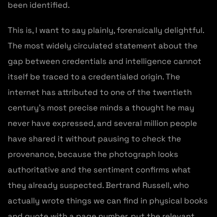
been identified.
This is, I want to say plainly, forensically delightful.
The most widely circulated statement about the
gap between credentials and intelligence cannot
itself be traced to a credentialed origin. The
internet has attributed to one of the twentieth
century’s most precise minds a thought he may
never have expressed, and several million people
have shared it without pausing to check the
provenance, because the photograph looks
authoritative and the sentiment confirms what
they already suspected. Bertrand Russell, who
actually wrote things we can find in physical books
and quote with a page number, put the relevant