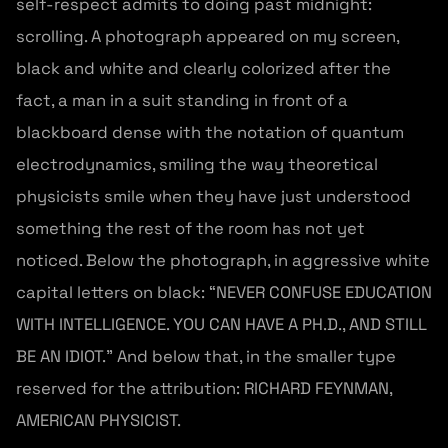
self-respect admits to doing past midnight:
scrolling. A photograph appeared on my screen,
black and white and clearly colorized after the
fact, a man in a suit standing in front of a
blackboard dense with the notation of quantum
electrodynamics, smiling the way theoretical
physicists smile when they have just understood
something the rest of the room has not yet
noticed. Below the photograph, in aggressive white
capital letters on black: “NEVER CONFUSE EDUCATION
WITH INTELLIGENCE. YOU CAN HAVE A PH.D., AND STILL
BE AN IDIOT.” And below that, in the smaller type
reserved for the attribution: RICHARD FEYNMAN,
AMERICAN PHYSICIST.