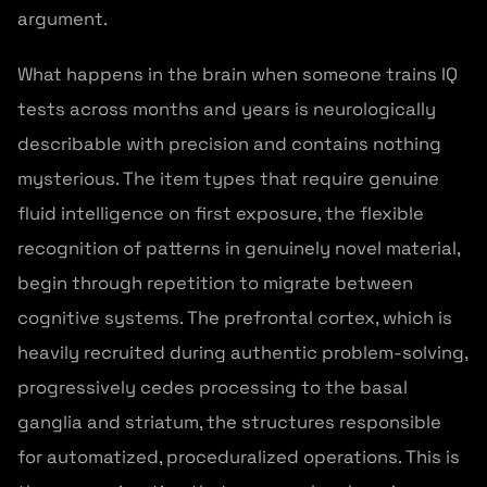
argument.
What happens in the brain when someone trains IQ
tests across months and years is neurologically
describable with precision and contains nothing
mysterious. The item types that require genuine
fluid intelligence on first exposure, the flexible
recognition of patterns in genuinely novel material,
begin through repetition to migrate between
cognitive systems. The prefrontal cortex, which is
heavily recruited during authentic problem-solving,
progressively cedes processing to the basal
ganglia and striatum, the structures responsible
for automatized, proceduralized operations. This is