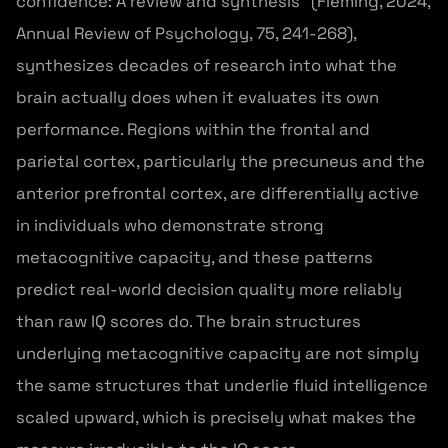
confidence: A review and synthesis” (Fleming, 2024,
Annual Review of Psychology, 75, 241-268),
synthesizes decades of research into what the
brain actually does when it evaluates its own
performance. Regions within the frontal and
parietal cortex, particularly the precuneus and the
anterior prefrontal cortex, are differentially active
in individuals who demonstrate strong
metacognitive capacity, and these patterns
predict real-world decision quality more reliably
than raw IQ scores do. The brain structures
underlying metacognitive capacity are not simply
the same structures that underlie fluid intelligence
scaled upward, which is precisely what makes the