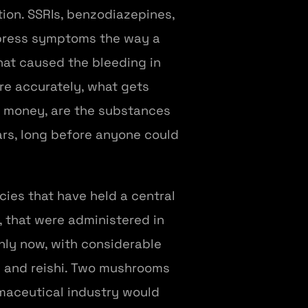
ption. SSRIs, benzodiazepines,
uppress symptoms the way a
at caused the bleeding in
ore accurately, what gets
e money, are the substances
ars, long before anyone could
ies that have held a central
s, that were administered in
nly now, with considerable
ne and reishi. Two mushrooms
maceutical industry would