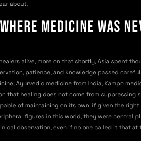
ear about.
 Where Medicine Was Ne
healers alive, more on that shortly, Asia spent th
servation, patience, and knowledge passed careful
icine, Ayurvedic medicine from India, Kampo medic
ion that healing does not come from suppressing 
pable of maintaining on its own, if given the right
pheral figures in this world, they were central p
linical observation, even if no one called it that at 