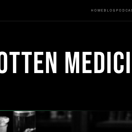
HOME
BLOG
PODCA
otten Medic