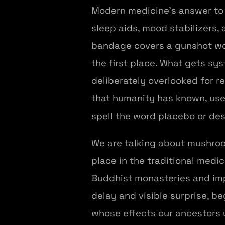
Modern medicine's answer to al
sleep aids, mood stabilizers
bandage covers a gunshot wo
the first place. What gets sy
deliberately overlooked for 
that humanity has known, use
spell the word placebo or desi
We are talking about mushroo
place in the traditional medic
Buddhist monasteries and impe
delay and visible surprise, b
whose effects our ancestors 