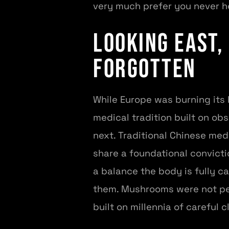
very much prefer you never h
Looking East,
Forgotten
While Europe was burning its 
medical tradition built on ob
next. Traditional Chinese med
share a foundational convict
a balance the body is fully ca
them. Mushrooms were not peri
built on millennia of careful c