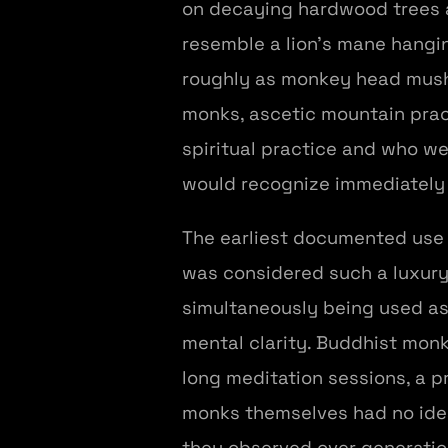
on decaying hardwood trees 
resemble a lion's mane hangin
roughly as monkey head mushr
monks, ascetic mountain pract
spiritual practice and who we
would recognize immediately 
The earliest documented use 
was considered such a luxury 
simultaneously being used as
mental clarity. Buddhist monk
long meditation sessions, a 
monks themselves had no idea
they observed over generati