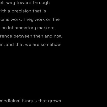
heir way toward through
th a precision that is
ooms work. They work on the
, on inflammatory markers,
fference between then and now
ism, and that we are somehow
 medicinal fungus that grows