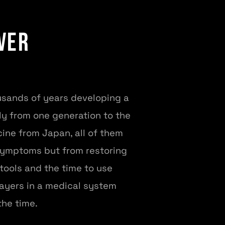
ver
ousands of years developing a
ly from one generation to the
ine from Japan, all of them
symptoms but from restoring
 tools and the time to use
layers in a medical system
the time.