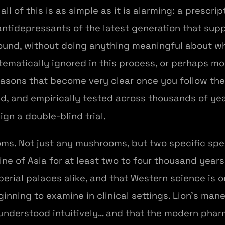
l of this is as simple as it is alarming: a prescri
, antidepressants of the latest generation that s
und, without doing anything meaningful about wh
stematically ignored in this process, or perhaps m
reasons that become very clear once you follow th
d, and empirically tested across thousands of ye
gn a double-blind trial.
ms. Not just any mushrooms, but two specific spec
ine of Asia for at least two to four thousand year
rial palaces alike, and that Western science is o
eginning to examine in clinical settings. Lion's ma
understood intuitively… and that the modern phar