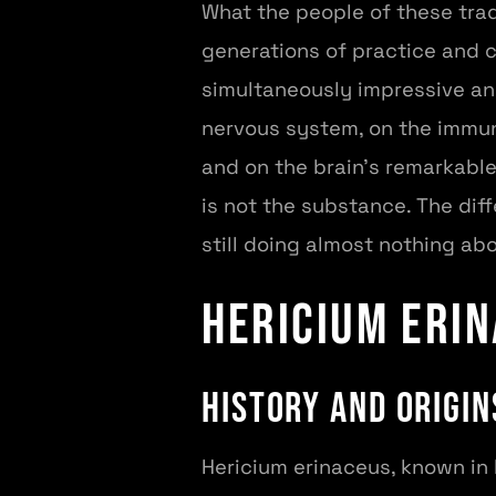
What the people of these tra
generations of practice and c
simultaneously impressive an
nervous system, on the immun
and on the brain's remarkable
is not the substance. The di
still doing almost nothing abo
Hericium erin
History and Origin
Hericium erinaceus, known in 