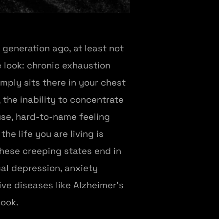
 generation ago, at least not
look: chronic exhaustion
mply sits there in your chest
, the inability to concentrate
fuse, hard-to-name feeling
e life you are living is
these creeping states end in
cal depression, anxiety
ve diseases like Alzheimer's
look.