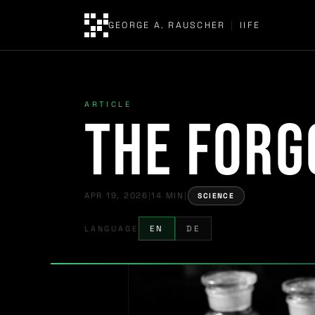
GEORGE A. RAUSCHER
|
IIFE
ARTICLE
The Forg
APR 19, 2026
|
14 MIN
|
SCIENCE
LANGUAGE
EN
DE