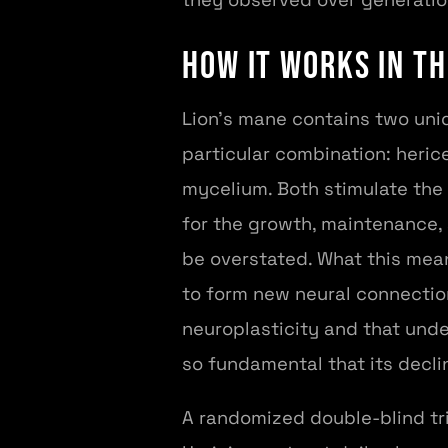
How It Works in th
Lion's mane contains two uni
particular combination: heric
mycelium. Both stimulate the 
for the growth, maintenance, 
be overstated. What this mean
to form new neural connection
neuroplasticity and that unde
so fundamental that its decli
A randomized double-blind tr