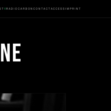
ST
RADIOCARBON
CONTACT
ACCESS
IMPRINT
ine