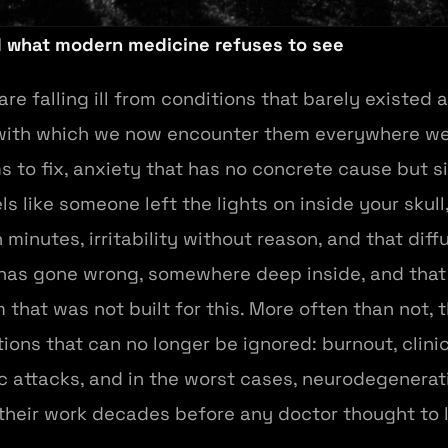
d what modern medicine refuses to see
e falling ill from conditions that barely existed a
with which we now encounter them everywhere we 
 to fix, anxiety that has no concrete cause but si
ls like someone left the lights on inside your skull
minutes, irritability without reason, and that dif
s gone wrong, somewhere deep inside, and that th
hat was not built for this. More often than not, 
ions that can no longer be ignored: burnout, clini
 attacks, and in the worst cases, neurodegenerati
their work decades before any doctor thought to 