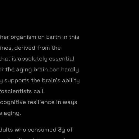
er organism on Earth in this
ines, derived from the
hat is absolutely essential
or the aging brain can hardly
 supports the brain's ability
oscientists call
cognitive resilience in ways
e aging.
adults who consumed 3g of