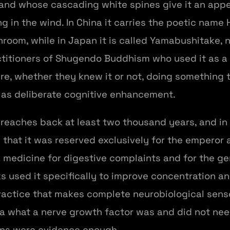
and whose cascading white spines give it an app
g in the wind. In China it carries the poetic name 
oom, while in Japan it is called Yamabushitake,
itioners of Shugendo Buddhism who used it as a r
re, whether they knew it or not, doing something 
as deliberate cognitive enhancement.
reaches back at least two thousand years, and in
that it was reserved exclusively for the emperor a
 medicine for digestive complaints and for the ge
s used it specifically to improve concentration 
practice that makes complete neurobiological sens
 what a nerve growth factor was and did not need
ons were evidence enough.