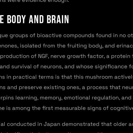
e Body and Brain
que groups of bioactive compounds found in no oth
enones, isolated from the fruiting body, and erinac
production of NGF, nerve growth factor, a protein t
and survival of neurons, and whose significance f
s in practical terms is that this mushroom actively
s and preserve existing ones, a process that neur
rpins learning, memory, emotional regulation, and 
ne is among the first measurable signs of cognitiv
ial conducted in Japan demonstrated that older 