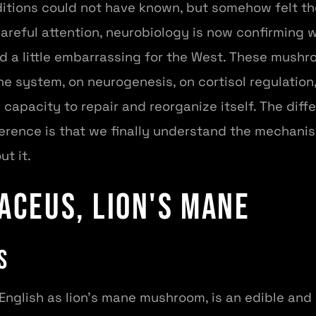
ditions could not have known, but somehow felt t
areful attention, neurobiology is now confirming wi
d a little embarrassing for the West. These mushr
e system, on neurogenesis, on cortisol regulation
 capacity to repair and reorganize itself. The di
fference is that we finally understand the mechan
ut it.
aceus, Lion's Mane
s
English as lion's mane mushroom, is an edible and