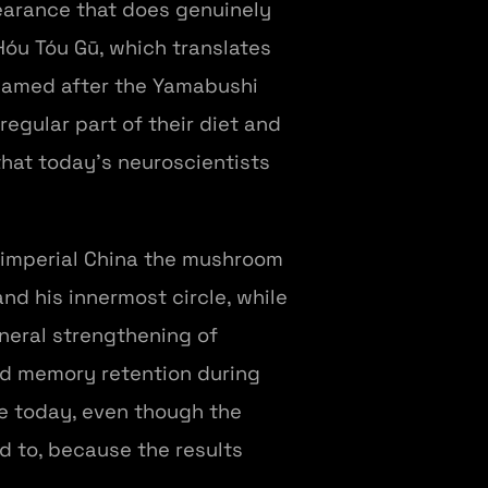
earance that does genuinely
Hóu Tóu Gū, which translates
 named after the Yamabushi
egular part of their diet and
that today's neuroscientists
 imperial China the mushroom
nd his innermost circle, while
neral strengthening of
and memory retention during
e today, even though the
 to, because the results