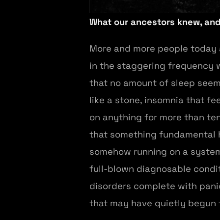
What our ancestors knew, an
More and more people today ar
in the staggering frequency 
that no amount of sleep seems
like a stone, insomnia that fee
on anything for more than ten 
that something fundamental ha
somehow running on a system t
full-blown diagnosable condit
disorders complete with panic
that may have quietly begun 