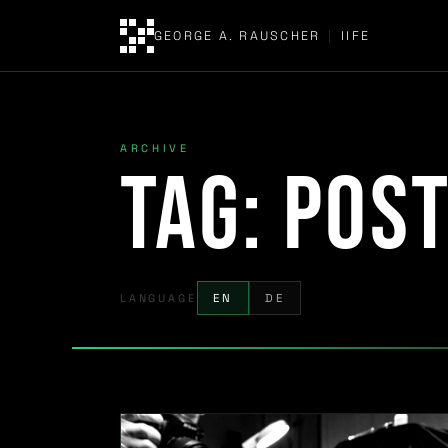
GEORGE A. RAUSCHER
|
IIFE
ARCHIVE
Tag:
pos
LANGUAGE
EN
DE