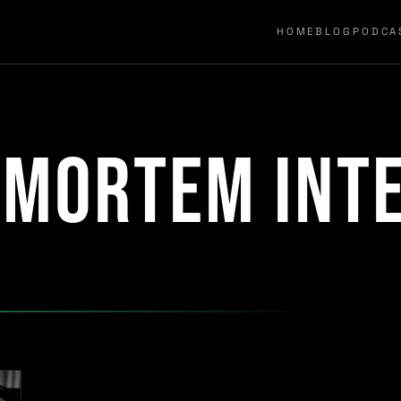
HOME
BLOG
PODCA
tmortem int