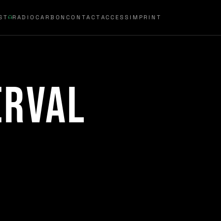
ST
RADIOCARBON
CONTACT
ACCESS
IMPRINT
erval