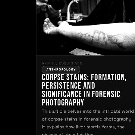
APR 16, 2023
|
6 MIN
ANTHROPOLOGY
Corpse Stains: Formation,
Persistence and
Significance in Forensic
Photography
This article delves into the intricate world
of corpse stains in forensic photography.
It explains how livor mortis forms, the
phases of stain fixation,…