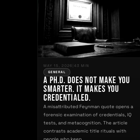
MAY 15, 2026
|
43 MIN
GENERAL
A Ph.D. Does Not Make You
Smarter. It Makes You
Credentialed.
A misattributed Feynman quote opens a
forensic examination of credentials, IQ
tests, and metacognition. The article
contrasts academic title rituals with
people who keep…