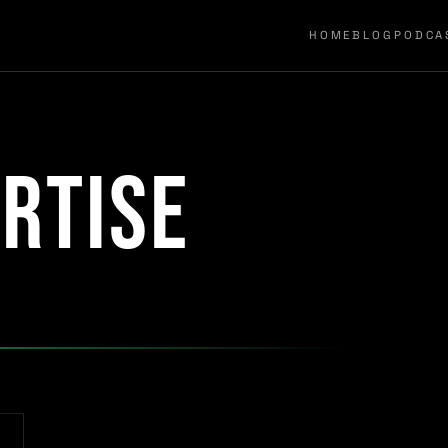
HOME
BLOG
PODCA
rtise