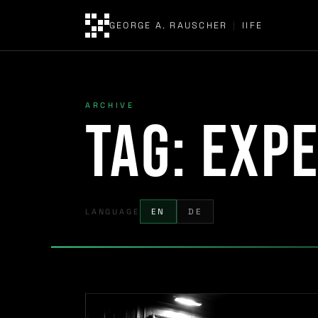
GEORGE A. RAUSCHER
|
IIFE
ARCHIVE
Tag:
expe
LANGUAGE
EN
DE