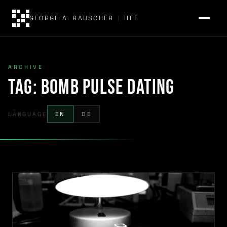
GEORGE A. RAUSCHER
|
IIFE
ARCHIVE
Tag:
bomb pulse dating
LANGUAGE
EN
DE