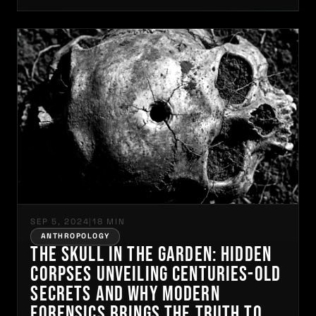
SEP 5, 2024
|
18 MIN
ANTHROPOLOGY
The Skull in the Garden: Hidden
Corpses Unveiling Centuries-Old
Secrets and Why Modern
Forensics Brings the Truth to