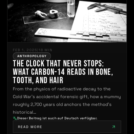
FEB 1, 2025
|
18 MIN
ANTHROPOLOGY
The Clock That Never Stops:
What Carbon-14 Reads in Bone,
Tooth, and Hair
From the physics of radioactive decay to the
Cold War's accidental forensic gift, how a mummy
roughly 2,700 years old anchors the method's
historical…
Dieser Beitrag ist auch auf Deutsch verfügbar.
READ MORE