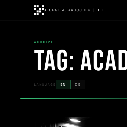
GEORGE A. RAUSCHER
|
IIFE
ARCHIVE
Tag:
acad
LANGUAGE
EN
DE