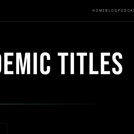
HOME
BLOG
PODCA
emic titles