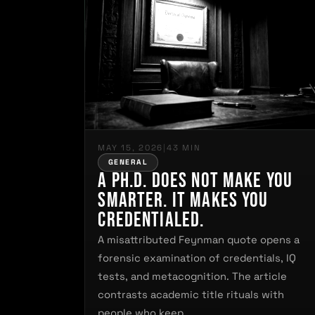
MAY 15, 2026
|
43 MIN
GENERAL
A Ph.D. Does Not Make You
Smarter. It Makes You
Credentialed.
A misattributed Feynman quote opens a
forensic examination of credentials, IQ
tests, and metacognition. The article
contrasts academic title rituals with
people who keep…