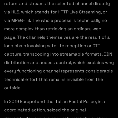
return, and streams the selected channel directly
via HLS, which stands for HTTP Live Streaming, or
via MPEG-TS. The whole process is technically no
more complex than retrieving an ordinary web
page. The channels themselves are the result of a
long chain involving satellite reception or OTT
capture, transcoding into streamable formats, CDN
distribution and access control, which explains why
every functioning channel represents considerable
technical effort that remains invisible from the
outside.
In 2019 Europol and the Italian Postal Police, in a
coordinated action, seized the original