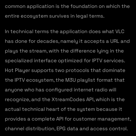
common application is the foundation on which the
entire ecosystem survives in legal terms.
In technical terms the application does what VLC
has done for decades, namely it accepts a URL and
plays the stream, with the difference lying in the
specialized interface optimized for IPTV services.
Hot Player supports two protocols that dominate
the IPTV ecosystem, the M3U playlist format that
anyone who has configured internet radio will
recognize, and the XtreamCodes API, which is the
actual technical heart of the system because it
provides a complete API for customer management,
channel distribution, EPG data and access control.