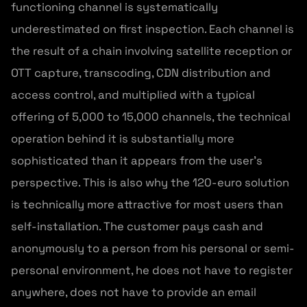
functioning channel is systematically
underestimated on first inspection. Each channel is
the result of a chain involving satellite reception or
OTT capture, transcoding, CDN distribution and
access control, and multiplied with a typical
offering of 5,000 to 15,000 channels, the technical
operation behind it is substantially more
sophisticated than it appears from the user’s
perspective. This is also why the 120-euro solution
is technically more attractive for most users than
self-installation. The customer pays cash and
anonymously to a person from his personal or semi-
personal environment, he does not have to register
anywhere, does not have to provide an email