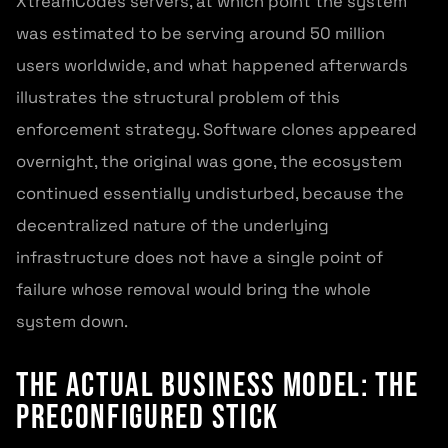
XtreamCodes servers, at which point the system
was estimated to be serving around 50 million
users worldwide, and what happened afterwards
illustrates the structural problem of this
enforcement strategy. Software clones appeared
overnight, the original was gone, the ecosystem
continued essentially undisturbed, because the
decentralized nature of the underlying
infrastructure does not have a single point of
failure whose removal would bring the whole
system down.
The Actual Business Model: The
Preconfigured Stick