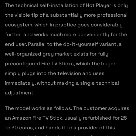
The technical self-installation of Hot Player is only
the visible tip of a substantially more professional
ecosystem, which in practice goes considerably
further and works much more conveniently for the
end user. Parallel to the do-it-yourself variant, a
well-organized grey market exists for fully
preconfigured Fire TV Sticks, which the buyer
simply plugs into the television and uses
immediately, without making a single technical
adjustment.
The model works as follows. The customer acquires
an Amazon Fire TV Stick, usually refurbished for 25
to 30 euros, and hands it to a provider of this