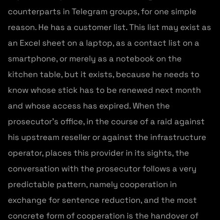
counterparts in Telegram groups, for one simple
reason. He has a customer list. This list may exist as
an Excel sheet on a laptop, as a contact list on a
smartphone, or merely as a notebook on the
kitchen table, but it exists, because he needs to
know whose stick has to be renewed next month
and whose access has expired. When the
prosecutor’s office, in the course of a raid against
his upstream reseller or against the infrastructure
operator, places this provider in its sights, the
conversation with the prosecutor follows a very
predictable pattern, namely cooperation in
exchange for sentence reduction, and the most
concrete form of cooperation is the handover of