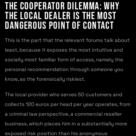
The Cooperator Dilemma: Why
the Local Dealer Is the Most
Dangerous Point of Contact
This is the part that the relevant forums talk about
least, because it exposes the most intuitive and
socially most familiar form of access, namely the
personal recommendation through someone you
know, as the forensically riskiest.
The local provider who serves 50 customers and
collects 120 euros per head per year operates, from
a criminal law perspective, a commercial reseller
business, which places him in a substantially more
exposed risk position than his anonymous