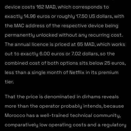
device costs 162 MAD, which corresponds to
exactly 14.96 euros or roughly 17.50 US dollars, with
the MAC address of the respective device being
permanently unlocked without any recurring cost.
The annual licence is priced at 65 MAD, which works
out to exactly 6.00 euros or 7.02 dollars, so the
combined cost of both options sits below 25 euros,
less than a single month of Netflix in its premium
tier.
That the price is denominated in dirhams reveals
more than the operator probably intends, because
Morocco has a well-trained technical community,
comparatively low operating costs and a regulatory