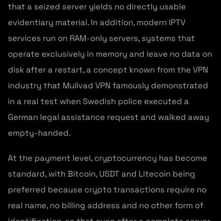
that a seized server yields no directly usable
evidentiary material. In addition, modern IPTV
services run on RAM-only servers, systems that
operate exclusively in memory and leave no data on
disk after a restart, a concept known from the VPN
industry that Mullvad VPN famously demonstrated
in a real test when Swedish police executed a
German legal assistance request and walked away
empty-handed.
At the payment level, cryptocurrency has become
standard, with Bitcoin, USDT and Litecoin being
preferred because crypto transactions require no
real name, no billing address and no other form of