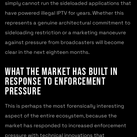
simply cannot run the sideloaded applications that
have powered illegal IPTV for years. Whether this
represents a genuine architectural commitment to
sideloading restriction or a marketing manoeuvre
against pressure from broadcasters will become
clear in the next eighteen months.
What the Market Has Built in
Response to Enforcement
Pressure
This is perhaps the most forensically interesting
aspect of the entire ecosystem, because the
market has responded to increased enforcement
pressure with technical innovations that