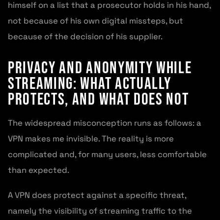
himself on a list that a prosecutor holds in his hand,
not because of his own digital missteps, but
because of the decision of his supplier.
Privacy and Anonymity While
Streaming: What Actually
Protects, and What Does Not
The widespread misconception runs as follows: a
VPN makes me invisible. The reality is more
complicated and, for many users, less comfortable
than expected.
A VPN does protect against a specific threat,
namely the visibility of streaming traffic to the