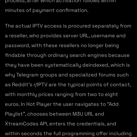
process, after which activation follows within
minutes of payment confirmation.
The actual IPTV access is procured separately from
a reseller, who provides server URL, username and
password, with these resellers no longer being
findable through ordinary search engines because
they have been systematically deindexed, which is
why Telegram groups and specialized forums such
as Reddit’s r/IPTV are the typical points of contact,
with monthly prices ranging from two to eight
euros. In Hot Player the user navigates to “Add
Playlist”, chooses between M3U URL and
XtreamCodes API, enters the credentials, and
within seconds the full programming offer including