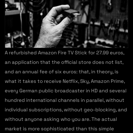
A refurbished Amazon Fire TV Stick for 27.99 euros,
an application that the official store does not list,
and an annual fee of six euros: that, in theory, is
what it takes to receive Netflix, Sky, Amazon Prime,
every German public broadcaster in HD and several
hundred international channels in parallel, without
individual subscriptions, without geo-blocking, and
without anyone asking who you are. The actual
market is more sophisticated than this simple