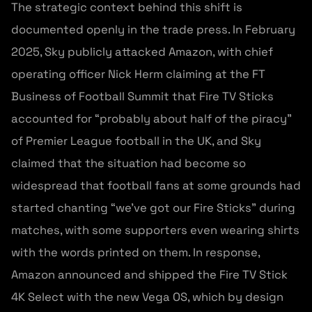
The strategic context behind this shift is
documented openly in the trade press. In February
2025, Sky publicly attacked Amazon, with chief
operating officer Nick Herm claiming at the FT
Business of Football Summit that Fire TV Sticks
accounted for “probably about half of the piracy”
of Premier League football in the UK, and Sky
claimed that the situation had become so
widespread that football fans at some grounds had
started chanting “we’ve got our Fire Sticks” during
matches, with some supporters even wearing shirts
with the words printed on them. In response,
Amazon announced and shipped the Fire TV Stick
4K Select with the new Vega OS, which by design