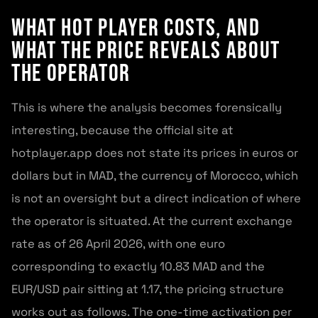
What Hot Player Costs, and
What the Price Reveals About
the Operator
This is where the analysis becomes forensically
interesting, because the official site at
hotplayer.app does not state its prices in euros or
dollars but in MAD, the currency of Morocco, which
is not an oversight but a direct indication of where
the operator is situated. At the current exchange
rate as of 26 April 2026, with one euro
corresponding to exactly 10.83 MAD and the
EUR/USD pair sitting at 1.17, the pricing structure
works out as follows. The one-time activation per