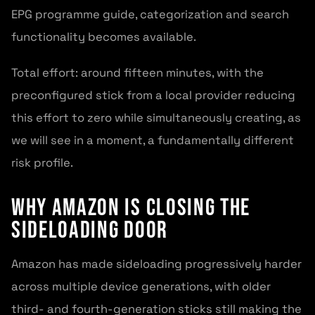
EPG programme guide, categorization and search
functionality becomes available.
Total effort: around fifteen minutes, with the
preconfigured stick from a local provider reducing
this effort to zero while simultaneously creating, as
we will see in a moment, a fundamentally different
risk profile.
Why Amazon Is Closing the
Sideloading Door
Amazon has made sideloading progressively harder
across multiple device generations, with older
third- and fourth-generation sticks still making the