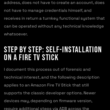
address, does not have to create an account, does
not have to manage credentials himself, and
receives in return a turnkey functional system that
can be operated without any technical knowledge
whatsoever.
Step by Step: Self-Installation
on a Fire TV Stick
I document this process out of forensic and
technical interest, and the following description
applies to an Amazon Fire TV Stick that still
supports the classic developer options. Newer
devices may, depending on firmware version,
require additional steps via ADB across the