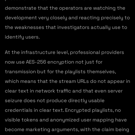
demonstrate that the operators are watching the
development very closely and reacting precisely to
the weaknesses that investigators actually use to
identify users.
At the infrastructure level, professional providers
now use AES-256 encryption not just for
transmission but for the playlists themselves,
which means that the stream URLs do not appear in
clear text in network traffic and that even server
seizure does not produce directly usable
credentials in clear text. Encrypted playlists, no
visible tokens and anonymized user mapping have
become marketing arguments, with the claim being