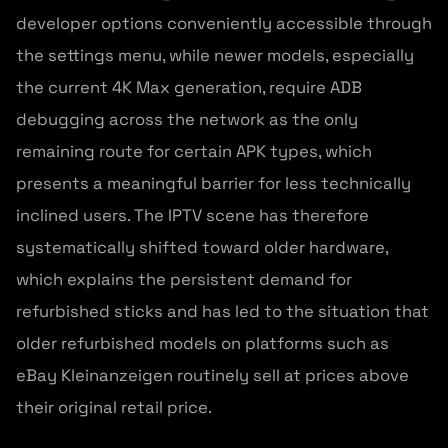
developer options conveniently accessible through
the settings menu, while newer models, especially
the current 4K Max generation, require ADB
debugging across the network as the only
remaining route for certain APK types, which
presents a meaningful barrier for less technically
inclined users. The IPTV scene has therefore
systematically shifted toward older hardware,
which explains the persistent demand for
refurbished sticks and has led to the situation that
older refurbished models on platforms such as
eBay Kleinanzeigen routinely sell at prices above
their original retail price.