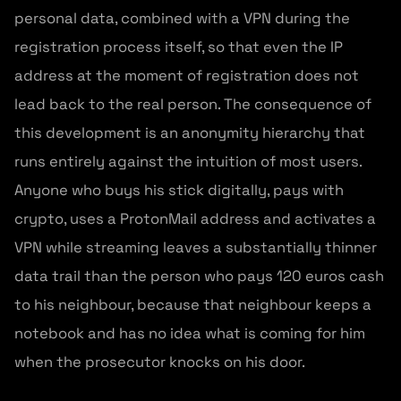
personal data, combined with a VPN during the
registration process itself, so that even the IP
address at the moment of registration does not
lead back to the real person. The consequence of
this development is an anonymity hierarchy that
runs entirely against the intuition of most users.
Anyone who buys his stick digitally, pays with
crypto, uses a ProtonMail address and activates a
VPN while streaming leaves a substantially thinner
data trail than the person who pays 120 euros cash
to his neighbour, because that neighbour keeps a
notebook and has no idea what is coming for him
when the prosecutor knocks on his door.