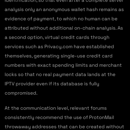
identification, so that even after a complete server
analysis only an anonymous wallet hash remains as
evidence of payment, to which no human can be
attributed without additional on-chain analysis. As
a second option, virtual credit cards through
services such as Privacy.com have established
themselves, generating single-use credit card
numbers with exact spending limits and merchant
locks so that no real payment data lands at the
IPTV provider even if its database is fully
compromised.
At the communication level, relevant forums
consistently recommend the use of ProtonMail
throwaway addresses that can be created without