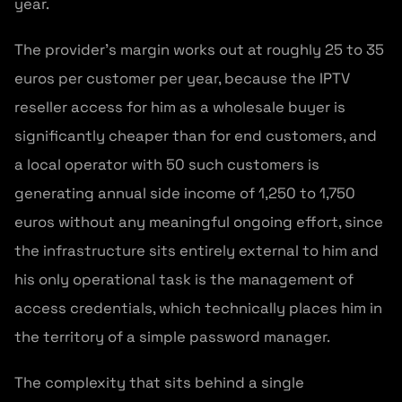
year.
The provider’s margin works out at roughly 25 to 35
euros per customer per year, because the IPTV
reseller access for him as a wholesale buyer is
significantly cheaper than for end customers, and
a local operator with 50 such customers is
generating annual side income of 1,250 to 1,750
euros without any meaningful ongoing effort, since
the infrastructure sits entirely external to him and
his only operational task is the management of
access credentials, which technically places him in
the territory of a simple password manager.
The complexity that sits behind a single