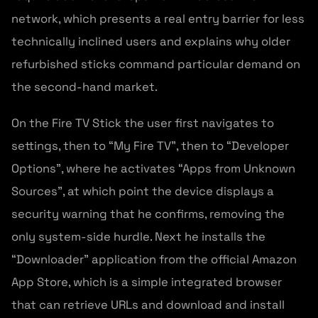
network, which presents a real entry barrier for less
technically inclined users and explains why older
refurbished sticks command particular demand on
the second-hand market.
On the Fire TV Stick the user first navigates to
settings, then to “My Fire TV”, then to “Developer
Options”, where he activates “Apps from Unknown
Sources”, at which point the device displays a
security warning that he confirms, removing the
only system-side hurdle. Next he installs the
“Downloader” application from the official Amazon
App Store, which is a simple integrated browser
that can retrieve URLs and download and install