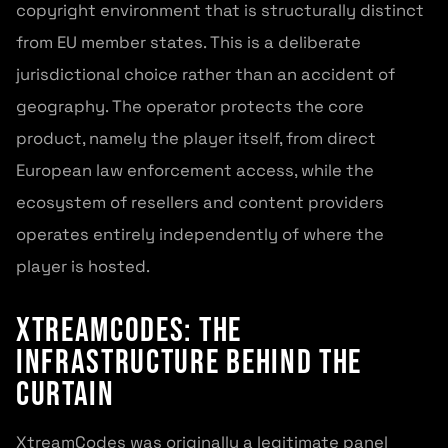
copyright environment that is structurally distinct
from EU member states. This is a deliberate
jurisdictional choice rather than an accident of
geography. The operator protects the core
product, namely the player itself, from direct
European law enforcement access, while the
ecosystem of resellers and content providers
operates entirely independently of where the
player is hosted.
XtreamCodes: The
Infrastructure Behind the
Curtain
XtreamCodes was originally a legitimate panel