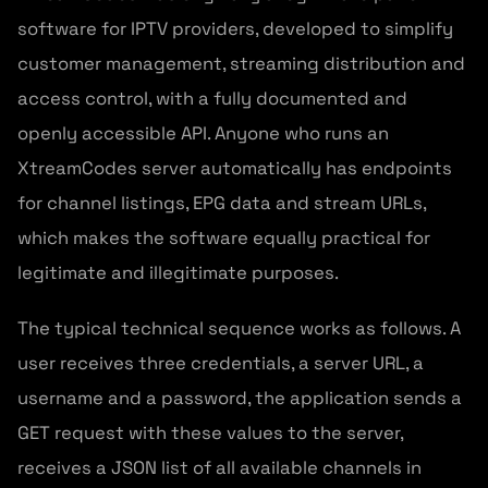
software for IPTV providers, developed to simplify
customer management, streaming distribution and
access control, with a fully documented and
openly accessible API. Anyone who runs an
XtreamCodes server automatically has endpoints
for channel listings, EPG data and stream URLs,
which makes the software equally practical for
legitimate and illegitimate purposes.
The typical technical sequence works as follows. A
user receives three credentials, a server URL, a
username and a password, the application sends a
GET request with these values to the server,
receives a JSON list of all available channels in