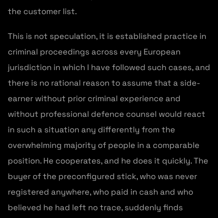
the customer list.
This is not speculation, it is established practice in
criminal proceedings across every European
jurisdiction in which I have followed such cases, and
there is no rational reason to assume that a side-
earner without prior criminal experience and
without professional defence counsel would react
in such a situation any differently from the
overwhelming majority of people in a comparable
position. He cooperates, and he does it quickly. The
buyer of the preconfigured stick, who was never
registered anywhere, who paid in cash and who
believed he had left no trace, suddenly finds