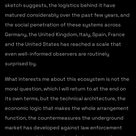
sketch suggests, the logistics behind it have
matured considerably over the past few years, and
the social penetration of these systems across
Germany, the United Kingdom, Italy, Spain, France
and the United States has reached a scale that
even well-informed observers are routinely
surprised by.
What interests me about this ecosystem is not the
moral question, which I will return to at the end on
its own terms, but the technical architecture, the
economic logic that makes the whole arrangement
function, the countermeasures the underground
market has developed against law enforcement