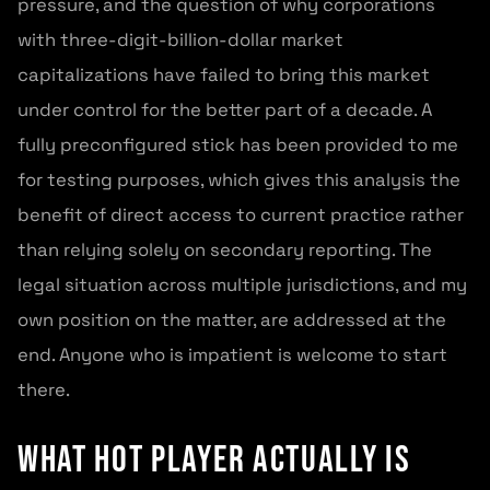
pressure, and the question of why corporations
with three-digit-billion-dollar market
capitalizations have failed to bring this market
under control for the better part of a decade. A
fully preconfigured stick has been provided to me
for testing purposes, which gives this analysis the
benefit of direct access to current practice rather
than relying solely on secondary reporting. The
legal situation across multiple jurisdictions, and my
own position on the matter, are addressed at the
end. Anyone who is impatient is welcome to start
there.
What Hot Player Actually Is