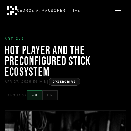
GEORGE A. RAUSCHER
|
IIFE
ARTICLE
Hot Player and the
Preconfigured Stick
Ecosystem
APR 27, 2026
|
36 MIN
|
CYBERCRIME
LANGUAGE
EN
DE