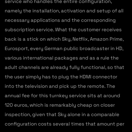
service who handles the entire configuration,
namely the installation, activation and setup of all
necessary applications and the corresponding
subscription service. What the customer receives
back is a stick on which Sky, Netflix, Amazon Prime,
Eurosport, every German public broadcaster in HD,
various international packages and as a rule the
adult channels are already fully functional, so that
the user simply has to plug the HDMI connector
into the television and pick up the remote. The
annual fee for this turnkey service sits at around
120 euros, which is remarkably cheap on closer
inspection, given that Sky alone in a comparable
configuration costs several times that amount per