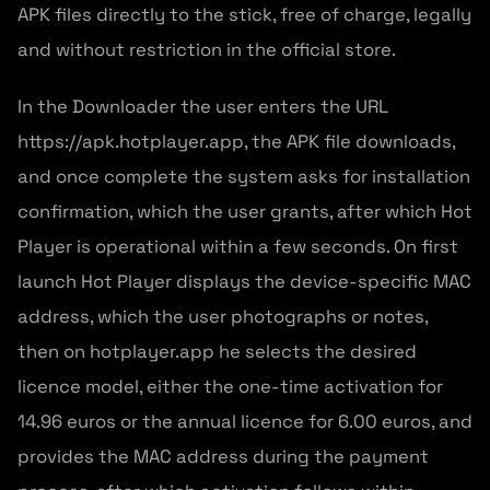
APK files directly to the stick, free of charge, legally
and without restriction in the official store.
In the Downloader the user enters the URL
https://apk.hotplayer.app, the APK file downloads,
and once complete the system asks for installation
confirmation, which the user grants, after which Hot
Player is operational within a few seconds. On first
launch Hot Player displays the device-specific MAC
address, which the user photographs or notes,
then on hotplayer.app he selects the desired
licence model, either the one-time activation for
14.96 euros or the annual licence for 6.00 euros, and
provides the MAC address during the payment