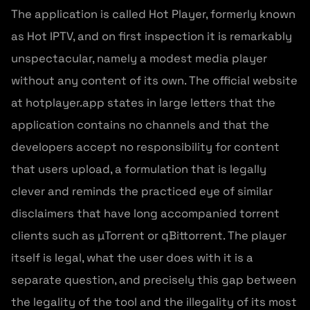
The application is called Hot Player, formerly known
as Hot IPTV, and on first inspection it is remarkably
unspectacular, namely a modest media player
without any content of its own. The official website
at hotplayer.app states in large letters that the
application contains no channels and that the
developers accept no responsibility for content
that users upload, a formulation that is legally
clever and reminds the practiced eye of similar
disclaimers that have long accompanied torrent
clients such as µTorrent or qBittorrent. The player
itself is legal, what the user does with it is a
separate question, and precisely this gap between
the legality of the tool and the illegality of its most