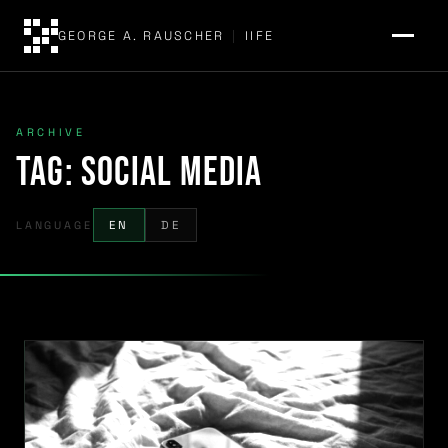
GEORGE A. RAUSCHER
|
IIFE
ARCHIVE
Tag:
Social Media
LANGUAGE
EN
DE