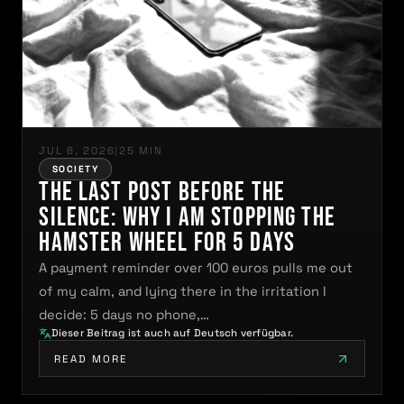
JUL 6, 2026
|
25 MIN
SOCIETY
The Last Post Before the
Silence: Why I Am Stopping the
Hamster Wheel for 5 Days
A payment reminder over 100 euros pulls me out
of my calm, and lying there in the irritation I
decide: 5 days no phone,…
Dieser Beitrag ist auch auf Deutsch verfügbar.
READ MORE