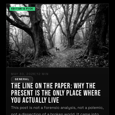
MAY 30, 2026
|
12 MIN
GENERAL
The Line on the Paper: Why the
Present Is the Only Place Where
You Actually Live
This post is not a forensic analysis, not a polemic,
not a dissection of a broken world. It came into