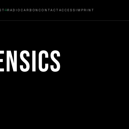
ST
RADIOCARBON
CONTACT
ACCESS
IMPRINT
ensics