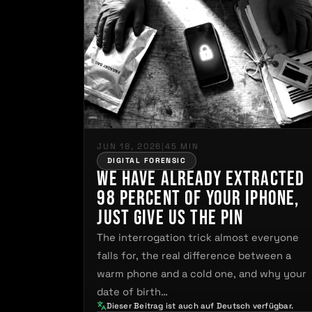
JUN 18, 2026
|
45 MIN
DIGITAL FORENSIC
We have already extracted
98 percent of your iPhone,
just give us the PIN
The interrogation trick almost everyone
falls for, the real difference between a
warm phone and a cold one, and why your
date of birth…
Dieser Beitrag ist auch auf Deutsch verfügbar.