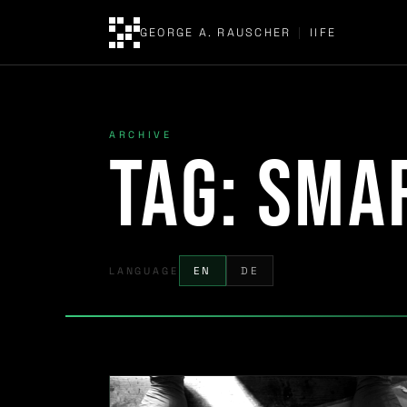
GEORGE A. RAUSCHER
|
IIFE
ARCHIVE
Tag:
sma
LANGUAGE
EN
DE