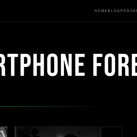
HOME
BLOG
PODCA
rtphone for