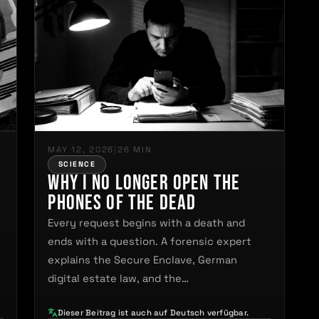
MAY 12, 2026
|
26 MIN
SCIENCE
Why I No Longer Open the
Phones of the Dead
Every request begins with a death and
ends with a question. A forensic expert
explains the Secure Enclave, German
digital estate law, and the…
Dieser Beitrag ist auch auf Deutsch verfügbar.