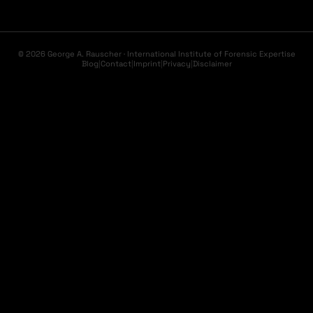
© 2026 George A. Rauscher · International Institute of Forensic Expertise
Blog
|
Contact
|
Imprint
|
Privacy
|
Disclaimer