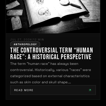
JUL 27, 2024
|
12 MIN
ANTHROPOLOGY
The Controversial Term “Human
Race”: A Historical Perspective
The term "human race" has always been
controversial. Historically, various "races" were
categorized based on external characteristics
such as skin color and skull shape.…
READ MORE