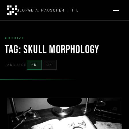
GEORGE A. RAUSCHER
|
IIFE
ARCHIVE
Tag:
skull morphology
LANGUAGE
EN
DE