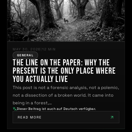
MAY 30, 2026
|
12 MIN
GENERAL
The Line on the Paper: Why the
Present Is the Only Place Where
You Actually Live
This post is not a forensic analysis, not a polemic,
not a dissection of a broken world. It came into
being in a forest,…
Dieser Beitrag ist auch auf Deutsch verfügbar.
READ MORE