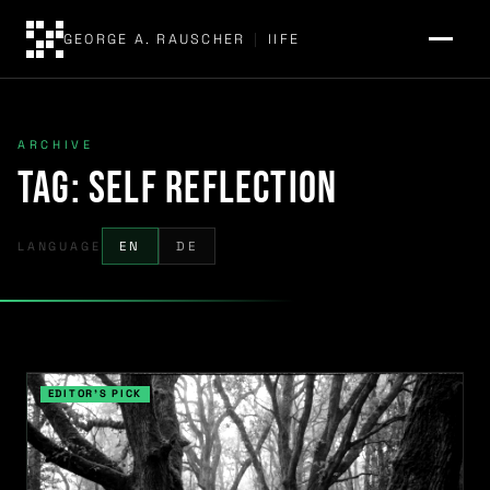
GEORGE A. RAUSCHER
|
IIFE
ARCHIVE
Tag:
self reflection
LANGUAGE
EN
DE