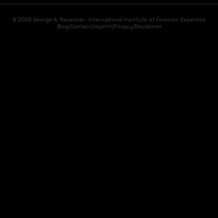
© 2026 George A. Rauscher · International Institute of Forensic Expertise
Blog
|
Contact
|
Imprint
|
Privacy
|
Disclaimer