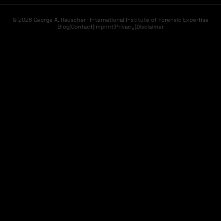
© 2026 George A. Rauscher · International Institute of Forensic Expertise
Blog
|
Contact
|
Imprint
|
Privacy
|
Disclaimer