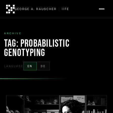
GEORGE A. RAUSCHER
|
IIFE
ARCHIVE
Tag:
probabilistic
genotyping
LANGUAGE
EN
DE