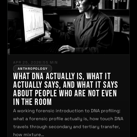
APR 25, 2026
|
55 MIN
ANTHROPOLOGY
What DNA Actually Is, What It
Actually Says, and What It Says
About People Who Are Not Even
in the Room
A working forensic introduction to DNA profiling:
what a forensic profile actually is, how touch DNA
travels through secondary and tertiary transfer,
how mixture…