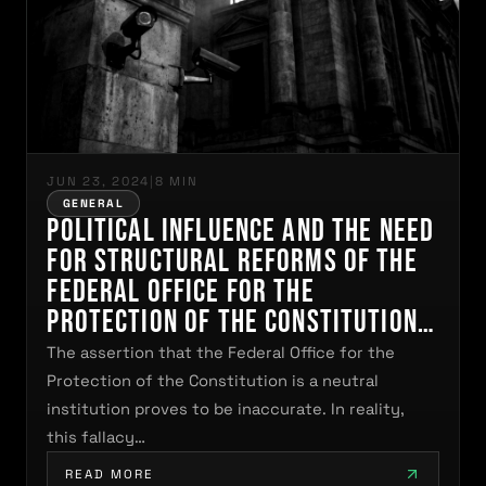
JUN 23, 2024
|
8 MIN
GENERAL
Political Influence and the Need
for Structural Reforms of the
Federal Office for the
Protection of the Constitution
in Germany
The assertion that the Federal Office for the
Protection of the Constitution is a neutral
institution proves to be inaccurate. In reality,
this fallacy…
READ MORE