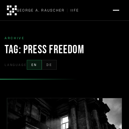
GEORGE A. RAUSCHER
|
IIFE
ARCHIVE
Tag:
press freedom
LANGUAGE
EN
DE