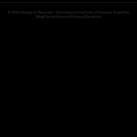
© 2026 George A. Rauscher · International Institute of Forensic Expertise
Blog
|
Contact
|
Imprint
|
Privacy
|
Disclaimer