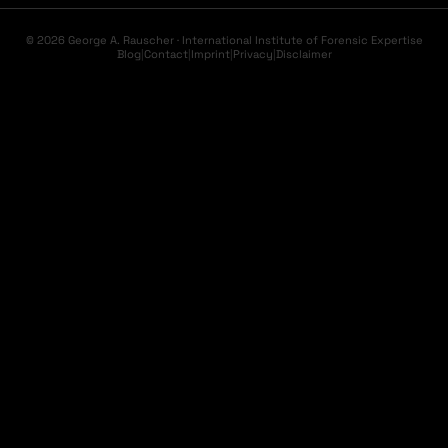
© 2026 George A. Rauscher · International Institute of Forensic Expertise
Blog
|
Contact
|
Imprint
|
Privacy
|
Disclaimer