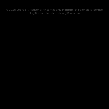
© 2026 George A. Rauscher · International Institute of Forensic Expertise
Blog
|
Contact
|
Imprint
|
Privacy
|
Disclaimer