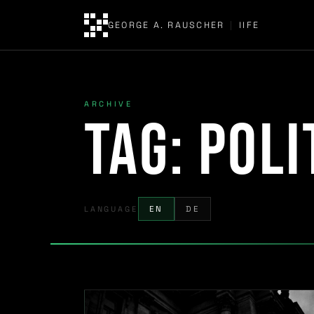
GEORGE A. RAUSCHER
|
IIFE
ARCHIVE
Tag:
poli
LANGUAGE
EN
DE