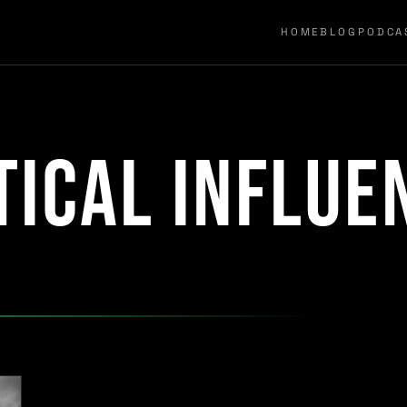
HOME
BLOG
PODCA
tical influe