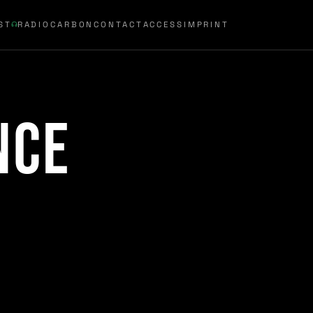
ST
RADIOCARBON
CONTACT
ACCESS
IMPRINT
nce