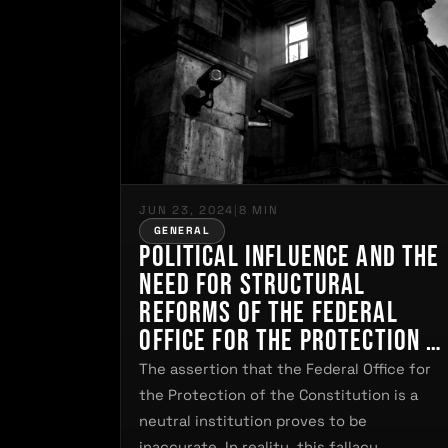
JUN 23, 2024
|
8 MIN
GENERAL
Political Influence and the
Need for Structural
Reforms of the Federal
Office for the Protection o
the Constitution in German
The assertion that the Federal Office for
the Protection of the Constitution is a
neutral institution proves to be
inaccurate. In reality, this fallacy…