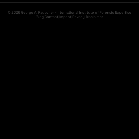
© 2026 George A. Rauscher · International Institute of Forensic Expertise
Blog
|
Contact
|
Imprint
|
Privacy
|
Disclaimer