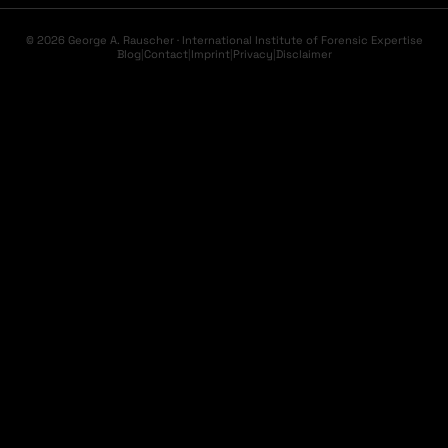
© 2026 George A. Rauscher · International Institute of Forensic Expertise
Blog
|
Contact
|
Imprint
|
Privacy
|
Disclaimer