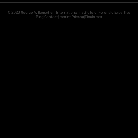
© 2026 George A. Rauscher · International Institute of Forensic Expertise
Blog
|
Contact
|
Imprint
|
Privacy
|
Disclaimer