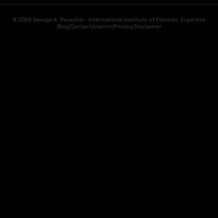
© 2026 George A. Rauscher · International Institute of Forensic Expertise
Blog
|
Contact
|
Imprint
|
Privacy
|
Disclaimer