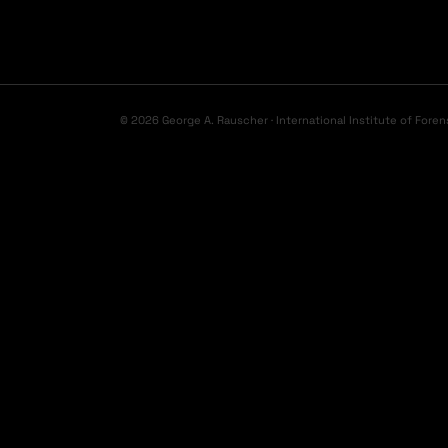
© 2026 George A. Rauscher · International Institute of Foren