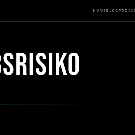
HOME
BLOG
PODCA
srisiko