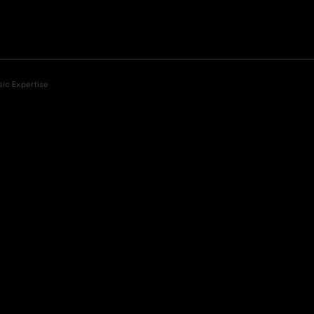
sic Expertise