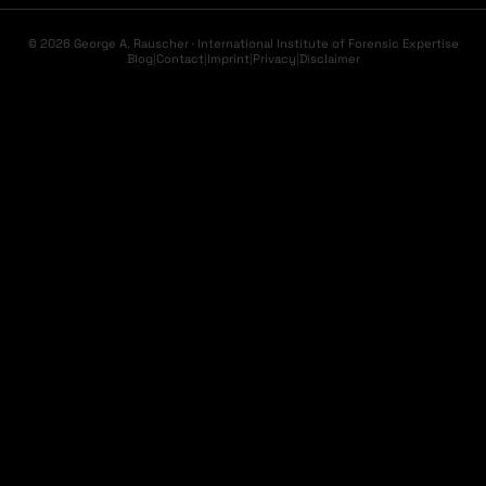
© 2026 George A. Rauscher · International Institute of Forensic Expertise
Blog
|
Contact
|
Imprint
|
Privacy
|
Disclaimer