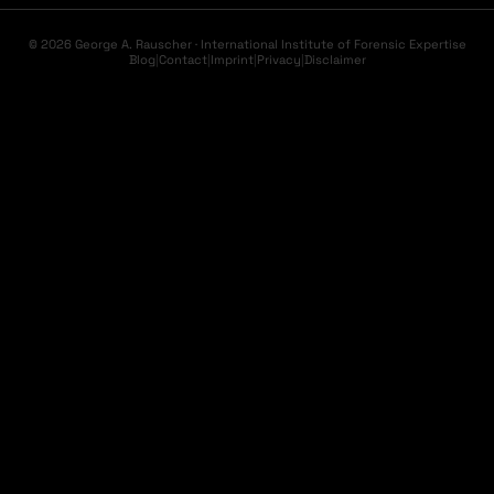
© 2026 George A. Rauscher · International Institute of Forensic Expertise
Blog
|
Contact
|
Imprint
|
Privacy
|
Disclaimer