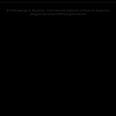
© 2026 George A. Rauscher · International Institute of Forensic Expertise
Blog
|
Contact
|
Imprint
|
Privacy
|
Disclaimer