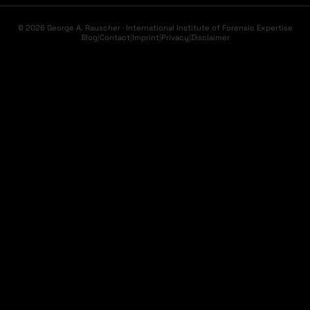
© 2026 George A. Rauscher · International Institute of Forensic Expertise
Blog
|
Contact
|
Imprint
|
Privacy
|
Disclaimer