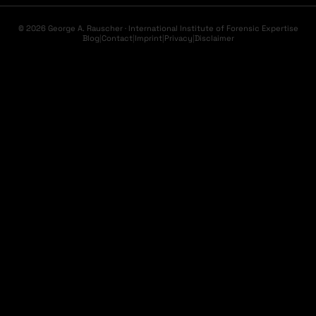
© 2026 George A. Rauscher · International Institute of Forensic Expertise
Blog
|
Contact
|
Imprint
|
Privacy
|
Disclaimer