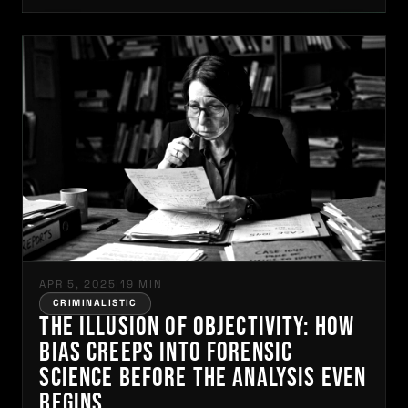
APR 5, 2025
|
19 MIN
CRIMINALISTIC
The Illusion of Objectivity: How
Bias Creeps into Forensic
Science Before the Analysis Even
Begins