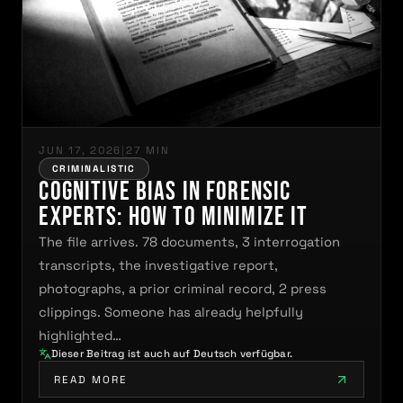
JUN 17, 2026
|
27 MIN
CRIMINALISTIC
Cognitive Bias in Forensic
Experts: How to Minimize It
The file arrives. 78 documents, 3 interrogation
transcripts, the investigative report,
photographs, a prior criminal record, 2 press
clippings. Someone has already helpfully
highlighted…
Dieser Beitrag ist auch auf Deutsch verfügbar.
READ MORE