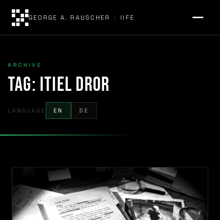
GEORGE A. RAUSCHER
|
IIFE
ARCHIVE
Tag:
Itiel Dror
LANGUAGE
EN
DE