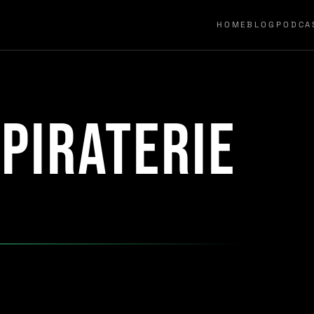
HOME
BLOG
PODCA
 Piraterie