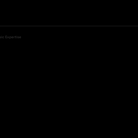
sic Expertise