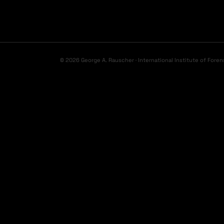
© 2026 George A. Rauscher · International Institute of Foren