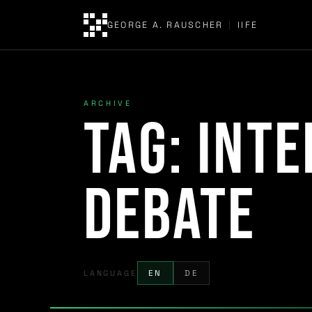
GEORGE A. RAUSCHER
|
IIFE
ARCHIVE
Tag:
inte
debate
LANGUAGE
EN
DE