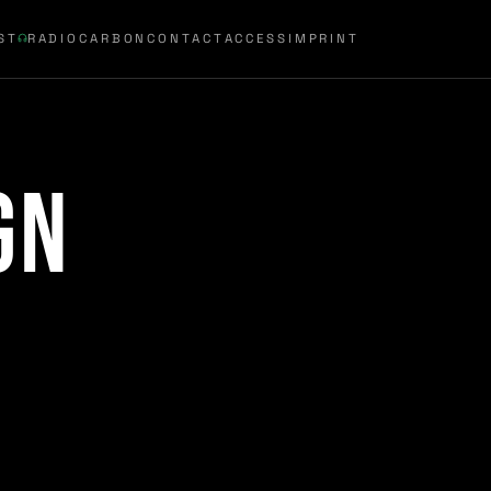
ST
RADIOCARBON
CONTACT
ACCESS
IMPRINT
gn