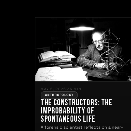
MAY 6, 2026
|
35 MIN
ANTHROPOLOGY
The Constructors: The
Improbability of
Spontaneous Life
A forensic scientist reflects on a near-