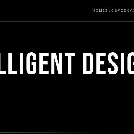
HOME
BLOG
PODCA
lligent desi