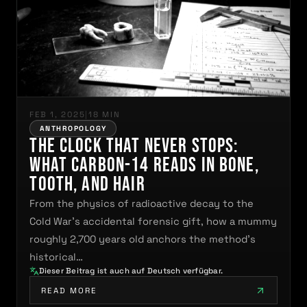
FEB 1, 2025
|
18 MIN
ANTHROPOLOGY
The Clock That Never Stops:
What Carbon-14 Reads in Bone,
Tooth, and Hair
From the physics of radioactive decay to the
Cold War's accidental forensic gift, how a mummy
roughly 2,700 years old anchors the method's
historical…
Dieser Beitrag ist auch auf Deutsch verfügbar.
READ MORE