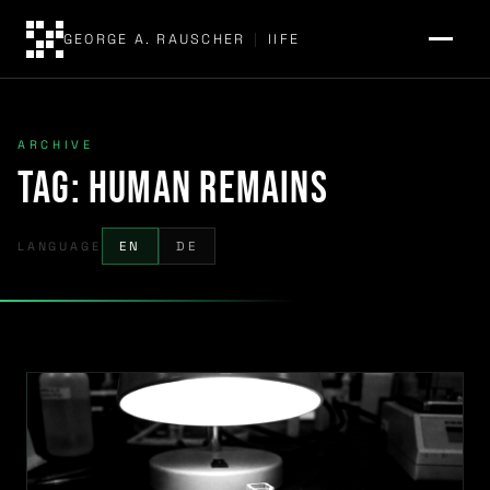
GEORGE A. RAUSCHER
|
IIFE
ARCHIVE
Tag:
human remains
LANGUAGE
EN
DE