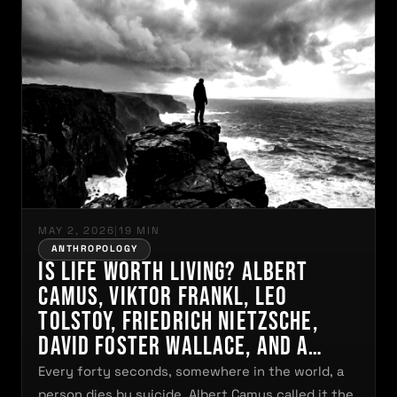
MAY 2, 2026
|
19 MIN
ANTHROPOLOGY
Is Life Worth Living? Albert
Camus, Viktor Frankl, Leo
Tolstoy, Friedrich Nietzsche,
David Foster Wallace, and a
Question That No Human Being
Every forty seconds, somewhere in the world, a
Can Permanently Escape. And
person dies by suicide. Albert Camus called it the