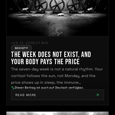
JUN 12, 2026
|
31 MIN
SOCIETY
The Week Does Not Exist, and
Your Body Pays the Price
The seven-day week is not a natural rhythm. Your
cortisol follows the sun, not Monday, and the
price shows up in sleep, the immune…
Dieser Beitrag ist auch auf Deutsch verfügbar.
READ MORE