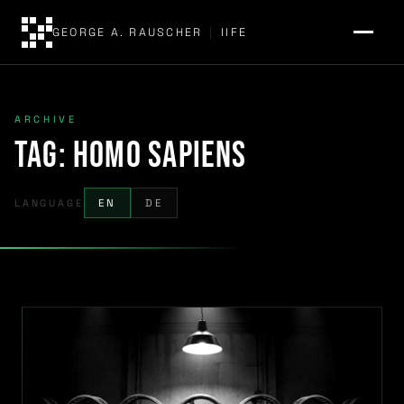
GEORGE A. RAUSCHER
|
IIFE
ARCHIVE
Tag:
Homo sapiens
LANGUAGE
EN
DE